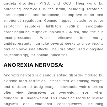
anxiety disorders, PTSD, and OCD. They work by
balancing chemicals in the brain, primarily serotonin,
norepinephrine, and dopamine, to improve mood and
emotional regulation. Common types include selective
serotonin reuptake inhibitors (SSRIs), serotonin-
norepinephrine reuptake inhibitors (SNRIs), and tricyclic
antidepressants. While effective for many,
antidepressants may take several weeks to show results
and can have side effects. They are often used alongside
psychotherapy for optimal outcomes.
ANOREXIA NERVOSA:
Anorexia nervosa is a serious eating disorder marked by
extreme food restriction, intense fear of gaining weight,
and a distorted body image. Individuals with anorexia
often view themselves as overweight, even when
dangerously underweight. This condition leads to severe
physical and emotional consequences, including