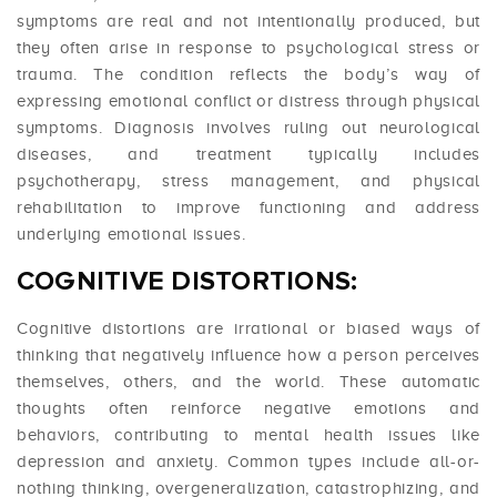
symptoms are real and not intentionally produced, but
they often arise in response to psychological stress or
trauma. The condition reflects the body’s way of
expressing emotional conflict or distress through physical
symptoms. Diagnosis involves ruling out neurological
diseases, and treatment typically includes
psychotherapy, stress management, and physical
rehabilitation to improve functioning and address
underlying emotional issues.
COGNITIVE DISTORTIONS:
Cognitive distortions are irrational or biased ways of
thinking that negatively influence how a person perceives
themselves, others, and the world. These automatic
thoughts often reinforce negative emotions and
behaviors, contributing to mental health issues like
depression and anxiety. Common types include all-or-
nothing thinking, overgeneralization, catastrophizing, and