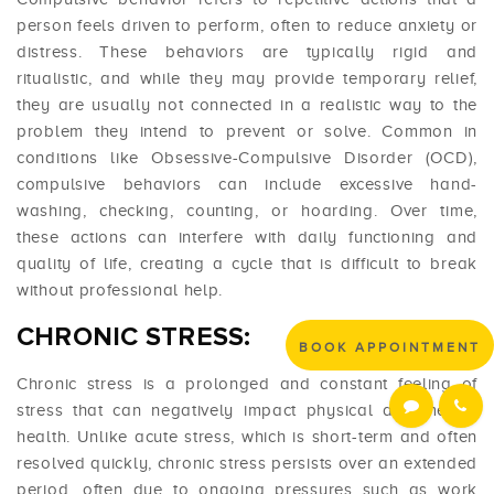
person feels driven to perform, often to reduce anxiety or
distress. These behaviors are typically rigid and
ritualistic, and while they may provide temporary relief,
they are usually not connected in a realistic way to the
problem they intend to prevent or solve. Common in
conditions like Obsessive-Compulsive Disorder (OCD),
compulsive behaviors can include excessive hand-
washing, checking, counting, or hoarding. Over time,
these actions can interfere with daily functioning and
quality of life, creating a cycle that is difficult to break
without professional help.
CHRONIC STRESS:
BOOK APPOINTMENT
Chronic stress is a prolonged and constant feeling of
stress that can negatively impact physical and mental
health. Unlike acute stress, which is short-term and often
resolved quickly, chronic stress persists over an extended
period, often due to ongoing pressures such as work