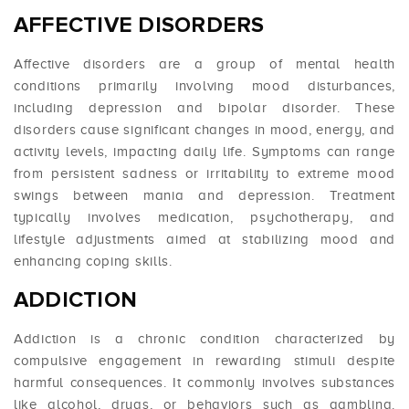
AFFECTIVE DISORDERS
Affective disorders are a group of mental health
conditions primarily involving mood disturbances,
including depression and bipolar disorder. These
disorders cause significant changes in mood, energy, and
activity levels, impacting daily life. Symptoms can range
from persistent sadness or irritability to extreme mood
swings between mania and depression. Treatment
typically involves medication, psychotherapy, and
lifestyle adjustments aimed at stabilizing mood and
enhancing coping skills.
ADDICTION
Addiction is a chronic condition characterized by
compulsive engagement in rewarding stimuli despite
harmful consequences. It commonly involves substances
like alcohol, drugs, or behaviors such as gambling.