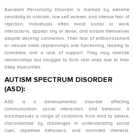
Avoidant Personality Disorder is marked by extreme
sensitivity to criticism, low self-esteem, and intense fear of
rejection. Individuals often avoid social or work
interactions, appear shy or tense, and isolate themselves
despite desiring connection. Their fear of embarrassment
or ridicule limits relationships and functioning, leading to
loneliness and a lack of support. They may idealize
relationships but struggle to form real ones due to their
deep insecurities.
AUTISM SPECTRUM DISORDER
(ASD):
ASD is a developmental disorder affecting
communication, social interaction, and behavior. It
encompasses a range of conditions from mild to severe,
characterized by challenges in understanding social
cues, repetitive behaviors, and restricted interests.