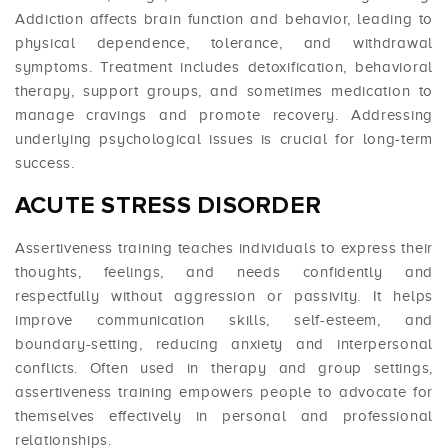
Addiction affects brain function and behavior, leading to
physical dependence, tolerance, and withdrawal
symptoms. Treatment includes detoxification, behavioral
therapy, support groups, and sometimes medication to
manage cravings and promote recovery. Addressing
underlying psychological issues is crucial for long-term
success.
ACUTE STRESS DISORDER
Assertiveness training teaches individuals to express their
thoughts, feelings, and needs confidently and
respectfully without aggression or passivity. It helps
improve communication skills, self-esteem, and
boundary-setting, reducing anxiety and interpersonal
conflicts. Often used in therapy and group settings,
assertiveness training empowers people to advocate for
themselves effectively in personal and professional
relationships.