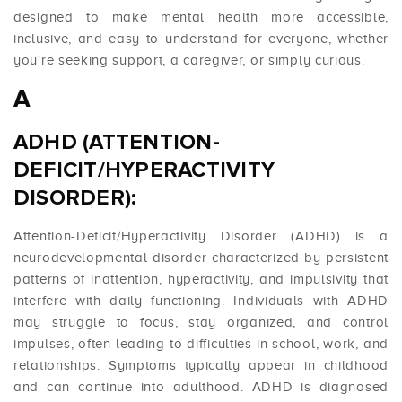
designed to make mental health more accessible,
inclusive, and easy to understand for everyone, whether
you're seeking support, a caregiver, or simply curious.
A
ADHD (ATTENTION-
DEFICIT/HYPERACTIVITY
DISORDER):
Attention-Deficit/Hyperactivity Disorder (ADHD) is a
neurodevelopmental disorder characterized by persistent
patterns of inattention, hyperactivity, and impulsivity that
interfere with daily functioning. Individuals with ADHD
may struggle to focus, stay organized, and control
impulses, often leading to difficulties in school, work, and
relationships. Symptoms typically appear in childhood
and can continue into adulthood. ADHD is diagnosed