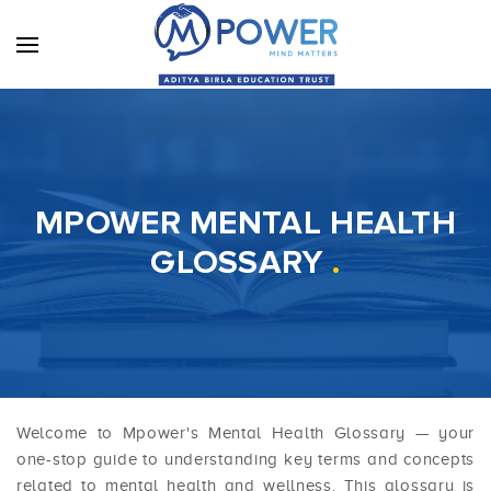
MPOWER MENTAL HEALTH
GLOSSARY
.
Welcome to Mpower's Mental Health Glossary — your
one-stop guide to understanding key terms and concepts
related to mental health and wellness. This glossary is