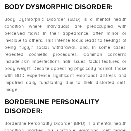
BODY DYSMORPHIC DISORDER:
Body Dysmorphic Disorder (BDD) is a mental health
condition where individuals are preoccupied with
perceived flaws in their appearance, often minor or
invisible to others. This intense focus leads to feelings of
being “ugly,” social withdrawal, and, in some cases,
repeated cosmetic procedures. Common concerns
include skin imperfections, hair issues, facial features, or
body weight. Despite appearing physically normal, those
with BDD experience significant emotional distress and
impaired daily functioning due to their distorted self-
image.
BORDERLINE PERSONALITY
DISORDER:
Borderline Personality Disorder (BPD) is a mental health
condition marked by unstable emotions, self-image,