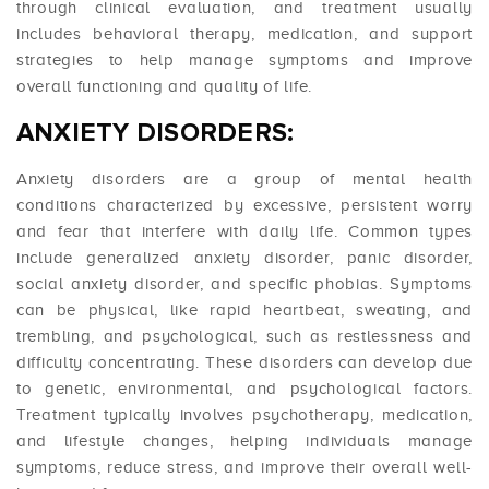
through clinical evaluation, and treatment usually
includes behavioral therapy, medication, and support
strategies to help manage symptoms and improve
overall functioning and quality of life.
ANXIETY DISORDERS:
Anxiety disorders are a group of mental health
conditions characterized by excessive, persistent worry
and fear that interfere with daily life. Common types
include generalized anxiety disorder, panic disorder,
social anxiety disorder, and specific phobias. Symptoms
can be physical, like rapid heartbeat, sweating, and
trembling, and psychological, such as restlessness and
difficulty concentrating. These disorders can develop due
to genetic, environmental, and psychological factors.
Treatment typically involves psychotherapy, medication,
and lifestyle changes, helping individuals manage
symptoms, reduce stress, and improve their overall well-