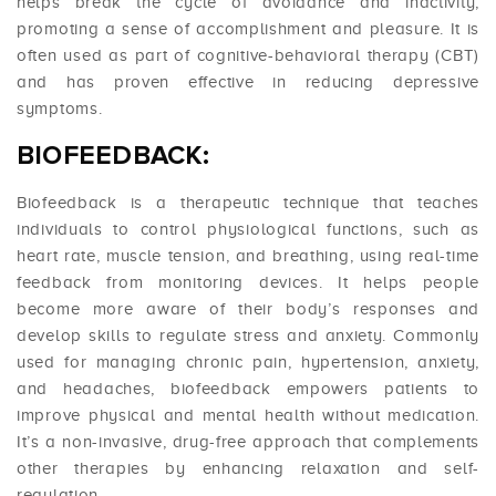
helps break the cycle of avoidance and inactivity,
promoting a sense of accomplishment and pleasure. It is
often used as part of cognitive-behavioral therapy (CBT)
and has proven effective in reducing depressive
symptoms.
BIOFEEDBACK:
Biofeedback is a therapeutic technique that teaches
individuals to control physiological functions, such as
heart rate, muscle tension, and breathing, using real-time
feedback from monitoring devices. It helps people
become more aware of their body’s responses and
develop skills to regulate stress and anxiety. Commonly
used for managing chronic pain, hypertension, anxiety,
and headaches, biofeedback empowers patients to
improve physical and mental health without medication.
It’s a non-invasive, drug-free approach that complements
other therapies by enhancing relaxation and self-
regulation.