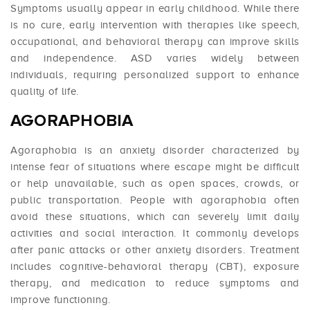
Symptoms usually appear in early childhood. While there
is no cure, early intervention with therapies like speech,
occupational, and behavioral therapy can improve skills
and independence. ASD varies widely between
individuals, requiring personalized support to enhance
quality of life.
AGORAPHOBIA
Agoraphobia is an anxiety disorder characterized by
intense fear of situations where escape might be difficult
or help unavailable, such as open spaces, crowds, or
public transportation. People with agoraphobia often
avoid these situations, which can severely limit daily
activities and social interaction. It commonly develops
after panic attacks or other anxiety disorders. Treatment
includes cognitive-behavioral therapy (CBT), exposure
therapy, and medication to reduce symptoms and
improve functioning.