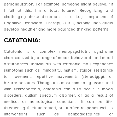
personalization. For example, someone might believe, “If
I fail at this, I’m a total failure.” Recognizing and
challenging these distortions is a key component of
Cognitive Behavioral Therapy (CBT), helping individuals
develop healthier and more balanced thinking patterns.
CATATONIA:
Catatonia is a complex neuropsychiatric syndrome
characterized by a range of motor, behavioral, and mood
disturbances. Individuals with catatonia may experience
symptoms such as immobility, mutism, stupor, resistance
to movement, repetitive movements (stereotypy), or
bizarre postures. Though it is most commonly associated
with schizophrenia, catatonia can also occur in mood
disorders, autism spectrum disorder, or as a result of
medical or neurological conditions. It can be life-
threatening if left untreated, but it often responds well to
interventions such as benzodiazepines or