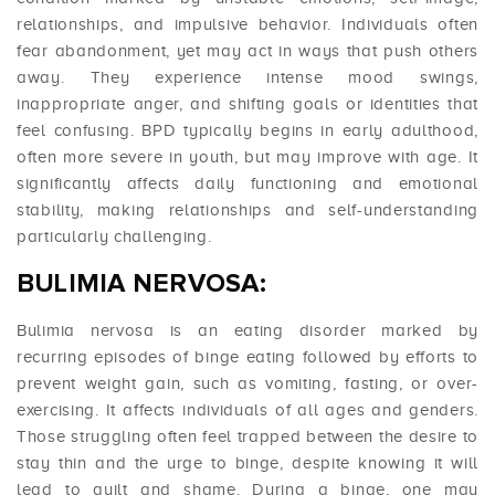
relationships, and impulsive behavior. Individuals often
fear abandonment, yet may act in ways that push others
away. They experience intense mood swings,
inappropriate anger, and shifting goals or identities that
feel confusing. BPD typically begins in early adulthood,
often more severe in youth, but may improve with age. It
significantly affects daily functioning and emotional
stability, making relationships and self-understanding
particularly challenging.
BULIMIA NERVOSA:
Bulimia nervosa is an eating disorder marked by
recurring episodes of binge eating followed by efforts to
prevent weight gain, such as vomiting, fasting, or over-
exercising. It affects individuals of all ages and genders.
Those struggling often feel trapped between the desire to
stay thin and the urge to binge, despite knowing it will
lead to guilt and shame. During a binge, one may