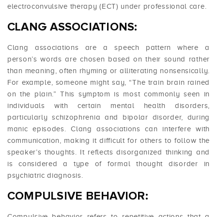
electroconvulsive therapy (ECT) under professional care.
CLANG ASSOCIATIONS:
Clang associations are a speech pattern where a
person’s words are chosen based on their sound rather
than meaning, often rhyming or alliterating nonsensically.
For example, someone might say, “The train brain rained
on the plain.” This symptom is most commonly seen in
individuals with certain mental health disorders,
particularly schizophrenia and bipolar disorder, during
manic episodes. Clang associations can interfere with
communication, making it difficult for others to follow the
speaker’s thoughts. It reflects disorganized thinking and
is considered a type of formal thought disorder in
psychiatric diagnosis.
COMPULSIVE BEHAVIOR:
Compulsive behavior refers to repetitive actions that a