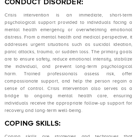
CONDUCT DISORDER:
Crisis intervention is an immediate, short-term
psychological support provided to individuals facing a
mental health emergency or overwhelming emotional
distress. From a mental health and medical perspective, it
addresses urgent situations such as suicidal ideation,
panic attacks, trauma, or sudden loss. The primary goals
are to ensure safety, reduce emotional intensity, stabilize
the individual, and prevent long-term psychological
harm. Trained professionals assess risk, offer
compassionate support, and help the person regain a
sense of control. Crisis intervention also serves as a
bridge to ongoing mental health care, ensuring
individuals receive the appropriate follow-up support for
recovery and long-term well-being.
COPING SKILLS:
Coping skills are strategies and techniques that