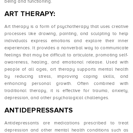
being and functioning.
ART THERAPY:
Art therapy is a form of psychotherapy that uses creative
processes like drawing, painting, and sculpting to help
individuals express emotions and explore their inner
experiences. It provides a nonverbal way to communicate
feelings that may be difficult to articulate, promoting self-
awareness, healing, and emotional release. Used with
people of all ages, art therapy supports mental health
by reducing stress, improving coping skills, and
enhancing personal growth. Often combined with
traditional therapy, it is effective for trauma, anxiety,
depression, and other psychological challenges.
ANTIDEPRESSANTS
Antidepressants are medications prescribed to treat
depression and other mental health conditions such as