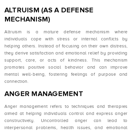
ALTRUISM (AS A DEFENSE
MECHANISM)
Altruism is a mature defense mechanism where
individuals cope with stress or internal conflicts by
helping others. Instead of focusing on their own distress,
they derive satisfaction and emotional relief by providing
support, care, or acts of kindness. This mechanism
promotes positive social behavior and can improve
mental well-being, fostering feelings of purpose and
connection.
ANGER MANAGEMENT
Anger management refers to techniques and therapies
aimed at helping individuals control and express anger
constructively. Uncontrolled anger can lead to
interpersonal problems, health issues, and emotional