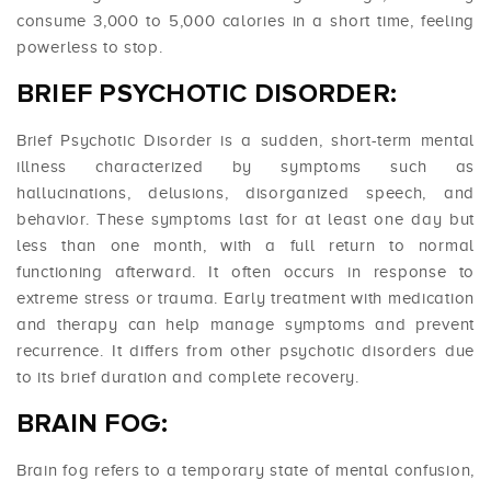
consume 3,000 to 5,000 calories in a short time, feeling
powerless to stop.
BRIEF PSYCHOTIC DISORDER:
Brief Psychotic Disorder is a sudden, short-term mental
illness characterized by symptoms such as
hallucinations, delusions, disorganized speech, and
behavior. These symptoms last for at least one day but
less than one month, with a full return to normal
functioning afterward. It often occurs in response to
extreme stress or trauma. Early treatment with medication
and therapy can help manage symptoms and prevent
recurrence. It differs from other psychotic disorders due
to its brief duration and complete recovery.
BRAIN FOG:
Brain fog refers to a temporary state of mental confusion,