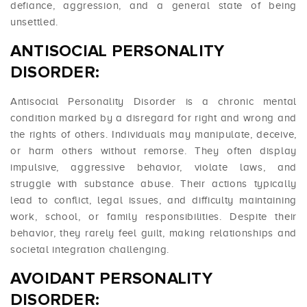
defiance, aggression, and a general state of being
unsettled.
ANTISOCIAL PERSONALITY
DISORDER:
Antisocial Personality Disorder is a chronic mental
condition marked by a disregard for right and wrong and
the rights of others. Individuals may manipulate, deceive,
or harm others without remorse. They often display
impulsive, aggressive behavior, violate laws, and
struggle with substance abuse. Their actions typically
lead to conflict, legal issues, and difficulty maintaining
work, school, or family responsibilities. Despite their
behavior, they rarely feel guilt, making relationships and
societal integration challenging.
AVOIDANT PERSONALITY
DISORDER: