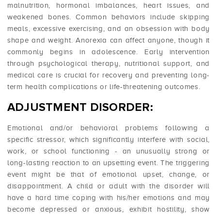
malnutrition, hormonal imbalances, heart issues, and
weakened bones. Common behaviors include skipping
meals, excessive exercising, and an obsession with body
shape and weight. Anorexia can affect anyone, though it
commonly begins in adolescence. Early intervention
through psychological therapy, nutritional support, and
medical care is crucial for recovery and preventing long-
term health complications or life-threatening outcomes.
ADJUSTMENT DISORDER:
Emotional and/or behavioral problems following a
specific stressor, which significantly interfere with social,
work, or school functioning - an unusually strong or
long-lasting reaction to an upsetting event. The triggering
event might be that of emotional upset, change, or
disappointment. A child or adult with the disorder will
have a hard time coping with his/her emotions and may
become depressed or anxious, exhibit hostility, show