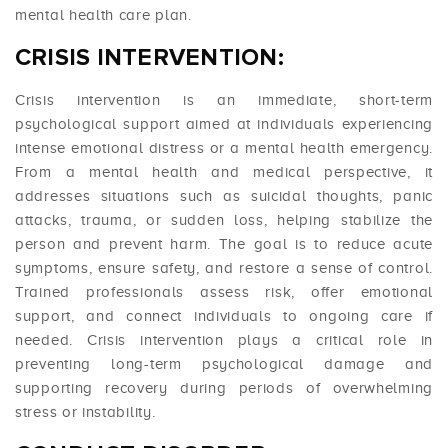
mental health care plan.
CRISIS INTERVENTION:
Crisis intervention is an immediate, short-term
psychological support aimed at individuals experiencing
intense emotional distress or a mental health emergency.
From a mental health and medical perspective, it
addresses situations such as suicidal thoughts, panic
attacks, trauma, or sudden loss, helping stabilize the
person and prevent harm. The goal is to reduce acute
symptoms, ensure safety, and restore a sense of control.
Trained professionals assess risk, offer emotional
support, and connect individuals to ongoing care if
needed. Crisis intervention plays a critical role in
preventing long-term psychological damage and
supporting recovery during periods of overwhelming
stress or instability.