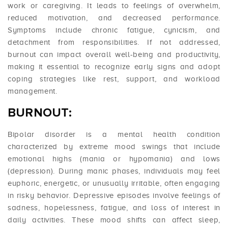
work or caregiving. It leads to feelings of overwhelm,
reduced motivation, and decreased performance.
Symptoms include chronic fatigue, cynicism, and
detachment from responsibilities. If not addressed,
burnout can impact overall well-being and productivity,
making it essential to recognize early signs and adopt
coping strategies like rest, support, and workload
management.
BURNOUT:
Bipolar disorder is a mental health condition
characterized by extreme mood swings that include
emotional highs (mania or hypomania) and lows
(depression). During manic phases, individuals may feel
euphoric, energetic, or unusually irritable, often engaging
in risky behavior. Depressive episodes involve feelings of
sadness, hopelessness, fatigue, and loss of interest in
daily activities. These mood shifts can affect sleep,