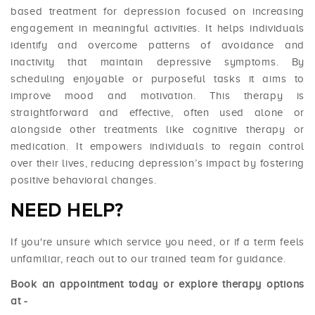
based treatment for depression focused on increasing
engagement in meaningful activities. It helps individuals
identify and overcome patterns of avoidance and
inactivity that maintain depressive symptoms. By
scheduling enjoyable or purposeful tasks it aims to
improve mood and motivation. This therapy is
straightforward and effective, often used alone or
alongside other treatments like cognitive therapy or
medication. It empowers individuals to regain control
over their lives, reducing depression’s impact by fostering
positive behavioral changes.
NEED HELP?
If you're unsure which service you need, or if a term feels
unfamiliar, reach out to our trained team for guidance.
Book an appointment today or explore therapy options
at -