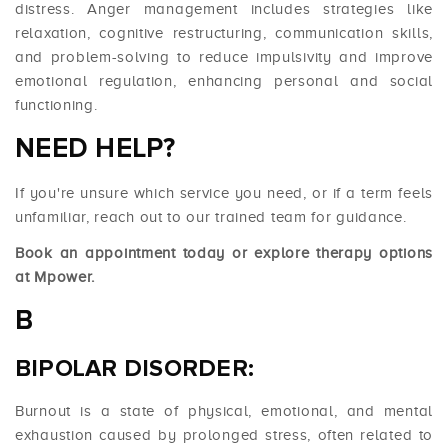
distress. Anger management includes strategies like
relaxation, cognitive restructuring, communication skills,
and problem-solving to reduce impulsivity and improve
emotional regulation, enhancing personal and social
functioning.
NEED HELP?
If you're unsure which service you need, or if a term feels
unfamiliar, reach out to our trained team for guidance.
Book an appointment today or explore therapy options
at
Mpower
.
B
BIPOLAR DISORDER:
Burnout is a state of physical, emotional, and mental
exhaustion caused by prolonged stress, often related to