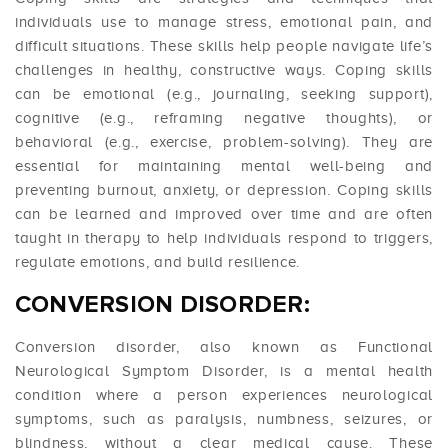
individuals use to manage stress, emotional pain, and
difficult situations. These skills help people navigate life’s
challenges in healthy, constructive ways. Coping skills
can be emotional (e.g., journaling, seeking support),
cognitive (e.g., reframing negative thoughts), or
behavioral (e.g., exercise, problem-solving). They are
essential for maintaining mental well-being and
preventing burnout, anxiety, or depression. Coping skills
can be learned and improved over time and are often
taught in therapy to help individuals respond to triggers,
regulate emotions, and build resilience.
CONVERSION DISORDER:
Conversion disorder, also known as Functional
Neurological Symptom Disorder, is a mental health
condition where a person experiences neurological
symptoms, such as paralysis, numbness, seizures, or
blindness, without a clear medical cause. These