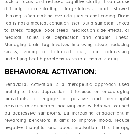
lack of focus, and reduced cognitive clarity. It can cause
difficulty concentrating, forgetfulness, and slowed
thinking, often making everyday tasks challenging. Brain
fog is not a medical condition itself but a symptom linked
to stress, fatigue, poor sleep, medication side effects, or
medical issues like depression and chronic illness.
Managing brain fog involves improving sleep, reducing
stress, eating a balanced diet, and addressing
underlying health problems to restore mental clarity.
BEHAVIORAL ACTIVATION:
Behavioral Activation is a therapeutic approach used
mainly to treat depression. It focuses on encouraging
individuals to engage in positive and meaningful
activities to counteract inactivity and withdrawal caused
by depressive symptoms. By increasing engagement in
rewarding behaviors, it aims to improve mood, reduce
negative thoughts, and boost motivation. This therapy