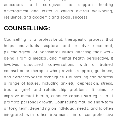
educators, and caregivers to support healthy
development and foster a child’s overall well-being,
resilience, and academic and social success.
COUNSELLING:
Counselling is a professional, therapeutic process that
helps individuals explore and resolve emotional,
psychological, or behavioral issues affecting their well-
being. From a medical and mental health perspective, it
involves structured conversations with a trained
counsellor or therapist who provides support, guidance,
and evidence-based techniques. Counselling can address
a range of issues, including anxiety, depression, stress,
trauma, grief, and relationship problems. It aims to
improve mental health, enhance coping strategies, and
promote personal growth. Counselling may be short-term
or long-term, depending on individual needs, and is often
integrated with other treatments in a comprehensive