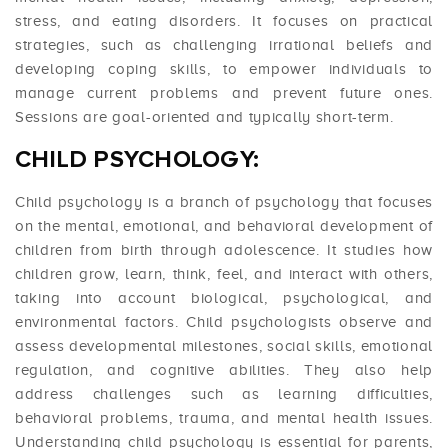
stress, and eating disorders. It focuses on practical
strategies, such as challenging irrational beliefs and
developing coping skills, to empower individuals to
manage current problems and prevent future ones.
Sessions are goal-oriented and typically short-term.
CHILD PSYCHOLOGY:
Child psychology is a branch of psychology that focuses
on the mental, emotional, and behavioral development of
children from birth through adolescence. It studies how
children grow, learn, think, feel, and interact with others,
taking into account biological, psychological, and
environmental factors. Child psychologists observe and
assess developmental milestones, social skills, emotional
regulation, and cognitive abilities. They also help
address challenges such as learning difficulties,
behavioral problems, trauma, and mental health issues.
Understanding child psychology is essential for parents,