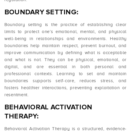
BOUNDARY SETTING:
Boundary setting is the practice of establishing clear
limits to protect one’s emotional, mental, and physical
well-being in relationships and environments. Healthy
boundaries help maintain respect, prevent burnout, and
improve communication by defining what is acceptable
and what is not. They can be physical, emotional, or
digital, and are essential in both personal and
professional contexts. Learning to set and maintain
boundaries supports self-care, reduces stress, and
fosters healthier interactions, preventing exploitation or
resentment.
BEHAVIORAL ACTIVATION
THERAPY:
Behavioral Activation Therapy is a structured, evidence-