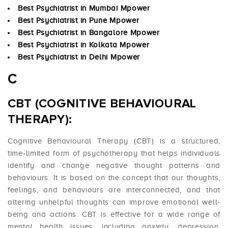
Best Psychiatrist in Mumbai Mpower
Best Psychiatrist in Pune Mpower
Best Psychiatrist in Bangalore Mpower
Best Psychiatrist in Kolkata Mpower
Best Psychiatrist in Delhi Mpower
C
CBT (COGNITIVE BEHAVIOURAL
THERAPY):
Cognitive Behavioural Therapy (CBT) is a structured,
time-limited form of psychotherapy that helps individuals
identify and change negative thought patterns and
behaviours. It is based on the concept that our thoughts,
feelings, and behaviours are interconnected, and that
altering unhelpful thoughts can improve emotional well-
being and actions. CBT is effective for a wide range of
mental health issues, including anxiety, depression,