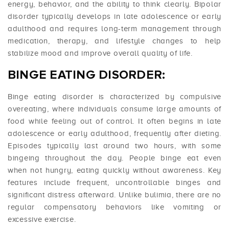
energy, behavior, and the ability to think clearly. Bipolar
disorder typically develops in late adolescence or early
adulthood and requires long-term management through
medication, therapy, and lifestyle changes to help
stabilize mood and improve overall quality of life.
BINGE EATING DISORDER:
Binge eating disorder is characterized by compulsive
overeating, where individuals consume large amounts of
food while feeling out of control. It often begins in late
adolescence or early adulthood, frequently after dieting.
Episodes typically last around two hours, with some
bingeing throughout the day. People binge eat even
when not hungry, eating quickly without awareness. Key
features include frequent, uncontrollable binges and
significant distress afterward. Unlike bulimia, there are no
regular compensatory behaviors like vomiting or
excessive exercise.