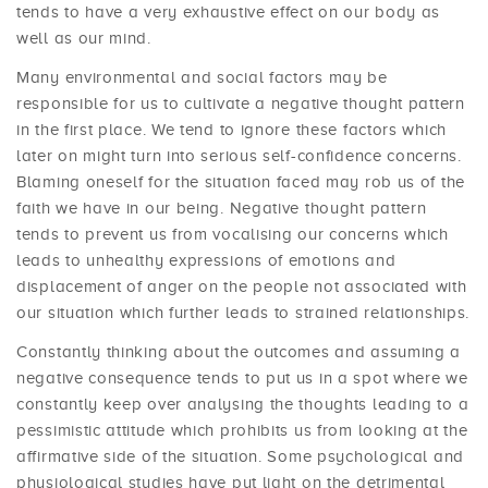
tends to have a very exhaustive effect on our body as
well as our mind.
Many environmental and social factors may be
responsible for us to cultivate a negative thought pattern
in the first place. We tend to ignore these factors which
later on might turn into serious self-confidence concerns.
Blaming oneself for the situation faced may rob us of the
faith we have in our being. Negative thought pattern
tends to prevent us from vocalising our concerns which
leads to unhealthy expressions of emotions and
displacement of anger on the people not associated with
our situation which further leads to strained relationships.
Constantly thinking about the outcomes and assuming a
negative consequence tends to put us in a spot where we
constantly keep over analysing the thoughts leading to a
pessimistic attitude which prohibits us from looking at the
affirmative side of the situation. Some psychological and
physiological studies have put light on the detrimental