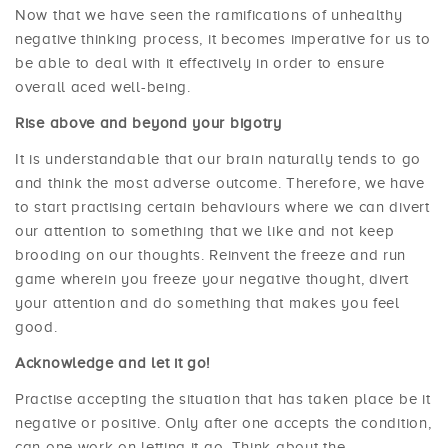
Now that we have seen the ramifications of unhealthy
negative thinking process, it becomes imperative for us to
be able to deal with it effectively in order to ensure
overall aced well-being.
Rise above and beyond your bigotry
It is understandable that our brain naturally tends to go
and think the most adverse outcome. Therefore, we have
to start practising certain behaviours where we can divert
our attention to something that we like and not keep
brooding on our thoughts. Reinvent the freeze and run
game wherein you freeze your negative thought, divert
your attention and do something that makes you feel
good.
Acknowledge and let it go!
Practise accepting the situation that has taken place be it
negative or positive. Only after one accepts the condition,
can one work on letting it go. Think about the