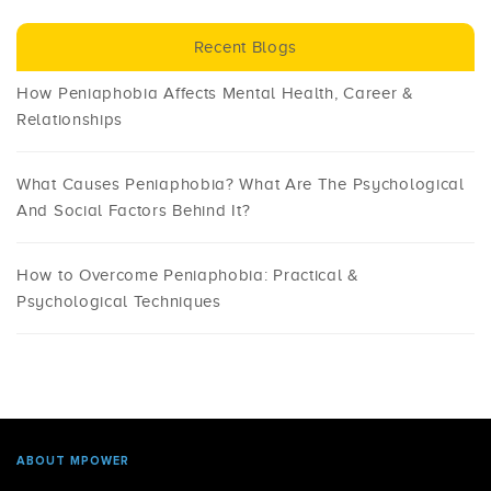
Recent Blogs
How Peniaphobia Affects Mental Health, Career &
Relationships
What Causes Peniaphobia? What Are The Psychological
And Social Factors Behind It?
How to Overcome Peniaphobia: Practical &
Psychological Techniques
ABOUT MPOWER