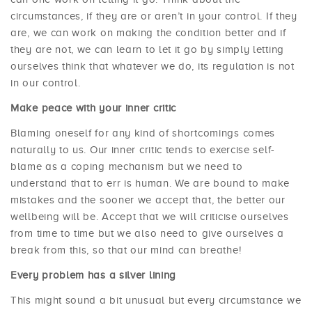
circumstances, if they are or aren’t in your control. If they
are, we can work on making the condition better and if
they are not, we can learn to let it go by simply letting
ourselves think that whatever we do, its regulation is not
in our control.
Make peace with your inner critic
Blaming oneself for any kind of shortcomings comes
naturally to us. Our inner critic tends to exercise self-
blame as a coping mechanism but we need to
understand that to err is human. We are bound to make
mistakes and the sooner we accept that, the better our
wellbeing will be. Accept that we will criticise ourselves
from time to time but we also need to give ourselves a
break from this, so that our mind can breathe!
Every problem has a silver lining
This might sound a bit unusual but every circumstance we