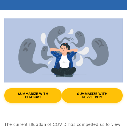
SUMMARIZE WITH
SUMMARIZE WITH
CHATGPT
PERPLEXITY
The current situation of COVID has compelled us to view