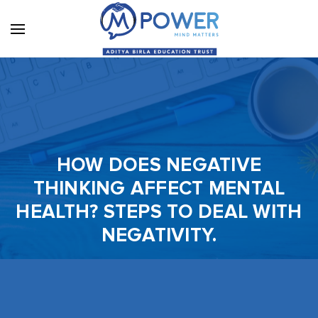
HOW DOES NEGATIVE
THINKING AFFECT MENTAL
HEALTH? STEPS TO DEAL WITH
NEGATIVITY.