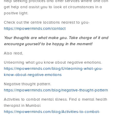
help seeking practices and offer services where one can
get help and assist you to look at circumstances in a
positive light.
Check out the centre locations nearest to you-
https://mpowerminds.com/contact
Your thoughts are what make you. Take charge of it and
encourage yourself to be happy in the moment!
Also read,
Unlearning what you know about negative emotions.
https://mpowerminds.com/blog/Unlearning-what-you-
know-about-negative-emotions
Negative thought pattern.
https://mpowerminds.com/blog/negative-thought-pattern
Activities to combat mental illness. Find a mental health
therapist in Mumbai.
https://mpowerminds.com/blog/Activities-to-combat-