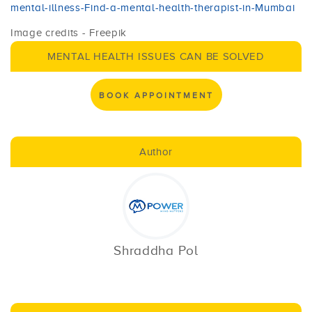
mental-illness-Find-a-mental-health-therapist-in-Mumbai
Image credits - Freepik
MENTAL HEALTH ISSUES CAN BE SOLVED
BOOK APPOINTMENT
Author
Shraddha Pol