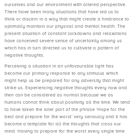
ourselves and our environment with altered perspective.
There have been many situations that have led us to
think or discern in a way that might create a hindrance to
optimally maintain our physical and mental health. The
present situation of constant lockdowns and relaxations
have conceived severe sense of uncertainty among us
which has in turn directed us to cultivate a pattern of
negative thoughts.
Perceiving a situation in an unfavourable light has
become our primary response to any stimulus which
might help us be prepared for any adversity that might
strike us. Experiencing negative thoughts every now and
then can be considered as normal because we as
humans cannot think about positivity all the time. We tend
to have taken the later part of the phrase ‘Hope for the
best and prepare for the worst’ very seriously and it has
become a template for all the thoughts that cross our
mind. Having to prepare for the worst every single time