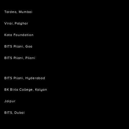
Tardeo, Mumbai
Virar, Palghar
Kota Foundation
BITS Pilani, Goa
BITS Pilani, Pilani
BITS Pilani, Hyderabad
BK Birla College, Kalyan
Jaipur
BITS, Dubai