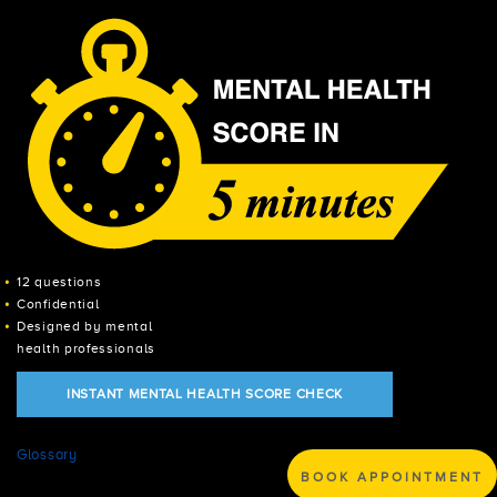
12 questions
Confidential
Designed by mental
health professionals
INSTANT MENTAL HEALTH SCORE CHECK
Glossary
BOOK APPOINTMENT