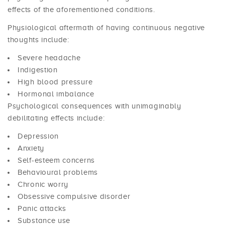
effects of the aforementioned conditions.
Physiological aftermath of having continuous negative
thoughts include:
Severe headache
Indigestion
High blood pressure
Hormonal imbalance
Psychological consequences with unimaginably
debilitating effects include:
Depression
Anxiety
Self-esteem concerns
Behavioural problems
Chronic worry
Obsessive compulsive disorder
Panic attacks
Substance use