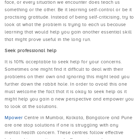
face, or every situation we encounter does teach us
something or the other. Be it learning self-control or be it
practising gratitude. Instead of being self-criticising, try to
look at what the problem is trying to each us because
learning that would help you gain another essential skill
that might prove useful in the long run.
Seek professional help
It is 101% acceptable to seek help for your concerns.
Sometimes one might find it difficult to deal with their
problems on their own and ignoring this might lead you
further down the rabbit hole. In order to avoid this one
must welcome the fact that it is okay to seek help as it
might help you gain a new perspective and empower you
to look at the solutions.
Mpower
Centre in Mumbai, Kolkata, Bangalore and Pune
are one stop solutions if one is struggling with any
mental health concern. These centres follow effective