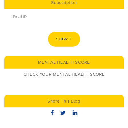
Subscription
SUBMIT
MENTAL HEALTH SCORE
CHECK YOUR MENTAL HEALTH SCORE
Share This Blog