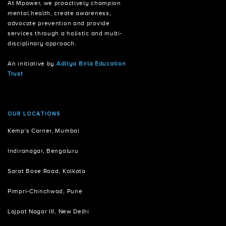
At Mpower, we proactively champion
mental health, create awareness,
advocate prevention and provide
services through a holistic and multi-
disciplinary approach.
An initiative by
Aditya Birla Education
Trust
OUR LOCATIONS
Kemp's Corner, Mumbai
Indiranagar, Bengaluru
Sarat Bose Road, Kolkata
Pimpri-Chinchwad, Pune
Lajpat Nagar III, New Delhi