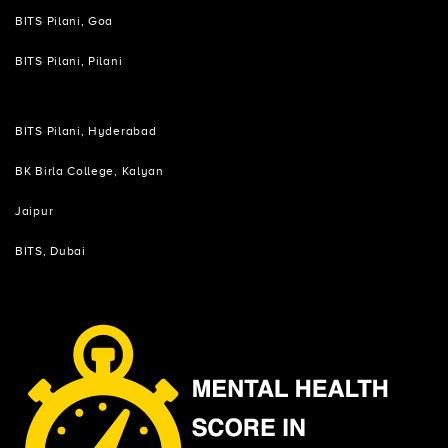
BITS Pilani, Goa
BITS Pilani, Pilani
BITS Pilani, Hyderabad
BK Birla College, Kalyan
Jaipur
BITS, Dubai