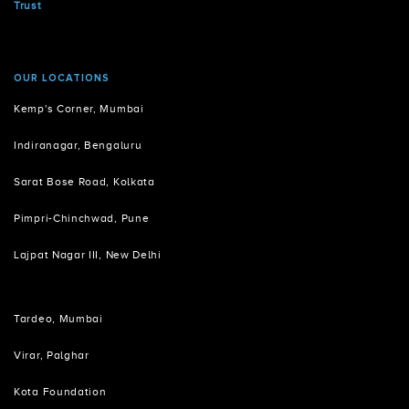
Trust
OUR LOCATIONS
Kemp's Corner, Mumbai
Indiranagar, Bengaluru
Sarat Bose Road, Kolkata
Pimpri-Chinchwad, Pune
Lajpat Nagar III, New Delhi
Tardeo, Mumbai
Virar, Palghar
Kota Foundation