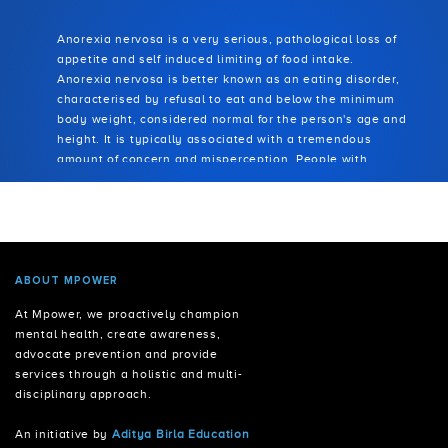
AUTISM SPECTRUM DISORDER
Anorexia nervosa is a very serious, pathological loss of
appetite and self induced limiting of food intake.
Anorexia nervosa is better known as an eating disorder,
characterised by refusal to eat and below the minimum
body weight, considered normal for the person's age and
height. It is typically associated with a tremendous
amount of concern and misperception. People with
anorexia see themselves as overweight, even though
they are extremely thin and under the required weight
benchmark. Unusual eating habits develop, such as
avoiding what they perceive as high caloric food and
meals, picking out a few foods and eating only these in
small quantities, or carefully weighing and portioning
ABOUT MPOWER
food. People with anorexia may engage in other
At Mpower, we proactively champion
techniques to control their weight, such as intense and
mental health, create awareness,
compulsive exercise or purging by means of vomiting and
advocate prevention and provide
abuse of laxatives, enemas, and diuretics.
services through a holistic and multi-
disciplinary approach.
An initiative by
Aditya Birla Education