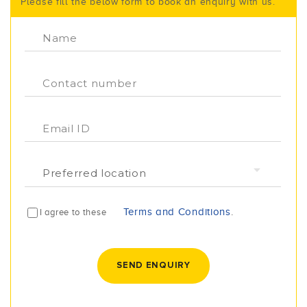
Please fill the below form to book an enquiry with us.
Terms and Conditions
.
I agree to these
SEND ENQUIRY