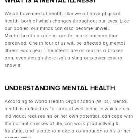
WHAT IS A MENTAL ILLNESS?
We all have mental health, like we all have physical
health, both of which changes throughout our lives. Like
our bodies, our minds can also become unwell.
Mental health problems are far more common than
perceived. One in four of us will be affected by mental
illness each year. The effects are as real as a broken
arm, even though there isn’t a sling or plaster cast to
show it.
UNDERSTANDING MENTAL HEALTH
According to World Health Organisation (WHO), mental
health is defined as “a state of well-being in which each
individual realises his or her own potential, can cope with
the normal stresses of life, can work productively &
fruitfully, and is able to make a contribution to his or her