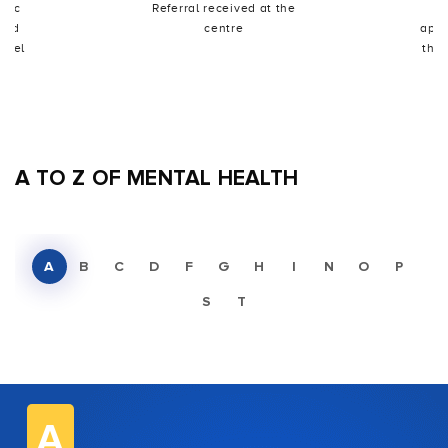
utic
Referral received at the
I
shed
centre
appo
odel
the 
A TO Z OF MENTAL HEALTH
A
B
C
D
F
G
H
I
N
O
P
S
T
A