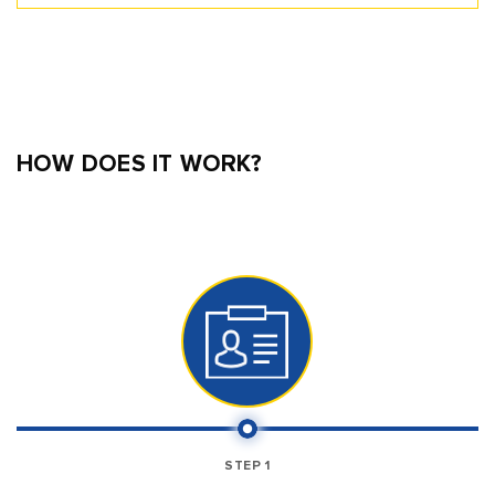
HOW DOES IT WORK?
STEP 1