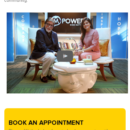
community.”
BOOK AN APPOINTMENT