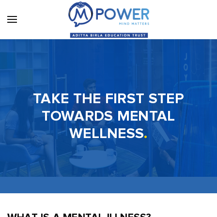
TAKE THE FIRST STEP
TOWARDS MENTAL
WELLNESS
.