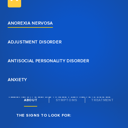
ANOREXIA NERVOSA
ADJUSTMENT DISORDER
ANTISOCIAL PERSONALITY DISORDER
ANXIETY
ATTENTION DEFICIT HYPERACTIVITY DISORDER
ABOUT
SYMPTOMS
TREATMENT
THE SIGNS TO LOOK FOR:
AVOIDANT PERSONALITY DISORDER