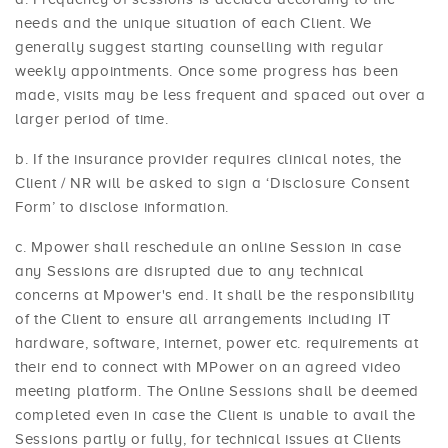
needs and the unique situation of each Client. We
generally suggest starting counselling with regular
weekly appointments. Once some progress has been
made, visits may be less frequent and spaced out over a
larger period of time.
If the insurance provider requires clinical notes, the
Client / NR will be asked to sign a ‘Disclosure Consent
Form’ to disclose information.
Mpower shall reschedule an online Session in case
any Sessions are disrupted due to any technical
concerns at Mpower's end. It shall be the responsibility
of the Client to ensure all arrangements including IT
hardware, software, internet, power etc. requirements at
their end to connect with MPower on an agreed video
meeting platform. The Online Sessions shall be deemed
completed even in case the Client is unable to avail the
Sessions partly or fully, for technical issues at Clients