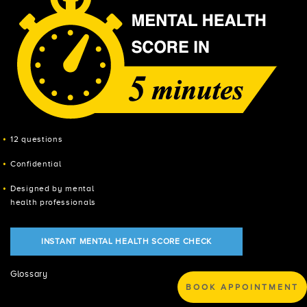
12 questions
Confidential
Designed by mental
health professionals
INSTANT MENTAL HEALTH SCORE CHECK
Glossary
BOOK APPOINTMENT