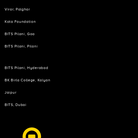
Virar, Palghar
Kota Foundation
BITS Pilani, Goa
BITS Pilani, Pilani
BITS Pilani, Hyderabad
BK Birla College, Kalyan
Jaipur
BITS, Dubai