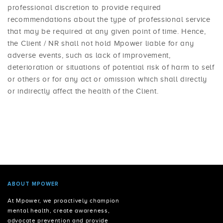
professional discretion to provide required
recommendations about the type of professional service
that may be required at any given point of time. Hence,
the Client / NR shall not hold Mpower liable for any
adverse events, such as lack of improvement,
deterioration or situations of potential risk of harm to self
or others or for any act or omission which shall directly
or indirectly affect the health of the Client.
ABOUT MPOWER
At Mpower, we proactively champion
mental health, create awareness,
advocate prevention and provide