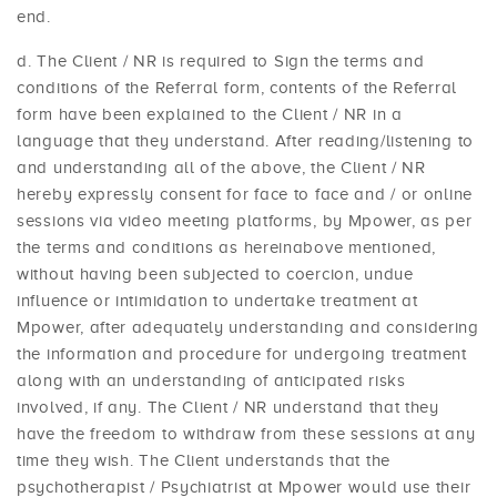
end.
The Client / NR is required to Sign the terms and
conditions of the Referral form, contents of the Referral
form have been explained to the Client / NR in a
language that they understand. After reading/listening to
and understanding all of the above, the Client / NR
hereby expressly consent for face to face and / or online
sessions via video meeting platforms, by Mpower, as per
the terms and conditions as hereinabove mentioned,
without having been subjected to coercion, undue
influence or intimidation to undertake treatment at
Mpower, after adequately understanding and considering
the information and procedure for undergoing treatment
along with an understanding of anticipated risks
involved, if any. The Client / NR understand that they
have the freedom to withdraw from these sessions at any
time they wish. The Client understands that the
psychotherapist / Psychiatrist at Mpower would use their