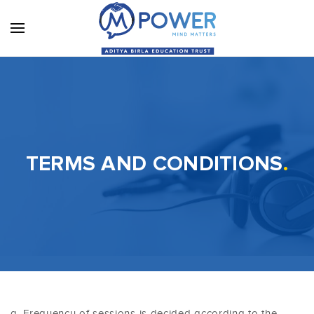
TERMS AND CONDITIONS
.
Frequency of sessions is decided according to the