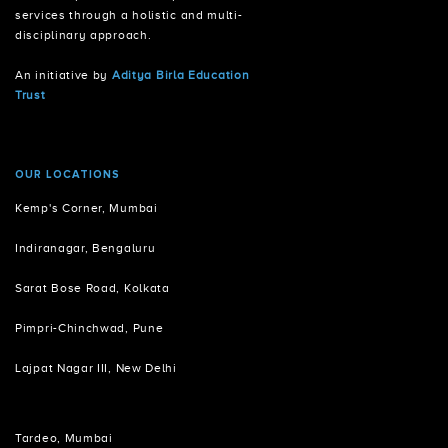
services through a holistic and multi-
disciplinary approach.
An initiative by
Aditya Birla Education
Trust
OUR LOCATIONS
Kemp's Corner, Mumbai
Indiranagar, Bengaluru
Sarat Bose Road, Kolkata
Pimpri-Chinchwad, Pune
Lajpat Nagar III, New Delhi
Tardeo, Mumbai