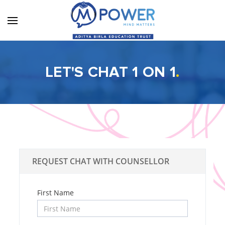
LET'S CHAT 1 ON 1
.