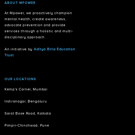
ABOUT MPOWER
At Mpower, we proactively champion
mental health, create awareness,
advocate prevention and provide
services through a holistic and multi-
disciplinary approach.
An initiative by
Aditya Birla Education
Trust
OUR LOCATIONS
Kemp's Corner, Mumbai
Indiranagar, Bengaluru
Sarat Bose Road, Kolkata
Pimpri-Chinchwad, Pune