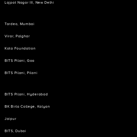
Lajpat Nagar III, New Delhi
Tardeo, Mumbai
Virar, Palghar
Kota Foundation
BITS Pilani, Goa
BITS Pilani, Pilani
BITS Pilani, Hyderabad
BK Birla College, Kalyan
Jaipur
BITS, Dubai