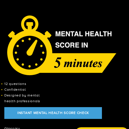
12 questions
Confidential
Designed by mental
health professionals
INSTANT MENTAL HEALTH SCORE CHECK
Glossary