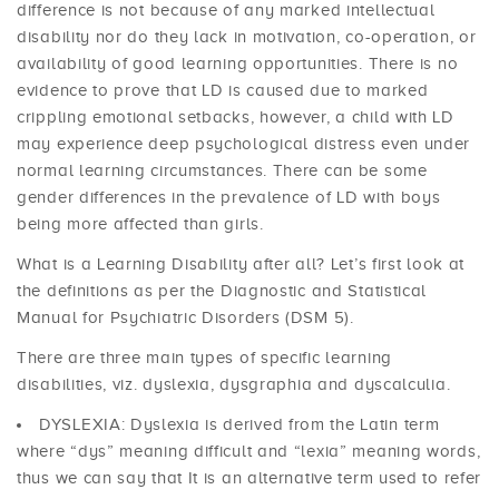
difference is not because of any marked intellectual
disability nor do they lack in motivation, co-operation, or
availability of good learning opportunities. There is no
evidence to prove that LD is caused due to marked
crippling emotional setbacks, however, a child with LD
may experience deep psychological distress even under
normal learning circumstances. There can be some
gender differences in the prevalence of LD with boys
being more affected than girls.
What is a Learning Disability after all? Let’s first look at
the definitions as per the Diagnostic and Statistical
Manual for Psychiatric Disorders (DSM 5).
There are three main types of specific learning
disabilities, viz. dyslexia, dysgraphia and dyscalculia.
DYSLEXIA: Dyslexia is derived from the Latin term
where “dys” meaning difficult and “lexia” meaning words,
thus we can say that It is an alternative term used to refer