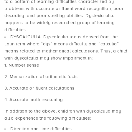
to a pattern of learning difficulties characterized by
problems with accurate or fluent word recognition, poor
decoding, and poor spelling abilities. Dyslexia also
happens to be widely researched group of learning
difficulties.
DYSCALCULIA: Dyscalculia too is derived from the
Latin term where “dys” means difficulty and “calculia”
means related to mathematical calculations. Thus, a child
with dyscalculia may show impairment in:
Number sense
Memorization of arithmetic facts
Accurate or fluent calculations
Accurate math reasoning
In addition to the above, children with dyscalculia may
also experience the following difficulties:
Direction and time difficulties