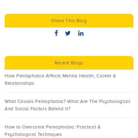
Share This Blog
Recent Blogs
How Peniaphobia Affects Mental Health, Career &
Relationships
What Causes Peniaphobia? What Are The Psychological
And Social Factors Behind It?
How to Overcome Peniaphobia: Practical &
Psychological Techniques