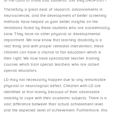
to the class of those dull students? Did they DROPOUT?
Thankfully a great deal of research, advancements in
neurosciences, and the development of better screening
methods have helped us gain better insights on the
limitations faced by these students who are academically
slow. They have no other physical or developmental
impairment. We now know that learning disability is a
real thing and with proper remedial intervention, these
children can have a chance to fair education which is
their right. We now have specialized teacher training
courses which train special teachers who are called
special educators.
LD may not necessarily happen due to any remarkable
physical or neurological defect. Children with LD are
identified at first mainly because of their observable
inability to cope with their academic subjects. There is a
vast difference between their actual achievement level
and the expected level of achievement. Furthermore, this