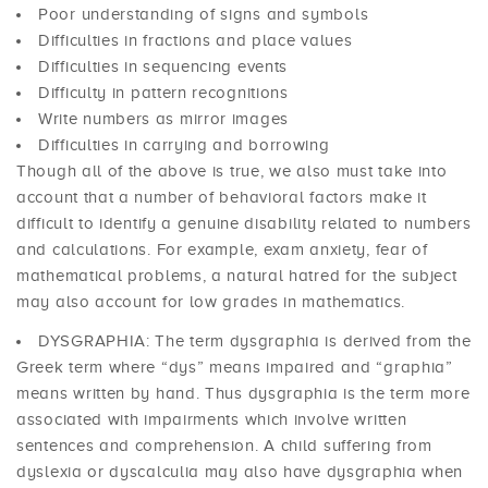
Poor understanding of signs and symbols
Difficulties in fractions and place values
Difficulties in sequencing events
Difficulty in pattern recognitions
Write numbers as mirror images
Difficulties in carrying and borrowing
Though all of the above is true, we also must take into
account that a number of behavioral factors make it
difficult to identify a genuine disability related to numbers
and calculations. For example, exam anxiety, fear of
mathematical problems, a natural hatred for the subject
may also account for low grades in mathematics.
DYSGRAPHIA: The term dysgraphia is derived from the
Greek term where “dys” means impaired and “graphia”
means written by hand. Thus dysgraphia is the term more
associated with impairments which involve written
sentences and comprehension. A child suffering from
dyslexia or dyscalculia may also have dysgraphia when