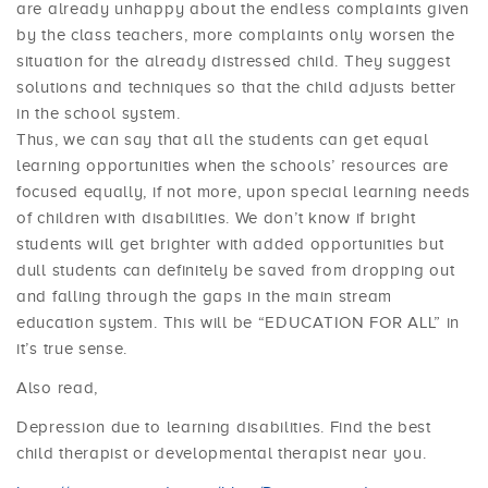
are already unhappy about the endless complaints given
by the class teachers, more complaints only worsen the
situation for the already distressed child. They suggest
solutions and techniques so that the child adjusts better
in the school system.
Thus, we can say that all the students can get equal
learning opportunities when the schools’ resources are
focused equally, if not more, upon special learning needs
of children with disabilities. We don’t know if bright
students will get brighter with added opportunities but
dull students can definitely be saved from dropping out
and falling through the gaps in the main stream
education system. This will be “EDUCATION FOR ALL” in
it’s true sense.
Also read,
Depression due to learning disabilities. Find the best
child therapist or developmental therapist near you.