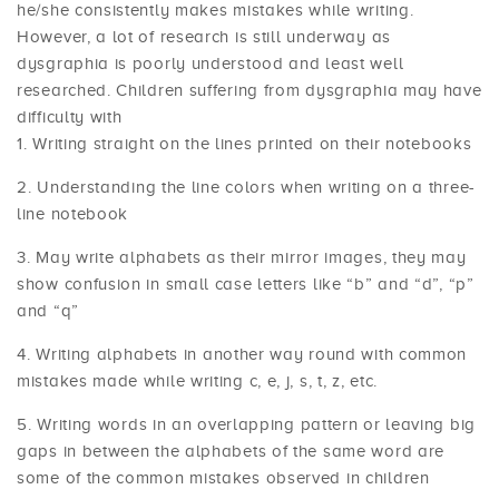
he/she consistently makes mistakes while writing.
However, a lot of research is still underway as
dysgraphia is poorly understood and least well
researched. Children suffering from dysgraphia may have
difficulty with
Writing straight on the lines printed on their notebooks
Understanding the line colors when writing on a three-
line notebook
May write alphabets as their mirror images, they may
show confusion in small case letters like “b” and “d”, “p”
and “q”
Writing alphabets in another way round with common
mistakes made while writing c, e, j, s, t, z, etc.
Writing words in an overlapping pattern or leaving big
gaps in between the alphabets of the same word are
some of the common mistakes observed in children