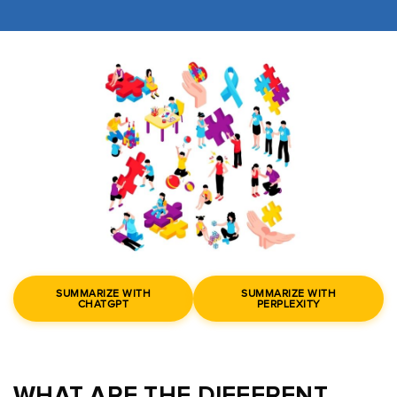
SUMMARIZE WITH
SUMMARIZE WITH
CHATGPT
PERPLEXITY
WHAT ARE THE DIFFERENT