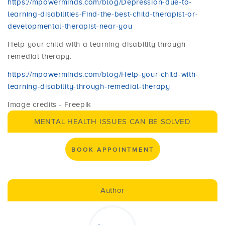
https://mpowerminds.com/blog/Depression-due-to-
learning-disabilities-Find-the-best-child-therapist-or-
developmental-therapist-near-you
Help your child with a learning disability through
remedial therapy.
https://mpowerminds.com/blog/Help-your-child-with-
learning-disability-through-remedial-therapy
Image credits - Freepik
MENTAL HEALTH ISSUES CAN BE SOLVED
BOOK APPOINTMENT
Author