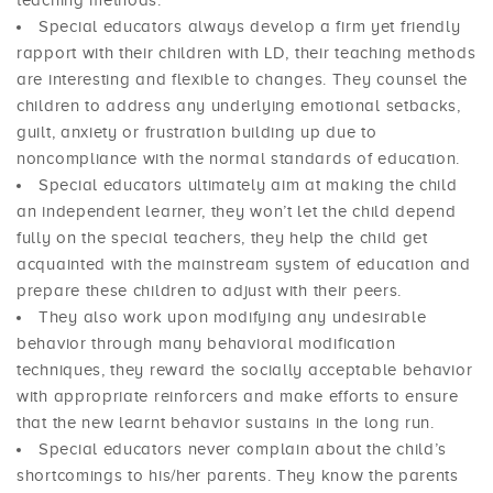
teaching methods.
Special educators always develop a firm yet friendly
rapport with their children with LD, their teaching methods
are interesting and flexible to changes. They counsel the
children to address any underlying emotional setbacks,
guilt, anxiety or frustration building up due to
noncompliance with the normal standards of education.
Special educators ultimately aim at making the child
an independent learner, they won’t let the child depend
fully on the special teachers, they help the child get
acquainted with the mainstream system of education and
prepare these children to adjust with their peers.
They also work upon modifying any undesirable
behavior through many behavioral modification
techniques, they reward the socially acceptable behavior
with appropriate reinforcers and make efforts to ensure
that the new learnt behavior sustains in the long run.
Special educators never complain about the child’s
shortcomings to his/her parents. They know the parents