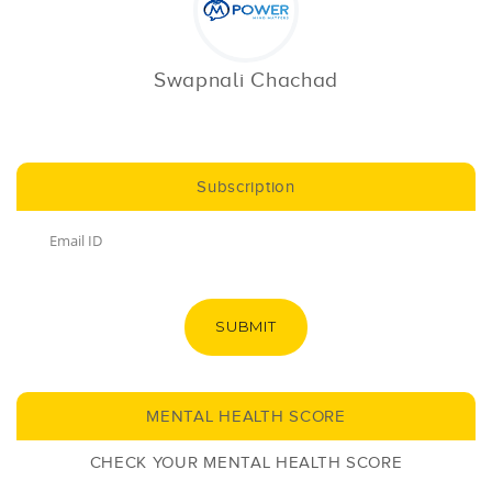
Swapnali Chachad
Subscription
SUBMIT
MENTAL HEALTH SCORE
CHECK YOUR MENTAL HEALTH SCORE