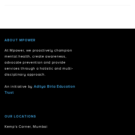
ABOUT MPOWER
At Mpower, we proactively champion
mental health, create awareness,
advocate prevention and provide
services through a holistic and multi-
disciplinary approach.
An initiative by
Aditya Birla Education
Trust
OUR LOCATIONS
Kemp's Corner, Mumbai