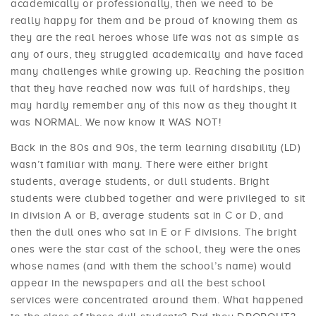
academically or professionally, then we need to be
really happy for them and be proud of knowing them as
they are the real heroes whose life was not as simple as
any of ours, they struggled academically and have faced
many challenges while growing up. Reaching the position
that they have reached now was full of hardships, they
may hardly remember any of this now as they thought it
was NORMAL. We now know it WAS NOT!
Back in the 80s and 90s, the term learning disability (LD)
wasn’t familiar with many. There were either bright
students, average students, or dull students. Bright
students were clubbed together and were privileged to sit
in division A or B, average students sat in C or D, and
then the dull ones who sat in E or F divisions. The bright
ones were the star cast of the school, they were the ones
whose names (and with them the school’s name) would
appear in the newspapers and all the best school
services were concentrated around them. What happened