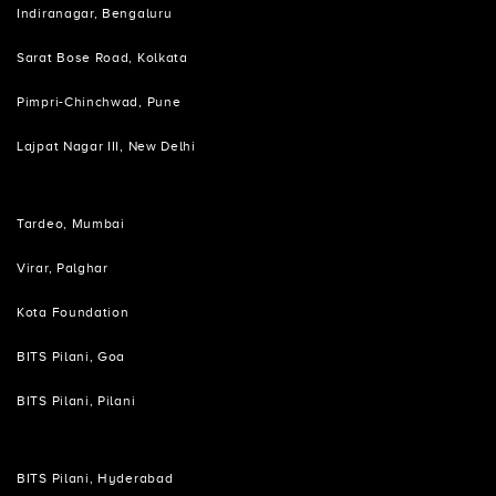
Indiranagar, Bengaluru
Sarat Bose Road, Kolkata
Pimpri-Chinchwad, Pune
Lajpat Nagar III, New Delhi
Tardeo, Mumbai
Virar, Palghar
Kota Foundation
BITS Pilani, Goa
BITS Pilani, Pilani
BITS Pilani, Hyderabad