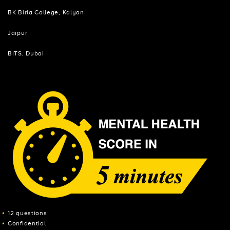
BK Birla College, Kalyan
Jaipur
BITS, Dubai
12 questions
Confidential