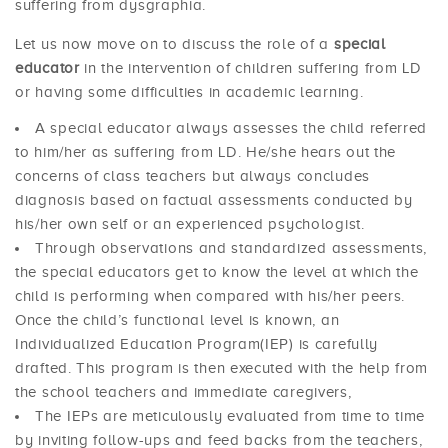
suffering from dysgraphia.
Let us now move on to discuss the role of a
special
educator
in the intervention of children suffering from LD
or having some difficulties in academic learning.
A special educator always assesses the child referred
to him/her as suffering from LD. He/she hears out the
concerns of class teachers but always concludes
diagnosis based on factual assessments conducted by
his/her own self or an experienced psychologist.
Through observations and standardized assessments,
the special educators get to know the level at which the
child is performing when compared with his/her peers.
Once the child’s functional level is known, an
Individualized Education Program(IEP) is carefully
drafted. This program is then executed with the help from
the school teachers and immediate caregivers,
The IEPs are meticulously evaluated from time to time
by inviting follow-ups and feed backs from the teachers,