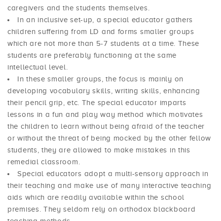
caregivers and the students themselves.
In an inclusive set-up, a special educator gathers
children suffering from LD and forms smaller groups
which are not more than 5-7 students at a time. These
students are preferably functioning at the same
intellectual level.
In these smaller groups, the focus is mainly on
developing vocabulary skills, writing skills, enhancing
their pencil grip, etc. The special educator imparts
lessons in a fun and play way method which motivates
the children to learn without being afraid of the teacher
or without the threat of being mocked by the other fellow
students, they are allowed to make mistakes in this
remedial classroom.
Special educators adopt a multi-sensory approach in
their teaching and make use of many interactive teaching
aids which are readily available within the school
premises. They seldom rely on orthodox blackboard