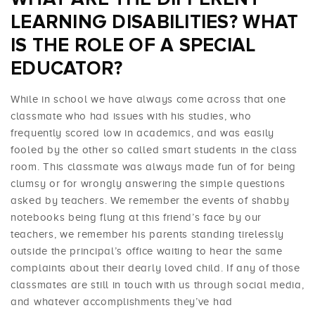
LEARNING DISABILITIES? WHAT
IS THE ROLE OF A SPECIAL
EDUCATOR?
While in school we have always come across that one
classmate who had issues with his studies, who
frequently scored low in academics, and was easily
fooled by the other so called smart students in the class
room. This classmate was always made fun of for being
clumsy or for wrongly answering the simple questions
asked by teachers. We remember the events of shabby
notebooks being flung at this friend’s face by our
teachers, we remember his parents standing tirelessly
outside the principal’s office waiting to hear the same
complaints about their dearly loved child. If any of those
classmates are still in touch with us through social media,
and whatever accomplishments they’ve had