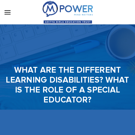
WHAT ARE THE DIFFERENT
LEARNING DISABILITIES? WHAT
IS THE ROLE OF A SPECIAL
EDUCATOR?