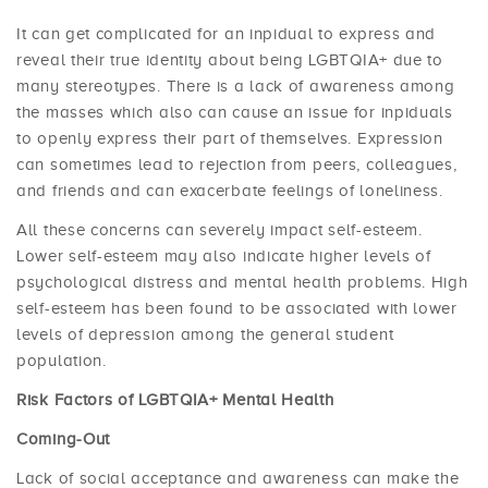
It can get complicated for an inpidual to express and
reveal their true identity about being LGBTQIA+ due to
many stereotypes. There is a lack of awareness among
the masses which also can cause an issue for inpiduals
to openly express their part of themselves. Expression
can sometimes lead to rejection from peers, colleagues,
and friends and can exacerbate feelings of loneliness.
All these concerns can severely impact self-esteem.
Lower self-esteem may also indicate higher levels of
psychological distress and mental health problems. High
self-esteem has been found to be associated with lower
levels of depression among the general student
population.
Risk Factors of LGBTQIA+ Mental Health
Coming-Out
Lack of social acceptance and awareness can make the