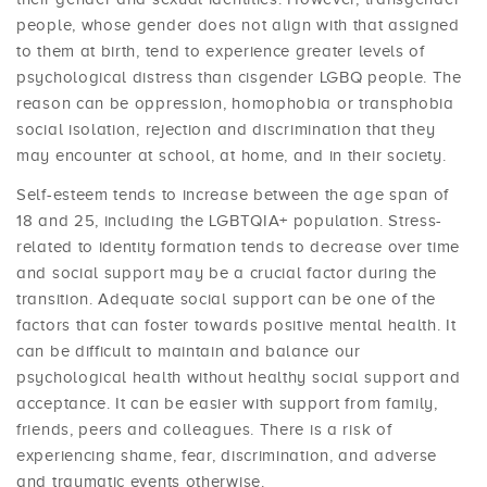
people, whose gender does not align with that assigned
to them at birth, tend to experience greater levels of
psychological distress than cisgender LGBQ people. The
reason can be oppression, homophobia or transphobia
social isolation, rejection and discrimination that they
may encounter at school, at home, and in their society.
Self-esteem tends to increase between the age span of
18 and 25, including the LGBTQIA+ population. Stress-
related to identity formation tends to decrease over time
and social support may be a crucial factor during the
transition. Adequate social support can be one of the
factors that can foster towards positive mental health. It
can be difficult to maintain and balance our
psychological health without healthy social support and
acceptance. It can be easier with support from family,
friends, peers and colleagues. There is a risk of
experiencing shame, fear, discrimination, and adverse
and traumatic events otherwise.