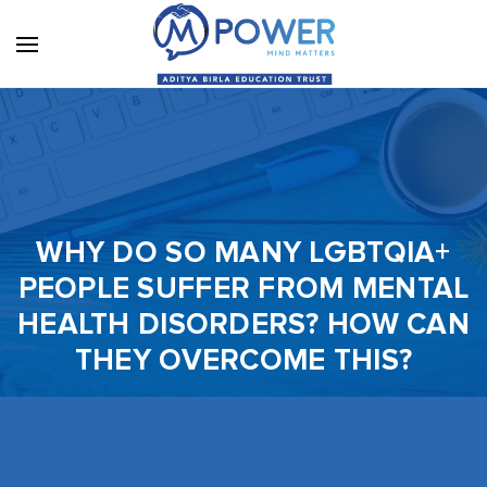
WHY DO SO MANY LGBTQIA+
PEOPLE SUFFER FROM MENTAL
HEALTH DISORDERS? HOW CAN
THEY OVERCOME THIS?