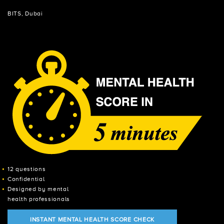
BITS, Dubai
12 questions
Confidential
Designed by mental
health professionals
INSTANT MENTAL HEALTH SCORE CHECK