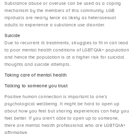
Substance abuse or overuse can be used as a coping
mechanism by the members of this community. LGB
inpiduals are nearly twice as likely as heterosexual
adults to experience a substance use disorder.
Suicide
Due to recurrent ill treatments, struggles to fit in can lead
to poor mental health conditions of LGBTQIA+ population
and hence the population is at a higher risk for suicidal
thoughts and suicide attempts.
Taking care of mental health
Talking to someone you trust
Positive human connection is important to one’s
psychological wellbeing. It might be hard to open up
about how you feel but sharing experiences can help you
feel better. If you aren't able to open up to someone,
there are mental health professional who are LGBTQIA+
affirmative.