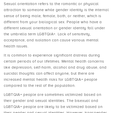
Sexual orientation refers to the romantic or physical
attraction to someone while gender identity is the internal
sense of being male, female, both, or neither, which is
different from your biological sex. People who have a
different sexual orientation or gender identity fall under
the umbrella term LGBTQIA+. Lack of sensitivity,
acceptance, and isolation can cause various mental
health issues.
It is common to experience significant distress during
certain periods of our lifetimes. Mental health concerns
like depression, self-harm, alcohol and drug abuse, and
suicidal thoughts can affect anyone, but there are
increased mental health risks for LGBTQIA+ people
compared to the rest of the population.
LGBTQIA+ people are sometimes victimized based on
their gender and sexual identities. The bisexual and
LGBTQIA+ people are likely to be victimized based on
their gender and sexual identities. However, transgender