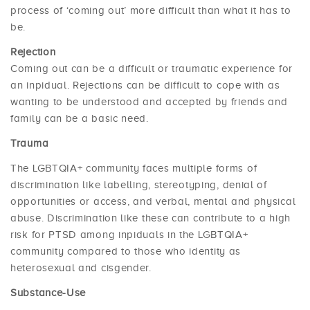
process of ‘coming out’ more difficult than what it has to
be.
Rejection
Coming out can be a difficult or traumatic experience for
an inpidual. Rejections can be difficult to cope with as
wanting to be understood and accepted by friends and
family can be a basic need.
Trauma
The LGBTQIA+ community faces multiple forms of
discrimination like labelling, stereotyping, denial of
opportunities or access, and verbal, mental and physical
abuse. Discrimination like these can contribute to a high
risk for PTSD among inpiduals in the LGBTQIA+
community compared to those who identity as
heterosexual and cisgender.
Substance-Use