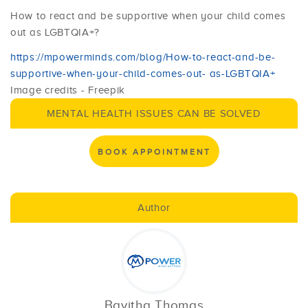
How to react and be supportive when your child comes
out as LGBTQIA+?
https://mpowerminds.com/blog/How-to-react-and-be-
supportive-when-your-child-comes-out- as-LGBTQIA+
Image credits - Freepik
MENTAL HEALTH ISSUES CAN BE SOLVED
BOOK APPOINTMENT
Author
Bavitha Thomas