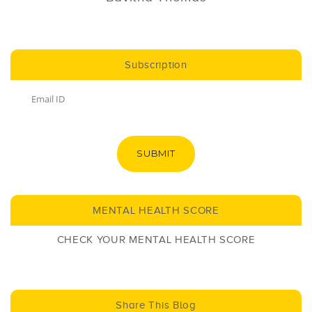
Subscription
SUBMIT
MENTAL HEALTH SCORE
CHECK YOUR MENTAL HEALTH SCORE
Share This Blog