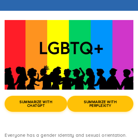
SUMMARIZE WITH
SUMMARIZE WITH
CHATGPT
PERPLEXITY
Everyone has a gender identity and sexual orientation.