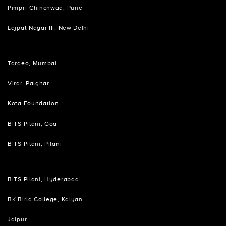
Pimpri-Chinchwad, Pune
Lajpat Nagar III, New Delhi
Tardeo, Mumbai
Virar, Palghar
Kota Foundation
BITS Pilani, Goa
BITS Pilani, Pilani
BITS Pilani, Hyderabad
BK Birla College, Kalyan
Jaipur