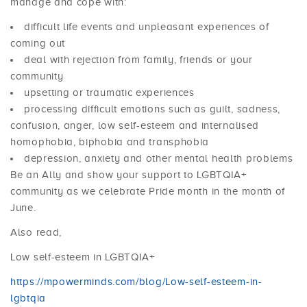
manage and cope with:
difficult life events and unpleasant experiences of
coming out
deal with rejection from family, friends or your
community
upsetting or traumatic experiences
processing difficult emotions such as guilt, sadness,
confusion, anger, low self-esteem and internalised
homophobia, biphobia and transphobia
depression, anxiety and other mental health problems
Be an Ally and show your support to LGBTQIA+
community as we celebrate Pride month in the month of
June.
Also read,
Low self-esteem in LGBTQIA+
https://mpowerminds.com/blog/Low-self-esteem-in-
lgbtqia