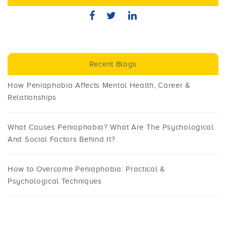
Recent Blogs
How Peniaphobia Affects Mental Health, Career &
Relationships
What Causes Peniaphobia? What Are The Psychological
And Social Factors Behind It?
How to Overcome Peniaphobia: Practical &
Psychological Techniques