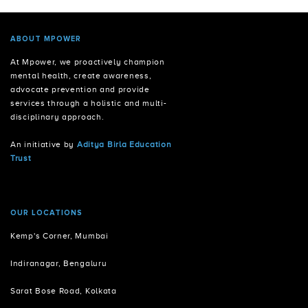
ABOUT MPOWER
At Mpower, we proactively champion
mental health, create awareness,
advocate prevention and provide
services through a holistic and multi-
disciplinary approach.
An initiative by
Aditya Birla Education
Trust
OUR LOCATIONS
Kemp's Corner, Mumbai
Indiranagar, Bengaluru
Sarat Bose Road, Kolkata