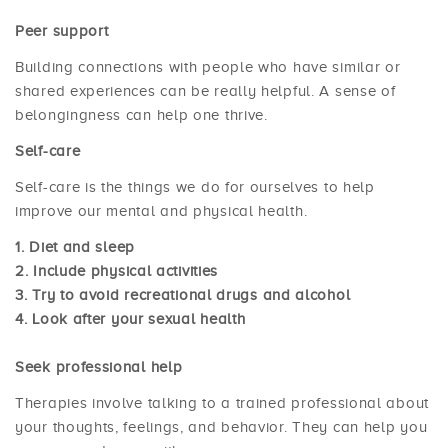
Peer support
Building connections with people who have similar or
shared experiences can be really helpful. A sense of
belongingness can help one thrive.
Self-care
Self-care is the things we do for ourselves to help
improve our mental and physical health.
Diet and sleep
Include physical activities
Try to avoid recreational drugs and alcohol
Look after your sexual health
Seek professional help
Therapies involve talking to a trained professional about
your thoughts, feelings, and behavior. They can help you