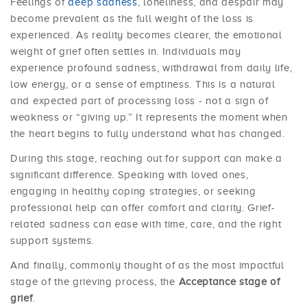
Feelings of
deep sadness
, loneliness, and despair may
become prevalent as the full weight of the loss is
experienced. As reality becomes clearer, the emotional
weight of grief often settles in. Individuals may
experience profound sadness, withdrawal from daily life,
low energy, or a sense of emptiness. This is a natural
and expected part of processing loss - not a sign of
weakness or “giving up.” It represents the moment when
the heart begins to fully understand what has changed.
During this stage, reaching out for support can make a
significant difference. Speaking with loved ones,
engaging in healthy coping strategies, or seeking
professional help can offer comfort and clarity. Grief-
related sadness can ease with time, care, and the right
support systems.
And finally, commonly thought of as the most impactful
stage of the grieving process, the
Acceptance stage of
grief
.