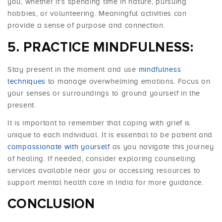
you, whether it's spending time in nature, pursuing
hobbies, or volunteering. Meaningful activities can
provide a sense of purpose and connection.
PRACTICE MINDFULNESS:
Stay present in the moment and use
mindfulness
techniques
to manage overwhelming emotions. Focus on
your senses or surroundings to ground yourself in the
present.
It is important to remember that coping with grief is
unique to each individual. It is essential to be patient and
compassionate with yourself
as you navigate this journey
of healing. If needed, consider exploring counselling
services available near you or accessing resources to
support mental health care in India for more guidance.
CONCLUSION