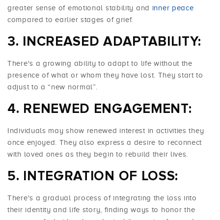
greater sense of emotional stability and
inner peace
compared to earlier stages of grief.
INCREASED ADAPTABILITY:
There's a growing ability to adapt to life without the
presence of what or whom they have lost. They start to
adjust to a “new normal”.
RENEWED ENGAGEMENT:
Individuals may show renewed interest in activities they
once enjoyed. They also express a desire to reconnect
with loved ones as they begin to rebuild their lives.
INTEGRATION OF LOSS:
There's a gradual process of integrating the loss into
their identity and life story, finding ways to honor the