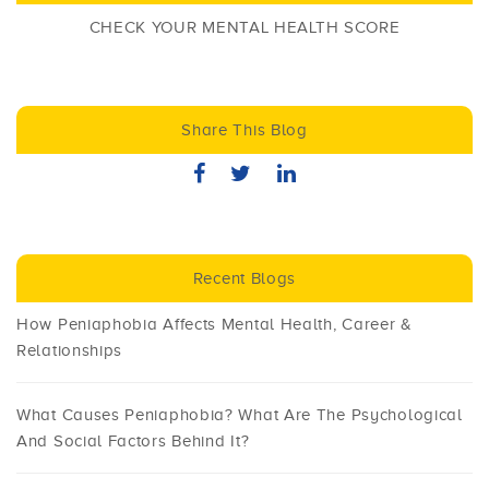
CHECK YOUR MENTAL HEALTH SCORE
Share This Blog
Recent Blogs
How Peniaphobia Affects Mental Health, Career &
Relationships
What Causes Peniaphobia? What Are The Psychological
And Social Factors Behind It?