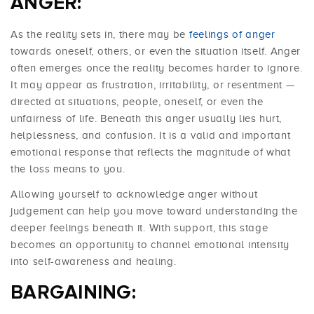
ANGER:
As the reality sets in, there may be
feelings of anger
towards oneself, others, or even the situation itself. Anger
often emerges once the reality becomes harder to ignore.
It may appear as frustration, irritability, or resentment —
directed at situations, people, oneself, or even the
unfairness of life. Beneath this anger usually lies hurt,
helplessness, and confusion. It is a valid and important
emotional response that reflects the magnitude of what
the loss means to you.
Allowing yourself to acknowledge anger without
judgement can help you move toward understanding the
deeper feelings beneath it. With support, this stage
becomes an opportunity to channel emotional intensity
into self-awareness and healing.
BARGAINING: