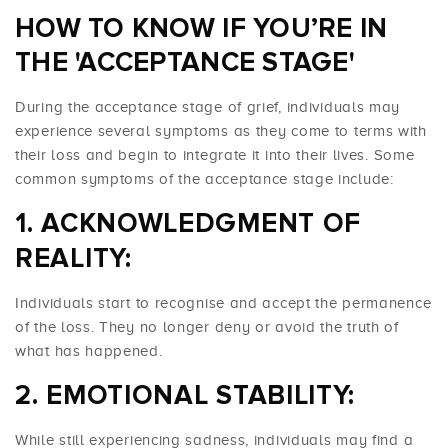
HOW TO KNOW IF YOU’RE IN
THE 'ACCEPTANCE STAGE'
During the acceptance stage of grief, individuals may
experience several symptoms as they come to terms with
their loss and begin to integrate it into their lives. Some
common symptoms of the acceptance stage include:
ACKNOWLEDGMENT OF
REALITY:
Individuals start to recognise and accept the permanence
of the loss. They no longer deny or avoid the truth of
what has happened.
EMOTIONAL STABILITY:
While still experiencing sadness, individuals may find a