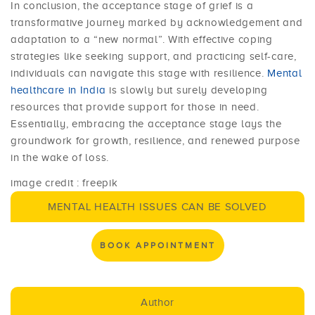
In conclusion, the acceptance stage of grief is a
transformative journey marked by acknowledgement and
adaptation to a “new normal”. With effective coping
strategies like seeking support, and practicing self-care,
individuals can navigate this stage with resilience.
Mental
healthcare in India
is slowly but surely developing
resources that provide support for those in need.
Essentially, embracing the acceptance stage lays the
groundwork for growth, resilience, and renewed purpose
in the wake of loss.
image credit : freepik
MENTAL HEALTH ISSUES CAN BE SOLVED
BOOK APPOINTMENT
Author