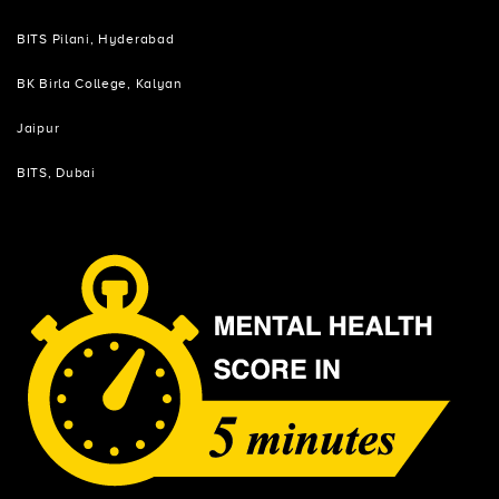
BITS Pilani, Hyderabad
BK Birla College, Kalyan
Jaipur
BITS, Dubai