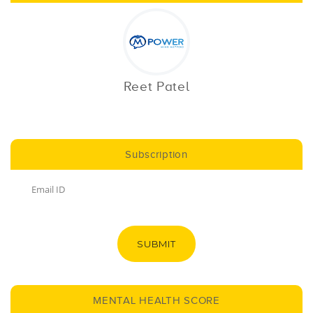
Reet Patel
Subscription
SUBMIT
MENTAL HEALTH SCORE