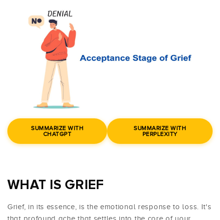
SUMMARIZE WITH
SUMMARIZE WITH
CHATGPT
PERPLEXITY
WHAT IS GRIEF
Grief, in its essence, is the emotional response to loss. It's
that profound ache that settles into the core of your