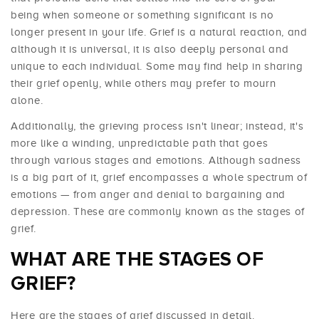
being when someone or something significant is no
longer present in your life. Grief is a natural reaction, and
although it is universal, it is also deeply personal and
unique to each individual. Some may find help in sharing
their grief openly, while others may prefer to mourn
alone.
Additionally, the grieving process isn't linear; instead, it's
more like a winding, unpredictable path that goes
through various stages and emotions. Although sadness
is a big part of it, grief encompasses a whole spectrum of
emotions — from anger and denial to bargaining and
depression. These are commonly known as the stages of
grief.
WHAT ARE THE STAGES OF
GRIEF?
Here are the stages of grief discussed in detail.