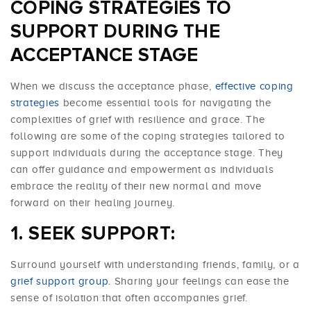
COPING STRATEGIES TO
SUPPORT DURING THE
ACCEPTANCE STAGE
When we discuss the acceptance phase,
effective coping
strategies
become essential tools for navigating the
complexities of grief with resilience and grace. The
following are some of the coping strategies tailored to
support individuals during the acceptance stage. They
can offer guidance and empowerment as individuals
embrace the reality of their new normal and move
forward on their healing journey.
SEEK SUPPORT:
Surround yourself with understanding friends, family, or a
grief support group
. Sharing your feelings can ease the
sense of isolation that often accompanies grief.