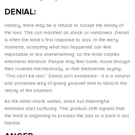
DENIAL:
Initially, there may be a refusal to accept the reality of
the loss. This can manifest as shock or numbness. Denial
is often the mind’s first response to loss. In the early
moments, accepting what has happened can feel
impossible or too overwhelming, so the mind creates
emotional distance. People may feel numb, move through
their routines mechanically, or find themselves saying,
“This can’t be real.” Denial isn’t avoidance - it is a natural
and protective way of giving yourself time to absorb the
reality of the situation.
As the initial shock settles, small but meaningful
emotions start surfacing. This gradual shift signals that
the mind is beginning to process the loss at a pace it can
handle.