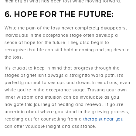
memory of what has been lost while moving forward.
HOPE FOR THE FUTURE:
While the pain of the loss never completely disappears,
individuals in the acceptance stage often develop a
sense of hope for the future. They also begin to
recognise that life can still hold meaning and joy despite
the loss.
It's crucial to keep in mind that progress through the
stages of grief isn't always a straightforward path. It's
perfectly normal to see ups and downs in emotions, even
while you're in the acceptance stage. Trusting your own
inner wisdom and intuition can be invaluable as you
navigate this journey of healing and renewal. If you're
uncertain about where you stand in the grieving process,
reaching out for counselling from a
therapist near you
can offer valuable insight and assistance.