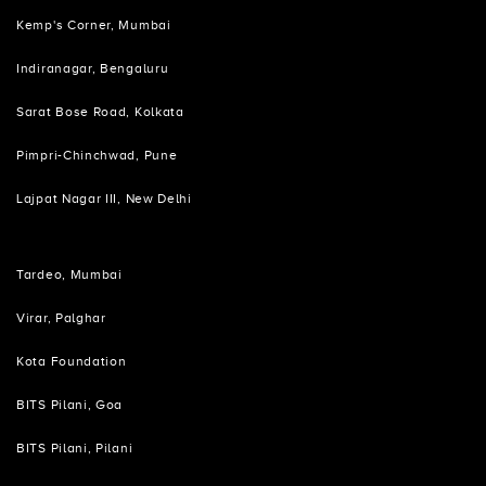
Kemp's Corner, Mumbai
Indiranagar, Bengaluru
Sarat Bose Road, Kolkata
Pimpri-Chinchwad, Pune
Lajpat Nagar III, New Delhi
Tardeo, Mumbai
Virar, Palghar
Kota Foundation
BITS Pilani, Goa
BITS Pilani, Pilani