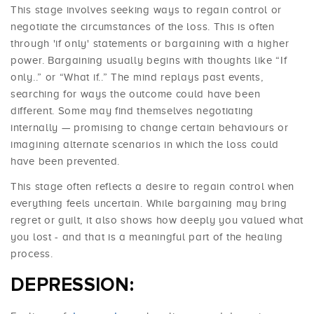
This stage involves seeking ways to regain control or
negotiate the circumstances of the loss. This is often
through 'if only' statements or bargaining with a higher
power. Bargaining usually begins with thoughts like “If
only..” or “What if..” The mind replays past events,
searching for ways the outcome could have been
different. Some may find themselves negotiating
internally — promising to change certain behaviours or
imagining alternate scenarios in which the loss could
have been prevented.
This stage often reflects a desire to regain control when
everything feels uncertain. While bargaining may bring
regret or guilt, it also shows how deeply you valued what
you lost - and that is a meaningful part of the healing
process.
DEPRESSION: