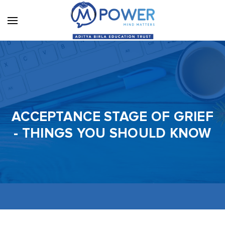
ACCEPTANCE STAGE OF GRIEF
- THINGS YOU SHOULD KNOW