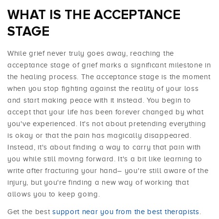
WHAT IS THE ACCEPTANCE
STAGE
While grief never truly goes away, reaching the
acceptance stage of grief marks a significant milestone in
the healing process. The acceptance stage is the moment
when you stop fighting against the reality of your loss
and start making peace with it instead. You begin to
accept that your life has been forever changed by what
you've experienced. It's not about pretending everything
is okay or that the pain has magically disappeared.
Instead, it's about finding a way to carry that pain with
you while still moving forward. It's a bit like learning to
write after fracturing your hand– you're still aware of the
injury, but you're finding a new way of working that
allows you to keep going.
Get the best
support near you from the best therapists
.