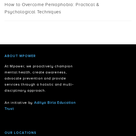
How to Overcome Peniaphobia: Practical &
Psychological Techniques
ABOUT MPOWER
At Mpower, we proactively champion
mental health, create awareness,
advocate prevention and provide
services through a holistic and multi-
disciplinary approach.
An initiative by
Aditya Birla Education
Trust
OUR LOCATIONS