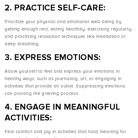
PRACTICE SELF-CARE:
Prioritize your physical and emotional well-being by
getting enough rest, eating healthily, exercising regularly,
and practising relaxation techniques like meditation or
deep breathing.
EXPRESS EMOTIONS:
Allow yourself to feel and express your emotions in
healthy ways, such as journaling, art, or engaging in
activities that provide an outlet. Suppressing emotions
can prolong the grieving process.
ENGAGE IN MEANINGFUL
ACTIVITIES:
Find comfort and joy in activities that hold meaning for