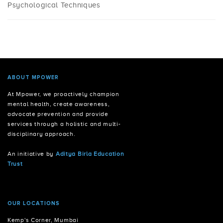
Psychological Techniques
ABOUT MPOWER
At Mpower, we proactively champion
mental health, create awareness,
advocate prevention and provide
services through a holistic and multi-
disciplinary approach.
An initiative by
Aditya Birla Education
Trust
OUR LOCATIONS
Kemp's Corner, Mumbai