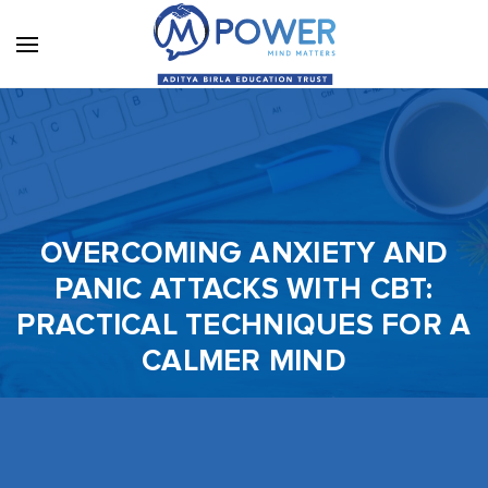
OVERCOMING ANXIETY AND
PANIC ATTACKS WITH CBT:
PRACTICAL TECHNIQUES FOR A
CALMER MIND