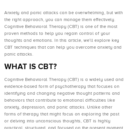
Anxiety and panic attacks can be overwhelming, but with
the right approach, you can manage them effectively.
Cognitive Behavioral Therapy (CBT) is one of the most
proven methods to help you regain control of your
thoughts and emotions. In this article, we’ll explore key
CBT techniques that can help you overcome anxiety and
panic attacks.
WHAT IS CBT?
Cognitive Behavioral Therapy (CBT) is a widely used and
evidence-based form of psychotherapy that focuses on
identifying and changing negative thought patterns and
behaviors that contribute to emotional difficulties like
anxiety, depression, and panic attacks. Unlike other
forms of therapy that might focus on exploring the past
or delving into unconscious thoughts, CBT is highly
practical, structured, and focused on the present moment.