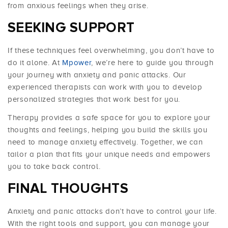
from anxious feelings when they arise.
SEEKING SUPPORT
If these techniques feel overwhelming, you don’t have to
do it alone. At
Mpower
, we’re here to guide you through
your journey with anxiety and panic attacks. Our
experienced therapists can work with you to develop
personalized strategies that work best for you.
Therapy provides a safe space for you to explore your
thoughts and feelings, helping you build the skills you
need to manage anxiety effectively. Together, we can
tailor a plan that fits your unique needs and empowers
you to take back control.
FINAL THOUGHTS
Anxiety and panic attacks don’t have to control your life.
With the right tools and support, you can manage your