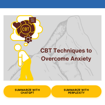
SUMMARIZE WITH
SUMMARIZE WITH
CHATGPT
PERPLEXITY