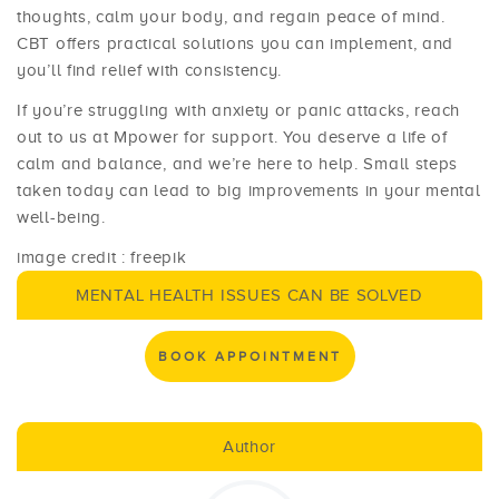
thoughts, calm your body, and regain peace of mind.
CBT offers practical solutions you can implement, and
you’ll find relief with consistency.
If you’re struggling with anxiety or panic attacks, reach
out to us at Mpower for support. You deserve a life of
calm and balance, and we’re here to help. Small steps
taken today can lead to big improvements in your mental
well-being.
image credit : freepik
MENTAL HEALTH ISSUES CAN BE SOLVED
BOOK APPOINTMENT
Author