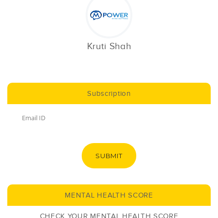
Kruti Shah
Subscription
SUBMIT
MENTAL HEALTH SCORE
CHECK YOUR MENTAL HEALTH SCORE