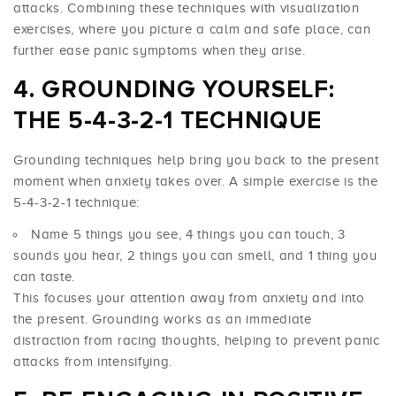
attacks. Combining these techniques with visualization
exercises, where you picture a calm and safe place, can
further ease panic symptoms when they arise.
GROUNDING YOURSELF:
THE 5-4-3-2-1 TECHNIQUE
Grounding techniques help bring you back to the present
moment when anxiety takes over. A simple exercise is the
5-4-3-2-1 technique:
Name 5 things you see, 4 things you can touch, 3
sounds you hear, 2 things you can smell, and 1 thing you
can taste.
This focuses your attention away from anxiety and into
the present. Grounding works as an immediate
distraction from racing thoughts, helping to prevent panic
attacks from intensifying.