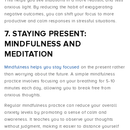
anxious light. By reducing the habit of exaggerating
negative outcomes, you can shift your focus to more
productive and calm responses in stressful situations.
STAYING PRESENT:
MINDFULNESS AND
MEDITATION
Mindfulness helps you stay focused
on the present rather
than worrying about the future. A simple mindfulness
practice involves focusing on your breathing for 5-10
minutes each day, allowing you to break free from
anxious thoughts.
Regular mindfulness practice can reduce your overall
anxiety levels by promoting a sense of calm and
awareness. It teaches you to observe your thoughts
without judgment, making it easier to distance yourself