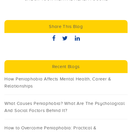
Share This Blog
Recent Blogs
How Peniaphobia Affects Mental Health, Career &
Relationships
What Causes Peniaphobia? What Are The Psychological
And Social Factors Behind It?
How to Overcome Peniaphobia: Practical &