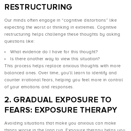
RESTRUCTURING
Our minds often engage in “cognitive distortions” like
expecting the worst or thinking in extremes. Cognitive
restructuring helps challenge these thoughts by asking
questions like:
What evidence do I have for this thought?
Is there another way to view this situation?
This process helps replace anxious thoughts with more
balanced ones. Over time, you’ll learn to identify and
counter irrational fears, helping you feel more in control
of your emotions and responses.
GRADUAL EXPOSURE TO
FEARS: EXPOSURE THERAPY
Avoiding situations that make you anxious can make
things worse in the long run. Exposure therapy helps you