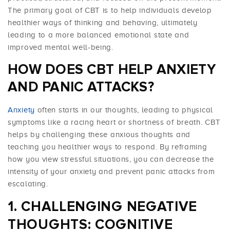
The primary goal of CBT is to help individuals develop
healthier ways of thinking and behaving, ultimately
leading to a more balanced emotional state and
improved mental well-being.
HOW DOES CBT HELP ANXIETY
AND PANIC ATTACKS?
Anxiety
often starts in our thoughts, leading to physical
symptoms like a racing heart or shortness of breath. CBT
helps by challenging these anxious thoughts and
teaching you healthier ways to respond. By reframing
how you view stressful situations, you can decrease the
intensity of your anxiety and prevent panic attacks from
escalating.
CHALLENGING NEGATIVE
THOUGHTS: COGNITIVE