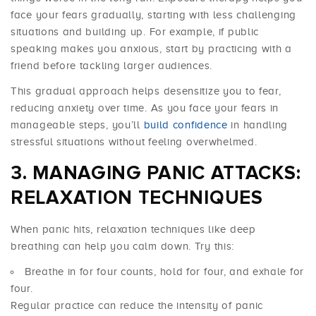
face your fears gradually, starting with less challenging
situations and building up. For example, if public
speaking makes you anxious, start by practicing with a
friend before tackling larger audiences.
This gradual approach helps desensitize you to fear,
reducing anxiety over time. As you face your fears in
manageable steps, you’ll
build confidence
in handling
stressful situations without feeling overwhelmed.
MANAGING PANIC ATTACKS:
RELAXATION TECHNIQUES
When panic hits, relaxation techniques like deep
breathing can help you calm down. Try this:
Breathe in for four counts, hold for four, and exhale for
four.
Regular practice can reduce the intensity of panic