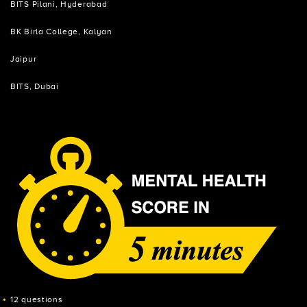
BITS Pilani, Hyderabad
BK Birla College, Kalyan
Jaipur
BITS, Dubai
12 questions