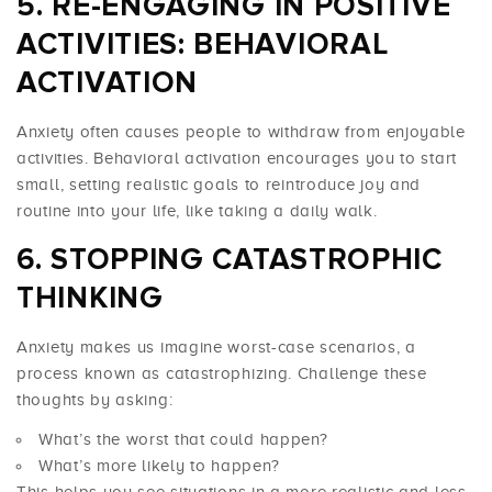
RE-ENGAGING IN POSITIVE
ACTIVITIES: BEHAVIORAL
ACTIVATION
Anxiety often causes people to withdraw from enjoyable
activities. Behavioral activation encourages you to start
small, setting realistic goals to reintroduce joy and
routine into your life, like taking a daily walk.
STOPPING CATASTROPHIC
THINKING
Anxiety makes us imagine worst-case scenarios, a
process known as catastrophizing. Challenge these
thoughts by asking:
What’s the worst that could happen?
What’s more likely to happen?
This helps you see situations in a more realistic and less