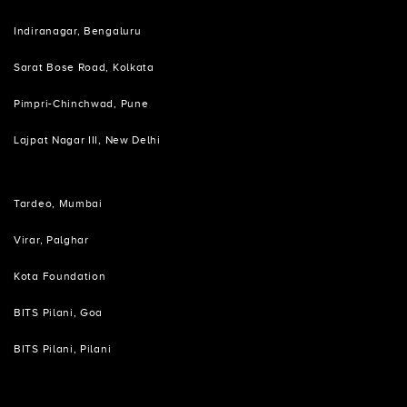
Indiranagar, Bengaluru
Sarat Bose Road, Kolkata
Pimpri-Chinchwad, Pune
Lajpat Nagar III, New Delhi
Tardeo, Mumbai
Virar, Palghar
Kota Foundation
BITS Pilani, Goa
BITS Pilani, Pilani