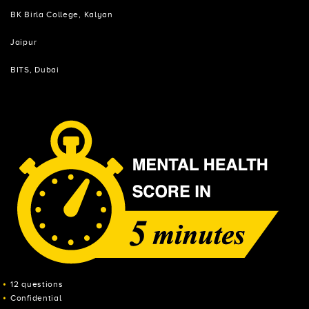
BK Birla College, Kalyan
Jaipur
BITS, Dubai
12 questions
Confidential