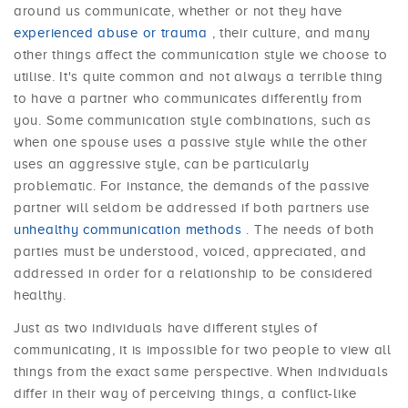
around us communicate, whether or not they have
experienced abuse or trauma
, their culture, and many
other things affect the communication style we choose to
utilise. It's quite common and not always a terrible thing
to have a partner who communicates differently from
you. Some communication style combinations, such as
when one spouse uses a passive style while the other
uses an aggressive style, can be particularly
problematic. For instance, the demands of the passive
partner will seldom be addressed if both partners use
unhealthy communication methods
. The needs of both
parties must be understood, voiced, appreciated, and
addressed in order for a relationship to be considered
healthy.
Just as two individuals have different styles of
communicating, it is impossible for two people to view all
things from the exact same perspective. When individuals
differ in their way of perceiving things, a conflict-like