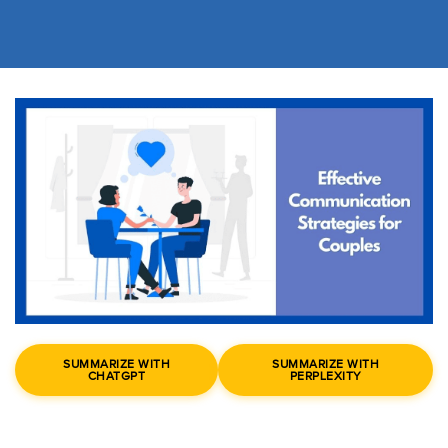
SUMMARIZE WITH
SUMMARIZE WITH
CHATGPT
PERPLEXITY