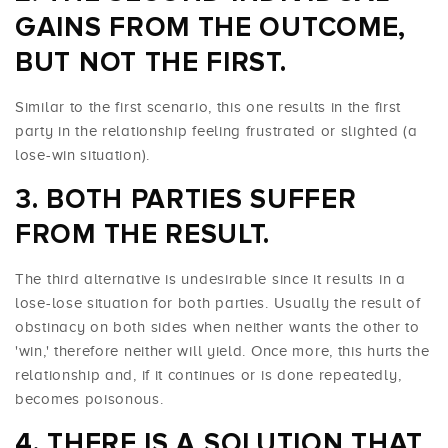
GAINS FROM THE OUTCOME,
BUT NOT THE FIRST.
Similar to the first scenario, this one results in the first
party in the relationship feeling frustrated or slighted (a
lose-win situation).
BOTH PARTIES SUFFER
FROM THE RESULT.
The third alternative is undesirable since it results in a
lose-lose situation for both parties. Usually the result of
obstinacy on both sides when neither wants the other to
'win,' therefore neither will yield. Once more, this hurts the
relationship and, if it continues or is done repeatedly,
becomes poisonous.
THERE IS A SOLUTION THAT