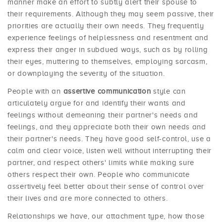
manner make an effort to subtly alert their spouse to
their requirements. Although they may seem passive, their
priorities are actually their own needs. They frequently
experience feelings of helplessness and resentment and
express their anger in subdued ways, such as by rolling
their eyes, muttering to themselves, employing sarcasm,
or downplaying the severity of the situation.
People with an
assertive communication
style can
articulately argue for and identify their wants and
feelings without demeaning their partner's needs and
feelings, and they appreciate both their own needs and
their partner's needs. They have good self-control, use a
calm and clear voice, listen well without interrupting their
partner, and respect others' limits while making sure
others respect their own. People who communicate
assertively feel better about their sense of control over
their lives and are more connected to others.
Relationships we have, our attachment type, how those