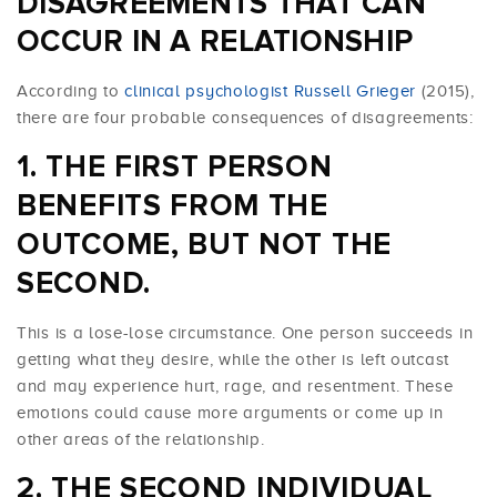
DISAGREEMENTS THAT CAN
OCCUR IN A RELATIONSHIP
According to
clinical psychologist Russell Grieger
(2015),
there are four probable consequences of disagreements:
THE FIRST PERSON
BENEFITS FROM THE
OUTCOME, BUT NOT THE
SECOND.
This is a lose-lose circumstance. One person succeeds in
getting what they desire, while the other is left outcast
and may experience hurt, rage, and resentment. These
emotions could cause more arguments or come up in
other areas of the relationship.
THE SECOND INDIVIDUAL