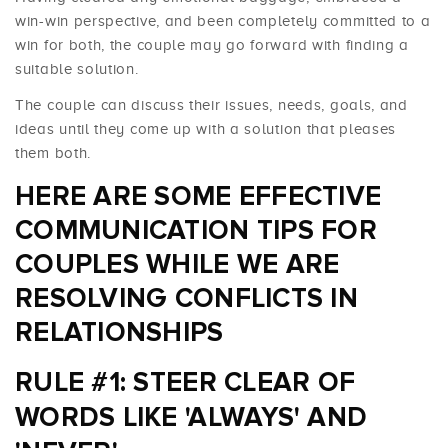
win-win perspective, and been completely committed to a
win for both, the couple may go forward with finding a
suitable solution.
The couple can discuss their issues, needs, goals, and
ideas until they come up with a solution that pleases
them both.
HERE ARE SOME EFFECTIVE
COMMUNICATION TIPS FOR
COUPLES WHILE WE ARE
RESOLVING CONFLICTS IN
RELATIONSHIPS
RULE #1: STEER CLEAR OF
WORDS LIKE 'ALWAYS' AND