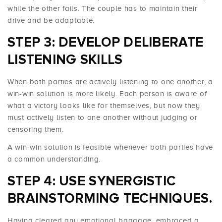
while the other fails. The couple has to maintain their
drive and be adaptable.
STEP 3: DEVELOP DELIBERATE
LISTENING SKILLS
When both parties are actively listening to one another, a
win-win solution is more likely. Each person is aware of
what a victory looks like for themselves, but now they
must actively listen to one another without judging or
censoring them.
A win-win solution is feasible whenever both parties have
a common understanding.
STEP 4: USE SYNERGISTIC
BRAINSTORMING TECHNIQUES.
Having cleared any emotional baggage, embraced a