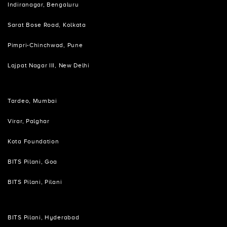
Indiranagar, Bengaluru
Sarat Bose Road, Kolkata
Pimpri-Chinchwad, Pune
Lajpat Nagar III, New Delhi
Tardeo, Mumbai
Virar, Palghar
Kota Foundation
BITS Pilani, Goa
BITS Pilani, Pilani
BITS Pilani, Hyderabad