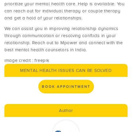
prioritize your mental health care. Help is available. You
can reach out for individual therapy or couple therapy
and get a hold of your relationships.
We can assist you in improving relationship dynamics
through communication or resolving conflicts in your
relationship. Reach out to Mpower and connect with the
best mental health counselors in India.
image credit : freepik
MENTAL HEALTH ISSUES CAN BE SOLVED
BOOK APPOINTMENT
Author