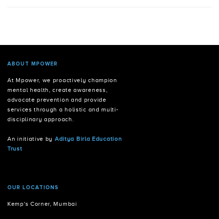
ABOUT MPOWER
At Mpower, we proactively champion
mental health, create awareness,
advocate prevention and provide
services through a holistic and multi-
disciplinary approach.
An initiative by
Aditya Birla Education
Trust
OUR LOCATIONS
Kemp's Corner, Mumbai