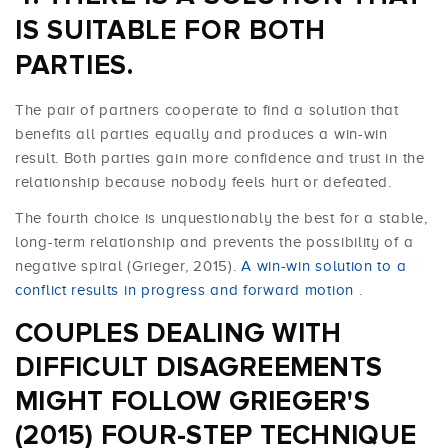
IS SUITABLE FOR BOTH
PARTIES.
The pair of partners cooperate to find a solution that
benefits all parties equally and produces a win-win
result. Both parties gain more confidence and trust in the
relationship because nobody feels hurt or defeated.
The fourth choice is unquestionably the best for a stable,
long-term relationship and prevents the possibility of a
negative spiral (Grieger, 2015).
A win-win solution to a
conflict results in progress and forward motion
.
COUPLES DEALING WITH
DIFFICULT DISAGREEMENTS
MIGHT FOLLOW GRIEGER'S
(2015) FOUR-STEP TECHNIQUE