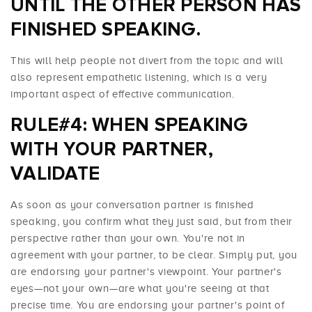
UNTIL THE OTHER PERSON HAS
FINISHED SPEAKING.
This will help people not divert from the topic and will
also represent empathetic listening, which is a very
important aspect of effective communication.
RULE#4: WHEN SPEAKING
WITH YOUR PARTNER,
VALIDATE
As soon as your conversation partner is finished
speaking, you confirm what they just said, but from their
perspective rather than your own. You're not in
agreement with your partner, to be clear. Simply put, you
are endorsing your partner's viewpoint. Your partner's
eyes—not your own—are what you're seeing at that
precise time. You are endorsing your partner's point of