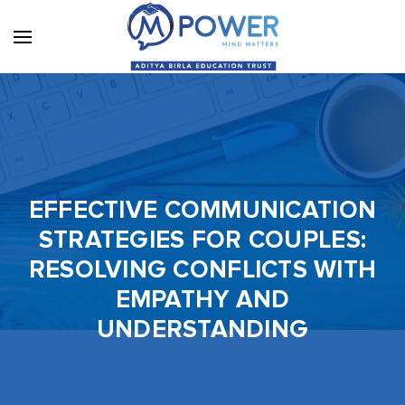
EFFECTIVE COMMUNICATION
STRATEGIES FOR COUPLES:
RESOLVING CONFLICTS WITH
EMPATHY AND
UNDERSTANDING