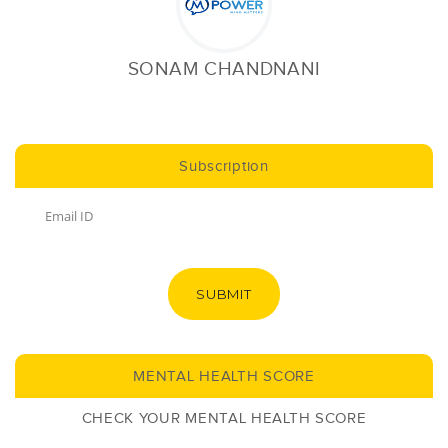
SONAM CHANDNANI
Subscription
SUBMIT
MENTAL HEALTH SCORE
CHECK YOUR MENTAL HEALTH SCORE