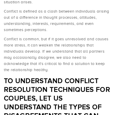
situation arises.
Conflict is defined as a clash between individuals arising
out of a difference in thought processes, attitudes,
understanding, interests, requirements, and even
sometimes perceptions.
Conflict is common, but if it goes unresolved and causes
more stress, it can weaken the relationships that
individuals develop. If we understand that all partners
may occasionally disagree, we also need to
acknowledge that it's critical to find a solution to keep
the relationship healthy.
TO UNDERSTAND CONFLICT
RESOLUTION TECHNIQUES FOR
COUPLES, LET US
UNDERSTAND THE TYPES OF