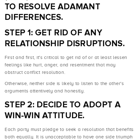
TO RESOLVE ADAMANT
DIFFERENCES.
STEP 1: GET RID OF ANY
RELATIONSHIP DISRUPTIONS.
First and first, it's critical to get rid of or at least lessen
feelings like hurt, anger, and resentment that may
obstruct conflict resolution.
Otherwise, neither side is likely to listen to the other's
arguments attentively and honestly.
STEP 2: DECIDE TO ADOPT A
WIN-WIN ATTITUDE.
Each party must pledge to seek a resolution that benefits
both equally. It is unacceptable to have one side triumph