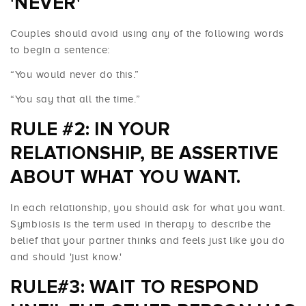
'NEVER'
Couples should avoid using any of the following words
to begin a sentence:
“You would never do this.”
“You say that all the time.”
RULE #2: IN YOUR
RELATIONSHIP, BE ASSERTIVE
ABOUT WHAT YOU WANT.
In each relationship, you should ask for what you want.
Symbiosis is the term used in therapy to describe the
belief that your partner thinks and feels just like you do
and should 'just know.'
RULE#3: WAIT TO RESPOND