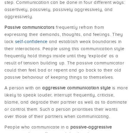
step. Communication can be done in four different ways:
assertively, passively, passively aggressively, and
aggressively.
Passive communicators
frequently refrain from
expressing their demands, thoughts, and feelings. They
lack
self-confidence
and establish weak boundaries in
their interactions. People using this communication style
frequently hold things inside until they 'explode' as a
result of tension building up. The passive communicator
could then feel bad or repent and go back to their old
passive behaviour of keeping things to themselves.
A person with an
aggressive communication style
is more
likely to speak louder, interrupt frequently, criticise,
blame, and degrade their partner as well as to dominate
or control them. Such a person prioritises their wants
over those of their partners when communicating.
People who communicate in a
passive-aggressive