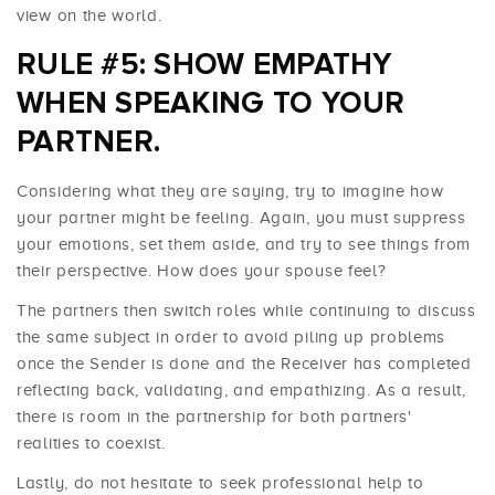
view on the world.
RULE #5: SHOW EMPATHY
WHEN SPEAKING TO YOUR
PARTNER.
Considering what they are saying, try to imagine how
your partner might be feeling. Again, you must suppress
your emotions, set them aside, and try to see things from
their perspective. How does your spouse feel?
The partners then switch roles while continuing to discuss
the same subject in order to avoid piling up problems
once the Sender is done and the Receiver has completed
reflecting back, validating, and empathizing. As a result,
there is room in the partnership for both partners'
realities to coexist.
Lastly, do not hesitate to seek professional help to