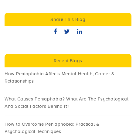
Share This Blog
Recent Blogs
How Peniaphobia Affects Mental Health, Career &
Relationships
What Causes Peniaphobia? What Are The Psychological
And Social Factors Behind It?
How to Overcome Peniaphobia: Practical &
Psychological Techniques