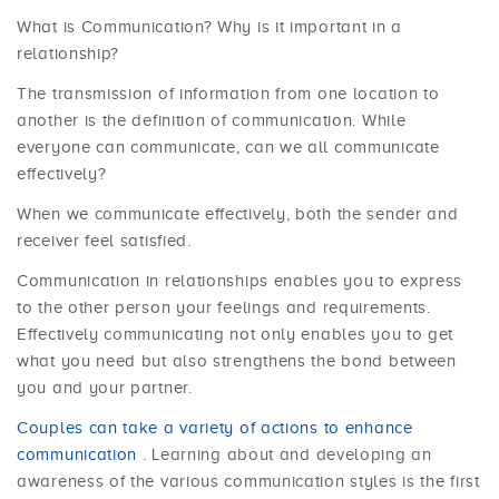
What is Communication? Why is it important in a
relationship?
The transmission of information from one location to
another is the definition of communication. While
everyone can communicate, can we all communicate
effectively?
When we communicate effectively, both the sender and
receiver feel satisfied.
Communication in relationships enables you to express
to the other person your feelings and requirements.
Effectively communicating not only enables you to get
what you need but also strengthens the bond between
you and your partner.
Couples can take a variety of actions to enhance
communication
. Learning about and developing an
awareness of the various communication styles is the first