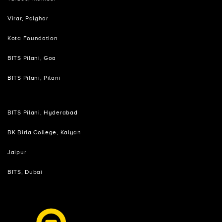
Virar, Palghar
Kota Foundation
BITS Pilani, Goa
BITS Pilani, Pilani
BITS Pilani, Hyderabad
BK Birla College, Kalyan
Jaipur
BITS, Dubai