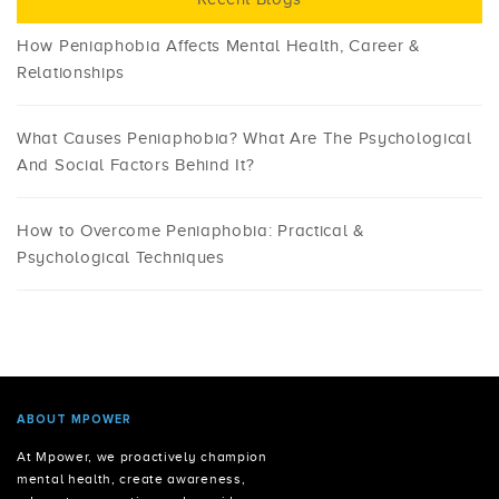
How Peniaphobia Affects Mental Health, Career &
Relationships
What Causes Peniaphobia? What Are The Psychological
And Social Factors Behind It?
How to Overcome Peniaphobia: Practical &
Psychological Techniques
ABOUT MPOWER
At Mpower, we proactively champion
mental health, create awareness,