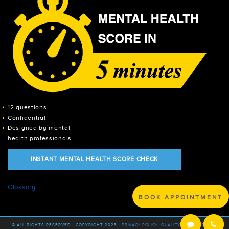
12 questions
Confidential
Designed by mental
health professionals
INSTANT MENTAL HEALTH SCORE CHECK
Glossary
BOOK APPOINTMENT
© ALL RIGHTS RESERVED | COPYRIGHT 2025 |
PRIVACY POLICY
|
QUALITY POLICY |
TERMS