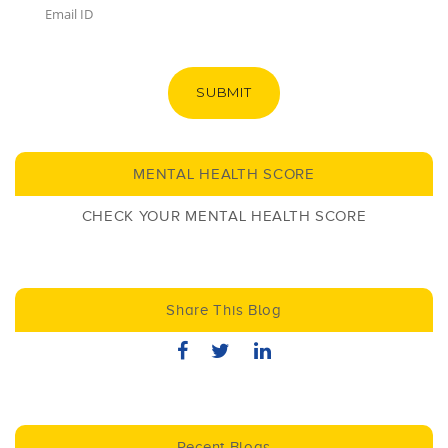
SUBMIT
MENTAL HEALTH SCORE
CHECK YOUR MENTAL HEALTH SCORE
Share This Blog
Recent Blogs