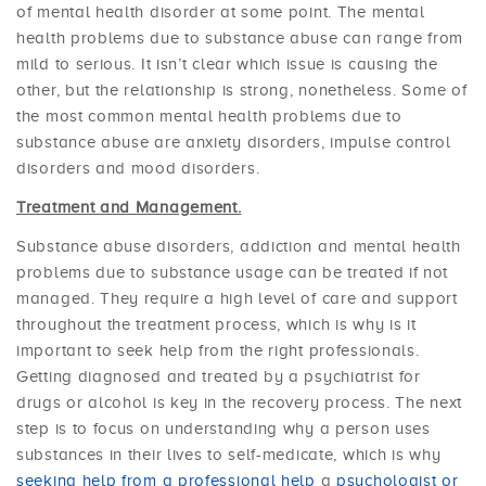
of mental health disorder at some point. The mental
health problems due to substance abuse can range from
mild to serious. It isn’t clear which issue is causing the
other, but the relationship is strong, nonetheless. Some of
the most common mental health problems due to
substance abuse are anxiety disorders, impulse control
disorders and mood disorders.
Treatment and Management.
Substance abuse disorders, addiction and mental health
problems due to substance usage can be treated if not
managed. They require a high level of care and support
throughout the treatment process, which is why is it
important to seek help from the right professionals.
Getting diagnosed and treated by a psychiatrist for
drugs or alcohol is key in the recovery process. The next
step is to focus on understanding why a person uses
substances in their lives to self-medicate, which is why
seeking help from a professional help
a
psychologist or