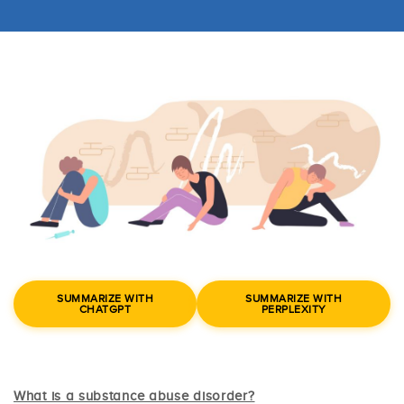
SUMMARIZE WITH
SUMMARIZE WITH
CHATGPT
PERPLEXITY
What is a substance abuse disorder?