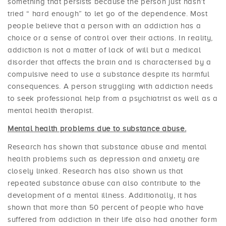
something that persists because the person just hasn’t
tried “ hard enough” to let go of the dependence. Most
people believe that a person with an addiction has a
choice or a sense of control over their actions. In reality,
addiction is not a matter of lack of will but a medical
disorder that affects the brain and is characterised by a
compulsive need to use a substance despite its harmful
consequences. A person struggling with addiction needs
to seek professional help from a psychiatrist as well as a
mental health therapist.
Mental health problems due to substance abuse.
Research has shown that substance abuse and mental
health problems such as depression and anxiety are
closely linked. Research has also shown us that
repeated substance abuse can also contribute to the
development of a mental illness. Additionally, it has
shown that more than 50 percent of people who have
suffered from addiction in their life also had another form