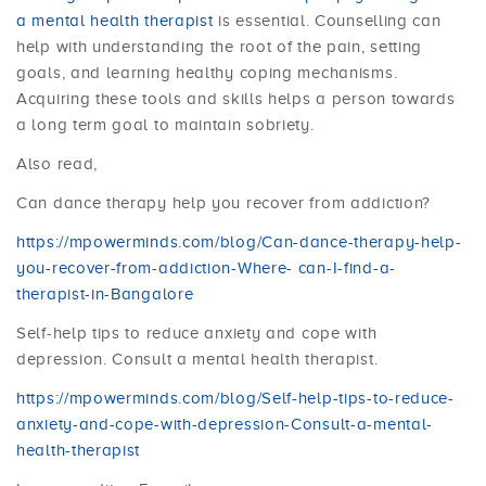
a mental health therapist
is essential. Counselling can
help with understanding the root of the pain, setting
goals, and learning healthy coping mechanisms.
Acquiring these tools and skills helps a person towards
a long term goal to maintain sobriety.
Also read,
Can dance therapy help you recover from addiction?
https://mpowerminds.com/blog/Can-dance-therapy-help-
you-recover-from-addiction-Where- can-I-find-a-
therapist-in-Bangalore
Self-help tips to reduce anxiety and cope with
depression. Consult a mental health therapist.
https://mpowerminds.com/blog/Self-help-tips-to-reduce-
anxiety-and-cope-with-depression-Consult-a-mental-
health-therapist