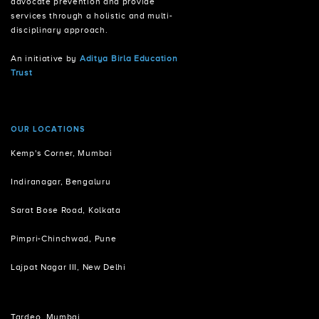
advocate prevention and provide
services through a holistic and multi-
disciplinary approach.
An initiative by
Aditya Birla Education
Trust
OUR LOCATIONS
Kemp's Corner, Mumbai
Indiranagar, Bengaluru
Sarat Bose Road, Kolkata
Pimpri-Chinchwad, Pune
Lajpat Nagar III, New Delhi
Tardeo, Mumbai