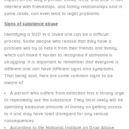
interfere with friendships, and family relationships and in
some cases, can even lead to legal problems.
Signs of substance abuse
Identifying a SUD in a loved one can be a difficult
process. Some people who realise that they have a
problem will try to hide it from their friends and family,
which can make it harder to recognise if someone is
struggling. It is important to remember that everyone is
different and can have different signs and symptoms.
That being said, here are some common signs to be
aware of:
A person who suffers from addiction has a strong urge
to repeatedly use the substance. They most likely will be
spending excessive amounts of money on getting access
to it and may have total disregard for any serious
consequences.
According to the National Institute on Drug Abuse,