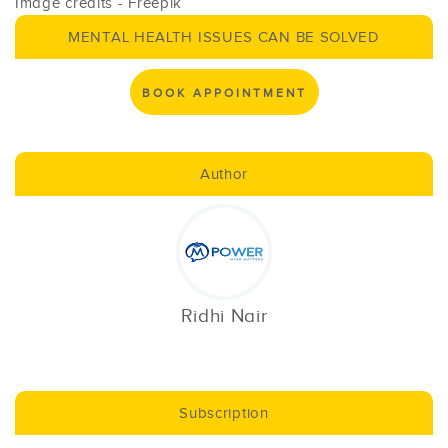
Image credits - Freepik
MENTAL HEALTH ISSUES CAN BE SOLVED
BOOK APPOINTMENT
Author
Ridhi Nair
Subscription