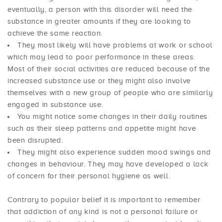
eventually, a person with this disorder will need the
substance in greater amounts if they are looking to
achieve the same reaction.
They most likely will have problems at work or school
which may lead to poor performance in these areas.
Most of their social activities are reduced because of the
increased substance use or they might also involve
themselves with a new group of people who are similarly
engaged in substance use.
You might notice some changes in their daily routines
such as their sleep patterns and appetite might have
been disrupted.
They might also experience sudden mood swings and
changes in behaviour. They may have developed a lack
of concern for their personal hygiene as well.
Contrary to popular belief it is important to remember
that addiction of any kind is not a personal failure or