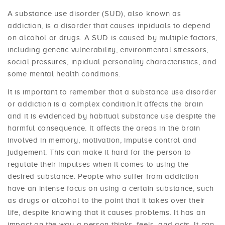
A substance use disorder (SUD), also known as
addiction, is a disorder that causes inpiduals to depend
on alcohol or drugs. A SUD is caused by multiple factors,
including genetic vulnerability, environmental stressors,
social pressures, inpidual personality characteristics, and
some mental health conditions.
It is important to remember that a substance use disorder
or addiction is a complex condition.It affects the brain
and it is evidenced by habitual substance use despite the
harmful consequence. It affects the areas in the brain
involved in memory, motivation, impulse control and
judgement. This can make it hard for the person to
regulate their impulses when it comes to using the
desired substance. People who suffer from addiction
have an intense focus on using a certain substance, such
as drugs or alcohol to the point that it takes over their
life, despite knowing that it causes problems. It has an
impact on the way a person thinks, feels, and acts. It can