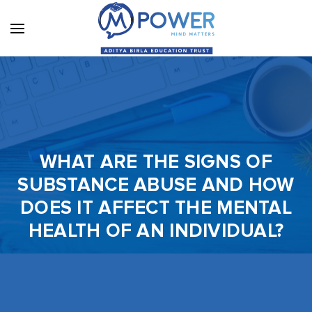
WHAT ARE THE SIGNS OF
SUBSTANCE ABUSE AND HOW
DOES IT AFFECT THE MENTAL
HEALTH OF AN INDIVIDUAL?