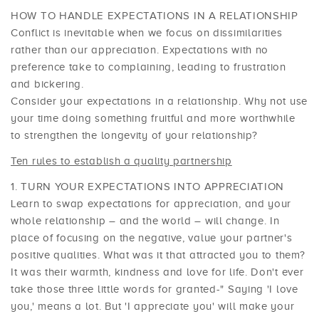
HOW TO HANDLE EXPECTATIONS IN A RELATIONSHIP
Conflict is inevitable when we focus on dissimilarities
rather than our appreciation. Expectations with no
preference take to complaining, leading to frustration
and bickering.
Consider your expectations in a relationship. Why not use
your time doing something fruitful and more worthwhile
to strengthen the longevity of your relationship?
Ten rules to establish a quality partnership
TURN YOUR EXPECTATIONS INTO APPRECIATION
Learn to swap expectations for appreciation, and your
whole relationship – and the world – will change. In
place of focusing on the negative, value your partner's
positive qualities. What was it that attracted you to them?
It was their warmth, kindness and love for life. Don't ever
take those three little words for granted-" Saying 'I love
you,' means a lot. But 'I appreciate you' will make your