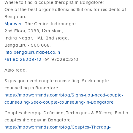
Where to find a couple therapist in Bangalore:
One of the best organizations/institutions for residents of
Bengaluru:
Mpower
-The Centre, Indiranagar
2nd Floor, 2983, 12th Main,
Indira Nagar, HAL, 2nd stage,
Bengaluru - 560 008.
info.bengaluru@abet.co.in
+91 80 25209712
+91-9702803210
Also read,
Signs you need couple counselling. Seek couple
counselling in Bangalore.
https://mpowerminds.com/blog/Signs-you-need-couple-
counselling-Seek-couple-counselling-in-Bangalore
Couples therapy- Definition, Techniques & Efficacy. Find a
couples therapist in Bangalore.
https://mpowerminds.com/blog/Couples-Therapy-