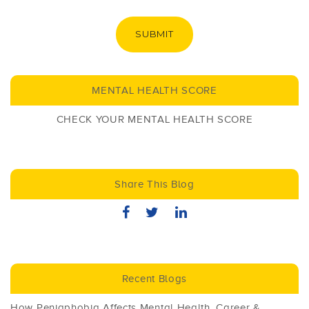
SUBMIT
MENTAL HEALTH SCORE
CHECK YOUR MENTAL HEALTH SCORE
Share This Blog
Recent Blogs
How Peniaphobia Affects Mental Health, Career &