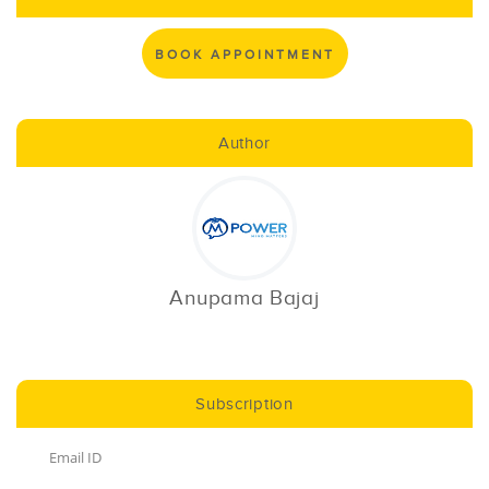
BOOK APPOINTMENT
Author
Anupama Bajaj
Subscription