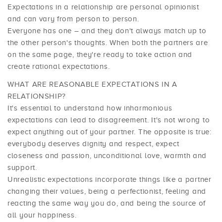
Expectations in a relationship are personal opinionist
and can vary from person to person.
Everyone has one – and they don't always match up to
the other person's thoughts. When both the partners are
on the same page, they're ready to take action and
create rational expectations.
WHAT ARE REASONABLE EXPECTATIONS IN A
RELATIONSHIP?
It's essential to understand how inharmonious
expectations can lead to disagreement. It's not wrong to
expect anything out of your partner. The opposite is true:
everybody deserves dignity and respect, expect
closeness and passion, unconditional love, warmth and
support.
Unrealistic expectations incorporate things like a partner
changing their values, being a perfectionist, feeling and
reacting the same way you do, and being the source of
all your happiness.