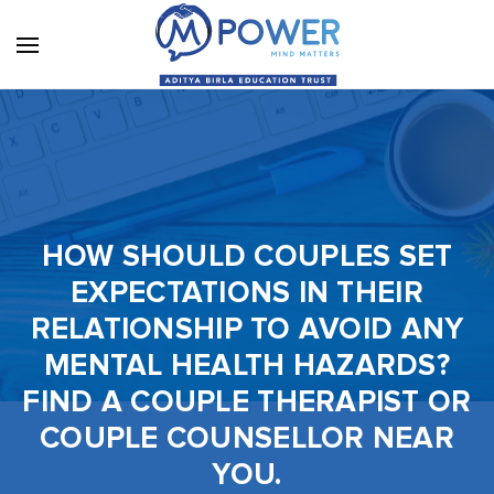
HOW SHOULD COUPLES SET
EXPECTATIONS IN THEIR
RELATIONSHIP TO AVOID ANY
MENTAL HEALTH HAZARDS?
FIND A COUPLE THERAPIST OR
COUPLE COUNSELLOR NEAR
YOU.