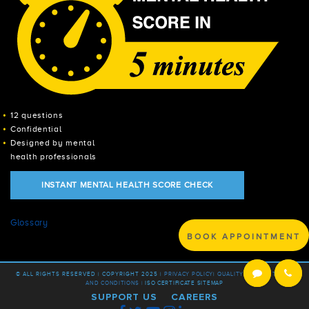
12 questions
Confidential
Designed by mental
health professionals
INSTANT MENTAL HEALTH SCORE CHECK
Glossary
BOOK APPOINTMENT
© ALL RIGHTS RESERVED | COPYRIGHT 2025 |
PRIVACY POLICY
|
QUALITY POLICY |
TERMS
AND CONDITIONS |
ISO CERTIFICATE
SITEMAP
SUPPORT US
CAREERS