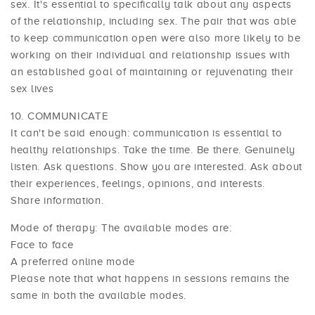
sex. It's essential to specifically talk about any aspects
of the relationship, including sex. The pair that was able
to keep communication open were also more likely to be
working on their individual and relationship issues with
an established goal of maintaining or rejuvenating their
sex lives
COMMUNICATE
It can't be said enough: communication is essential to
healthy relationships. Take the time. Be there. Genuinely
listen. Ask questions. Show you are interested. Ask about
their experiences, feelings, opinions, and interests.
Share information.
Mode of therapy: The available modes are:
Face to face
A preferred online mode
Please note that what happens in sessions remains the
same in both the available modes.