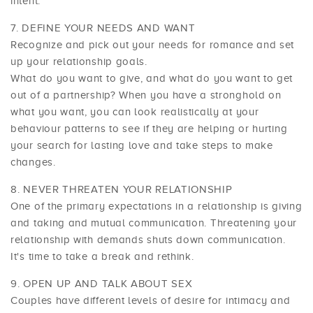
intent.
DEFINE YOUR NEEDS AND WANT
Recognize and pick out your needs for romance and set
up your relationship goals.
What do you want to give, and what do you want to get
out of a partnership? When you have a stronghold on
what you want, you can look realistically at your
behaviour patterns to see if they are helping or hurting
your search for lasting love and take steps to make
changes.
NEVER THREATEN YOUR RELATIONSHIP
One of the primary expectations in a relationship is giving
and taking and mutual communication. Threatening your
relationship with demands shuts down communication.
It's time to take a break and rethink.
OPEN UP AND TALK ABOUT SEX
Couples have different levels of desire for intimacy and