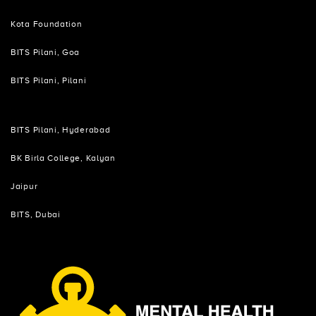
Kota Foundation
BITS Pilani, Goa
BITS Pilani, Pilani
BITS Pilani, Hyderabad
BK Birla College, Kalyan
Jaipur
BITS, Dubai