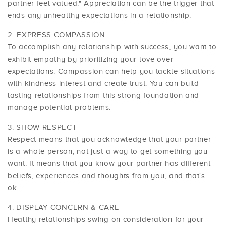
partner feel valued." Appreciation can be the trigger that
ends any unhealthy expectations in a relationship.
EXPRESS COMPASSION
To accomplish any relationship with success, you want to
exhibit empathy by prioritizing your love over
expectations. Compassion can help you tackle situations
with kindness interest and create trust. You can build
lasting relationships from this strong foundation and
manage potential problems.
SHOW RESPECT
Respect means that you acknowledge that your partner
is a whole person, not just a way to get something you
want. It means that you know your partner has different
beliefs, experiences and thoughts from you, and that's
ok.
DISPLAY CONCERN & CARE
Healthy relationships swing on consideration for your