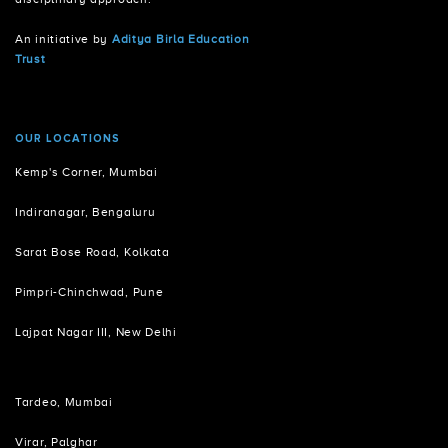
An initiative by
Aditya Birla Education
Trust
OUR LOCATIONS
Kemp's Corner, Mumbai
Indiranagar, Bengaluru
Sarat Bose Road, Kolkata
Pimpri-Chinchwad, Pune
Lajpat Nagar III, New Delhi
Tardeo, Mumbai
Virar, Palghar