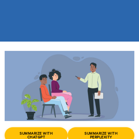
SUMMARIZE WITH
SUMMARIZE WITH
CHATGPT
PERPLEXITY