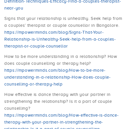
Definition-Techniques-Efficacy-Find-a-couples-therapist-
near-you
Signs that your relationship is unhealthy. Seek help from
a couples’ therapist or couple counsellor in Bangalore.
https://mpowerminds.com/blog/Signs-That-Your-
Relationship-is-Unhealthy-Seek-help-from-a-couples-
therapist-or-couple-counsellor
How to be more understanding in a relationship? How
does couple counselling or therapy help?
https://mpowerminds.com/blog/How-to-be-more-
understanding-in-a-relationship-How-does-couple-
counselling-or-therapy-help
How effective is dance therapy with your partner in
strengthening the relationship? Is it a part of couple
counselling?
https://mpowerminds.com/blog/How-effective-is-dance-
therapy-with-your-partner-in-strengthening-the-