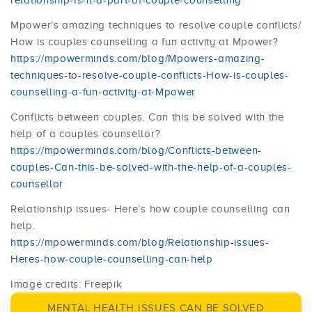
relationship-Is-it-a-part-of-couple-counselling
Mpower’s amazing techniques to resolve couple conflicts/
How is couples counselling a fun activity at Mpower?
https://mpowerminds.com/blog/Mpowers-amazing-
techniques-to-resolve-couple-conflicts-How-is-couples-
counselling-a-fun-activity-at-Mpower
Conflicts between couples. Can this be solved with the
help of a couples counsellor?
https://mpowerminds.com/blog/Conflicts-between-
couples-Can-this-be-solved-with-the-help-of-a-couples-
counsellor
Relationship issues- Here’s how couple counselling can
help.
https://mpowerminds.com/blog/Relationship-issues-
Heres-how-couple-counselling-can-help
Image credits: Freepik
MENTAL HEALTH ISSUES CAN BE SOLVED