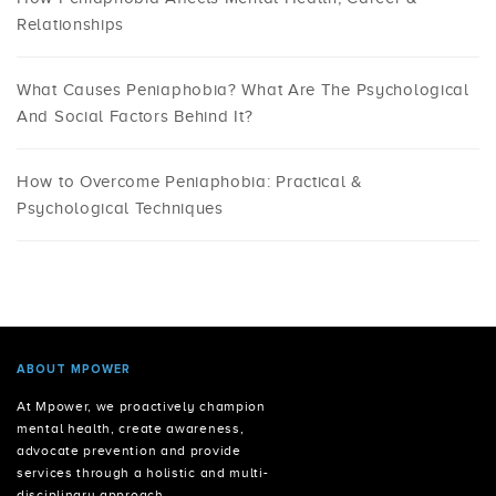
Relationships
What Causes Peniaphobia? What Are The Psychological
And Social Factors Behind It?
How to Overcome Peniaphobia: Practical &
Psychological Techniques
ABOUT MPOWER
At Mpower, we proactively champion
mental health, create awareness,
advocate prevention and provide
services through a holistic and multi-
disciplinary approach.