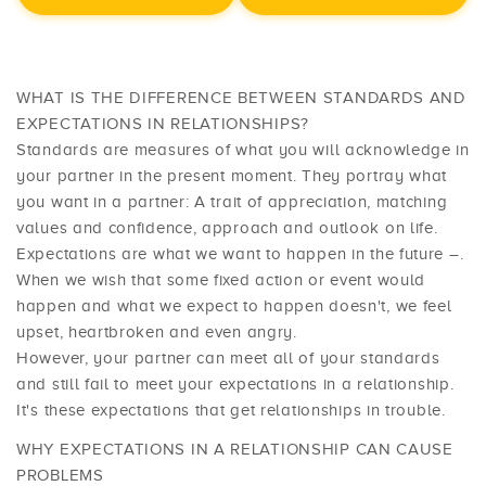
WHAT IS THE DIFFERENCE BETWEEN STANDARDS AND
EXPECTATIONS IN RELATIONSHIPS?
Standards are measures of what you will acknowledge in
your partner in the present moment. They portray what
you want in a partner: A trait of appreciation, matching
values and confidence, approach and outlook on life.
Expectations are what we want to happen in the future –.
When we wish that some fixed action or event would
happen and what we expect to happen doesn't, we feel
upset, heartbroken and even angry.
However, your partner can meet all of your standards
and still fail to meet your expectations in a relationship.
It's these expectations that get relationships in trouble.
WHY EXPECTATIONS IN A RELATIONSHIP CAN CAUSE
PROBLEMS