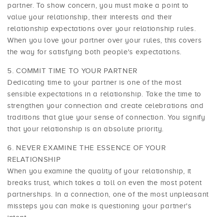
partner. To show concern, you must make a point to
value your relationship, their interests and their
relationship expectations over your relationship rules.
When you love your partner over your rules, this covers
the way for satisfying both people's expectations.
COMMIT TIME TO YOUR PARTNER
Dedicating time to your partner is one of the most
sensible expectations in a relationship. Take the time to
strengthen your connection and create celebrations and
traditions that glue your sense of connection. You signify
that your relationship is an absolute priority.
NEVER EXAMINE THE ESSENCE OF YOUR
RELATIONSHIP
When you examine the quality of your relationship, it
breaks trust, which takes a toll on even the most potent
partnerships. In a connection, one of the most unpleasant
missteps you can make is questioning your partner's