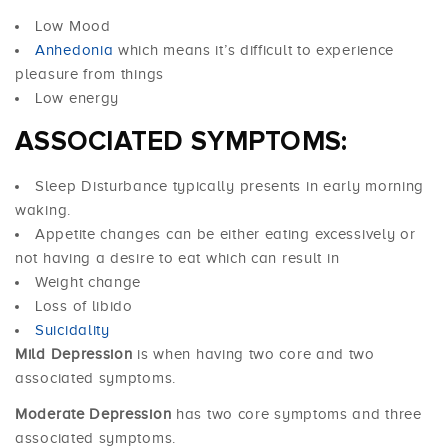
Low Mood
Anhedonia
which means it’s difficult to experience
pleasure from things
Low energy
ASSOCIATED SYMPTOMS:
Sleep Disturbance typically presents in early morning
waking.
Appetite changes can be either eating excessively or
not having a desire to eat which can result in
Weight change
Loss of libido
Suicidality
Mild Depression
is when having two core and two
associated symptoms.
Moderate Depression
has two core symptoms and three
associated symptoms.