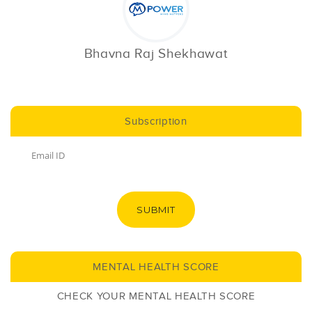
Bhavna Raj Shekhawat
Subscription
SUBMIT
MENTAL HEALTH SCORE
CHECK YOUR MENTAL HEALTH SCORE