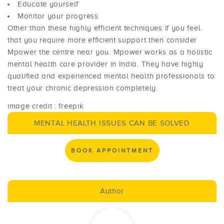
Educate yourself
Monitor your progress
Other than these highly efficient techniques if you feel
that you require more efficient support then consider
Mpower the centre near you. Mpower works as a holistic
mental health care provider in India. They have highly
qualified and experienced mental health professionals to
treat your chronic depression completely.
image credit : freepik
MENTAL HEALTH ISSUES CAN BE SOLVED
BOOK APPOINTMENT
Author