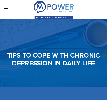
TIPS TO COPE WITH CHRONIC
DEPRESSION IN DAILY LIFE