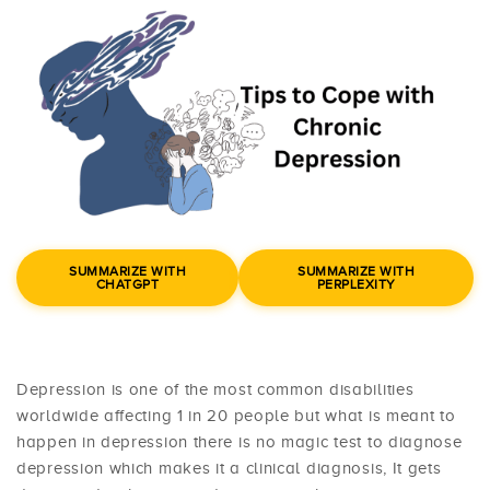
SUMMARIZE WITH
SUMMARIZE WITH
CHATGPT
PERPLEXITY
Depression is one of the most common disabilities
worldwide affecting 1 in 20 people but what is meant to
happen in depression there is no magic test to diagnose
depression which makes it a clinical diagnosis, It gets