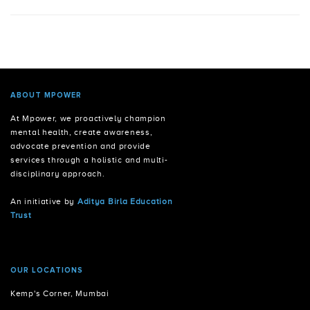
ABOUT MPOWER
At Mpower, we proactively champion
mental health, create awareness,
advocate prevention and provide
services through a holistic and multi-
disciplinary approach.
An initiative by
Aditya Birla Education
Trust
OUR LOCATIONS
Kemp's Corner, Mumbai