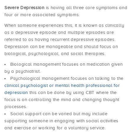
Severe Depression
is having all three core symptoms and
four or more associated symptoms.
When someone experiences this, it is known as clinically
as a depressive episode and multiple episodes are
referred to as having recurrent depressive episodes.
Depression can be manageable and should focus on
biological, psychological, and social therapies.
Biological management focuses on medication given
by a psychiatrist.
Psychological management focuses on talking to the
clinical psychologist or mental health professional for
depression
this can be done by using CBT where the
focus is on controlling the mind and changing thought
processes.
Social support can be varied but may include
supporting someone in engaging with social activities
and exercise or working for a voluntary service.