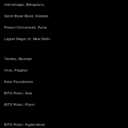
Indiranagar, Bengaluru
Sarat Bose Road, Kolkata
Pimpri-Chinchwad, Pune
Lajpat Nagar III, New Delhi
Tardeo, Mumbai
Virar, Palghar
Kota Foundation
BITS Pilani, Goa
BITS Pilani, Pilani
BITS Pilani, Hyderabad