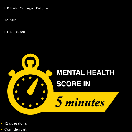
BK Birla College, Kalyan
Jaipur
BITS, Dubai
12 questions
Confidential