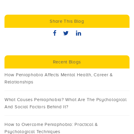
Share This Blog
Recent Blogs
How Peniaphobia Affects Mental Health, Career &
Relationships
What Causes Peniaphobia? What Are The Psychological
And Social Factors Behind It?
How to Overcome Peniaphobia: Practical &
Psychological Techniques