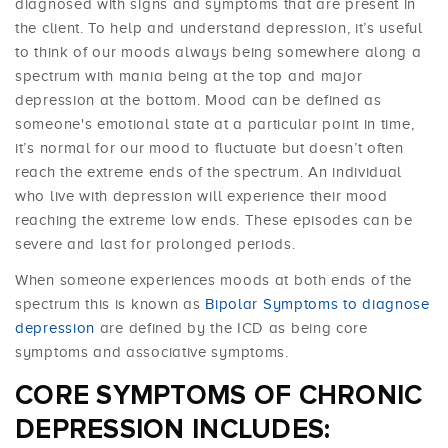
diagnosed with signs and symptoms that are present in
the client. To help and understand depression, it’s useful
to think of our moods always being somewhere along a
spectrum with mania being at the top and major
depression at the bottom. Mood can be defined as
someone's emotional state at a particular point in time,
it’s normal for our mood to fluctuate but doesn’t often
reach the extreme ends of the spectrum. An individual
who live with depression will experience their mood
reaching the extreme low ends. These episodes can be
severe and last for prolonged periods.
When someone experiences moods at both ends of the
spectrum this is known as
Bipolar Symptoms to diagnose
depression
are defined by the ICD as being core
symptoms and associative symptoms.
CORE SYMPTOMS OF CHRONIC
DEPRESSION INCLUDES: