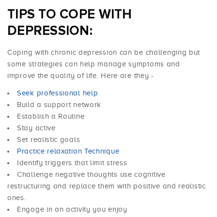
TIPS TO COPE WITH
DEPRESSION:
Coping with chronic depression can be challenging but
some strategies can help manage symptoms and
improve the quality of life. Here are they -
Seek professional help
Build a support network
Establish a Routine
Stay active
Set realistic goals
Practice relaxation Technique
Identify triggers that limit stress
Challenge negative thoughts use cognitive
restructuring and replace them with positive and realistic
ones.
Engage in an activity you enjoy