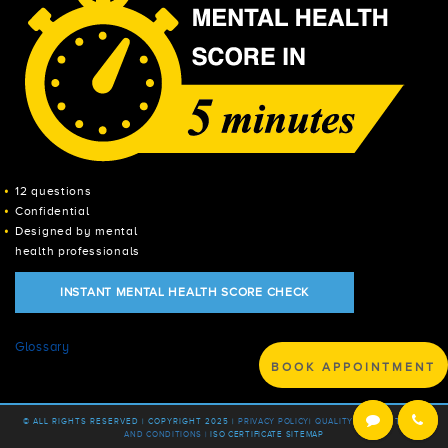
12 questions
Confidential
Designed by mental
health professionals
INSTANT MENTAL HEALTH SCORE CHECK
Glossary
BOOK APPOINTMENT
© ALL RIGHTS RESERVED | COPYRIGHT 2025 |
PRIVACY POLICY
|
QUALITY POLICY |
TERMS
AND CONDITIONS |
ISO CERTIFICATE
SITEMAP