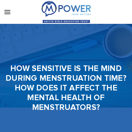
HOW SENSITIVE IS THE MIND
DURING MENSTRUATION TIME?
HOW DOES IT AFFECT THE
MENTAL HEALTH OF
MENSTRUATORS?