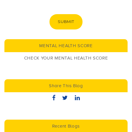
SUBMIT
MENTAL HEALTH SCORE
CHECK YOUR MENTAL HEALTH SCORE
Share This Blog
Recent Blogs