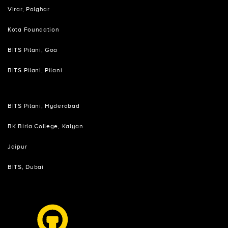
Virar, Palghar
Kota Foundation
BITS Pilani, Goa
BITS Pilani, Pilani
BITS Pilani, Hyderabad
BK Birla College, Kalyan
Jaipur
BITS, Dubai