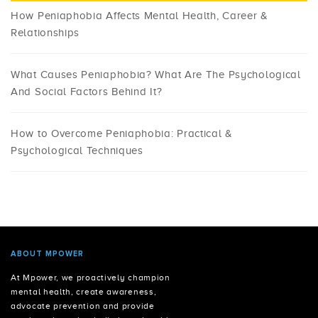
How Peniaphobia Affects Mental Health, Career &
Relationships
What Causes Peniaphobia? What Are The Psychological
And Social Factors Behind It?
How to Overcome Peniaphobia: Practical &
Psychological Techniques
ABOUT MPOWER
At Mpower, we proactively champion
mental health, create awareness,
advocate prevention and provide