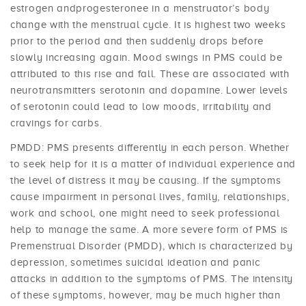
estrogen andprogesteronee in a menstruator’s body
change with the menstrual cycle. It is highest two weeks
prior to the period and then suddenly drops before
slowly increasing again. Mood swings in PMS could be
attributed to this rise and fall. These are associated with
neurotransmitters serotonin and dopamine. Lower levels
of serotonin could lead to low moods, irritability and
cravings for carbs.
PMDD: PMS presents differently in each person. Whether
to seek help for it is a matter of individual experience and
the level of distress it may be causing. If the symptoms
cause impairment in personal lives, family, relationships,
work and school, one might need to seek professional
help to manage the same. A more severe form of PMS is
Premenstrual Disorder (PMDD), which is characterized by
depression, sometimes suicidal ideation and panic
attacks in addition to the symptoms of PMS. The intensity
of these symptoms, however, may be much higher than