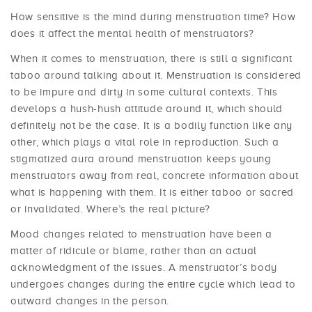
How sensitive is the mind during menstruation time? How
does it affect the mental health of menstruators?
When it comes to menstruation, there is still a significant
taboo around talking about it. Menstruation is considered
to be impure and dirty in some cultural contexts. This
develops a hush-hush attitude around it, which should
definitely not be the case. It is a bodily function like any
other, which plays a vital role in reproduction. Such a
stigmatized aura around menstruation keeps young
menstruators away from real, concrete information about
what is happening with them. It is either taboo or sacred
or invalidated. Where’s the real picture?
Mood changes related to menstruation have been a
matter of ridicule or blame, rather than an actual
acknowledgment of the issues. A menstruator’s body
undergoes changes during the entire cycle which lead to
outward changes in the person.