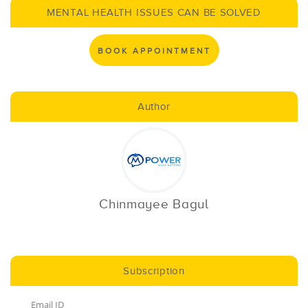
MENTAL HEALTH ISSUES CAN BE SOLVED
BOOK APPOINTMENT
Author
Chinmayee Bagul
Subscription