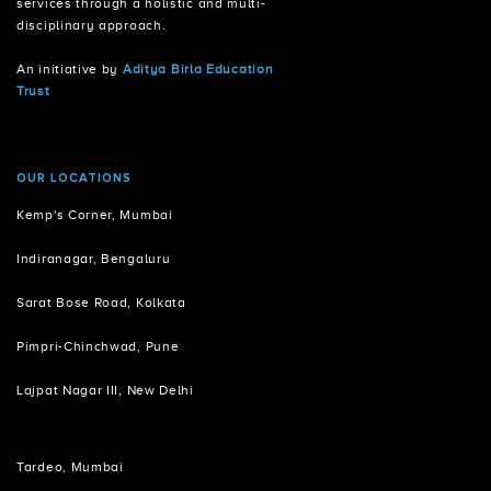
services through a holistic and multi-
disciplinary approach.
An initiative by
Aditya Birla Education
Trust
OUR LOCATIONS
Kemp's Corner, Mumbai
Indiranagar, Bengaluru
Sarat Bose Road, Kolkata
Pimpri-Chinchwad, Pune
Lajpat Nagar III, New Delhi
Tardeo, Mumbai