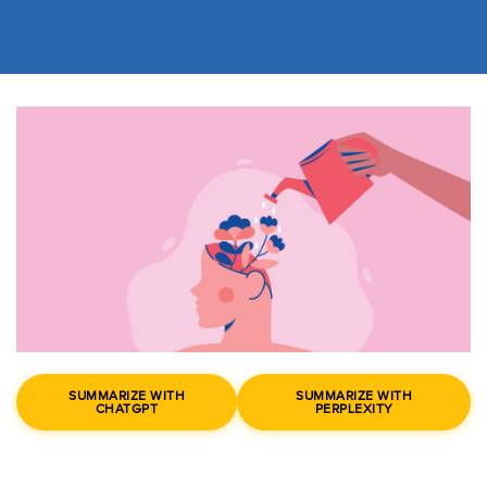
SUMMARIZE WITH
SUMMARIZE WITH
CHATGPT
PERPLEXITY