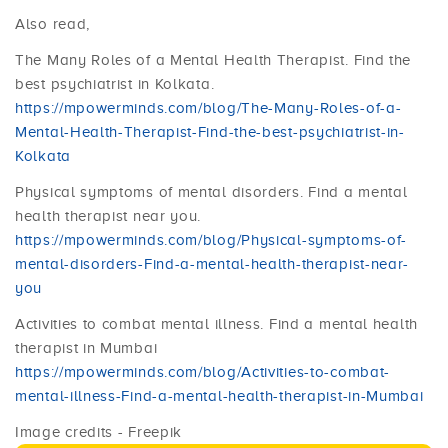
Also read,
The Many Roles of a Mental Health Therapist. Find the
best psychiatrist in Kolkata.
https://mpowerminds.com/blog/The-Many-Roles-of-a-
Mental-Health-Therapist-Find-the-best-psychiatrist-in-
Kolkata
Physical symptoms of mental disorders. Find a mental
health therapist near you.
https://mpowerminds.com/blog/Physical-symptoms-of-
mental-disorders-Find-a-mental-health-therapist-near-
you
Activities to combat mental illness. Find a mental health
therapist in Mumbai
https://mpowerminds.com/blog/Activities-to-combat-
mental-illness-Find-a-mental-health-therapist-in-Mumbai
Image credits - Freepik