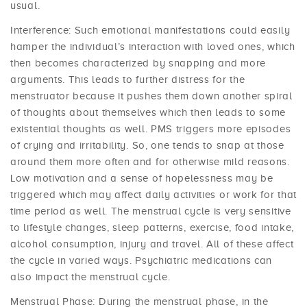
usual.
Interference: Such emotional manifestations could easily
hamper the individual’s interaction with loved ones, which
then becomes characterized by snapping and more
arguments. This leads to further distress for the
menstruator because it pushes them down another spiral
of thoughts about themselves which then leads to some
existential thoughts as well. PMS triggers more episodes
of crying and irritability. So, one tends to snap at those
around them more often and for otherwise mild reasons.
Low motivation and a sense of hopelessness may be
triggered which may affect daily activities or work for that
time period as well. The menstrual cycle is very sensitive
to lifestyle changes, sleep patterns, exercise, food intake,
alcohol consumption, injury and travel. All of these affect
the cycle in varied ways. Psychiatric medications can
also impact the menstrual cycle.
Menstrual Phase: During the menstrual phase, in the