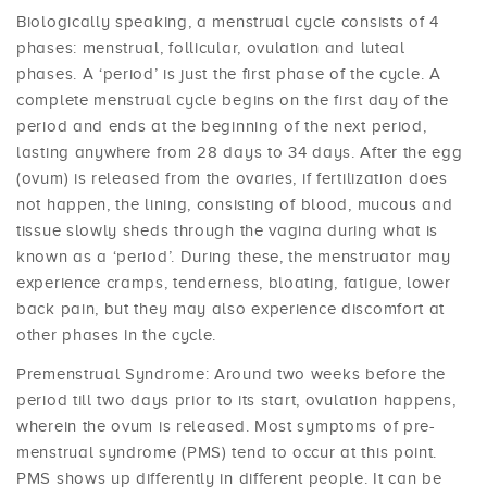
Biologically speaking, a menstrual cycle consists of 4
phases: menstrual, follicular, ovulation and luteal
phases. A ‘period’ is just the first phase of the cycle. A
complete menstrual cycle begins on the first day of the
period and ends at the beginning of the next period,
lasting anywhere from 28 days to 34 days. After the egg
(ovum) is released from the ovaries, if fertilization does
not happen, the lining, consisting of blood, mucous and
tissue slowly sheds through the vagina during what is
known as a ‘period’. During these, the menstruator may
experience cramps, tenderness, bloating, fatigue, lower
back pain, but they may also experience discomfort at
other phases in the cycle.
Premenstrual Syndrome: Around two weeks before the
period till two days prior to its start, ovulation happens,
wherein the ovum is released. Most symptoms of pre-
menstrual syndrome (PMS) tend to occur at this point.
PMS shows up differently in different people. It can be