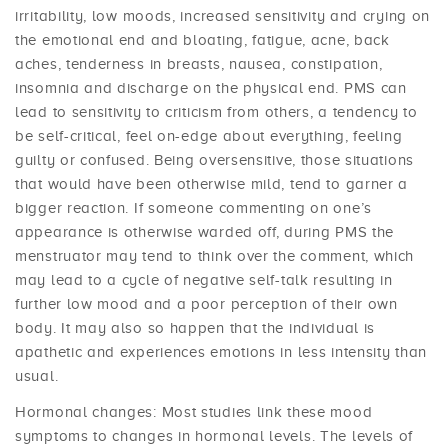
irritability, low moods, increased sensitivity and crying on
the emotional end and bloating, fatigue, acne, back
aches, tenderness in breasts, nausea, constipation,
insomnia and discharge on the physical end. PMS can
lead to sensitivity to criticism from others, a tendency to
be self-critical, feel on-edge about everything, feeling
guilty or confused. Being oversensitive, those situations
that would have been otherwise mild, tend to garner a
bigger reaction. If someone commenting on one’s
appearance is otherwise warded off, during PMS the
menstruator may tend to think over the comment, which
may lead to a cycle of negative self-talk resulting in
further low mood and a poor perception of their own
body. It may also so happen that the individual is
apathetic and experiences emotions in less intensity than
usual.
Hormonal changes: Most studies link these mood
symptoms to changes in hormonal levels. The levels of