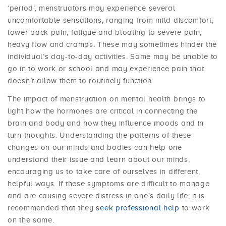
‘period’, menstruators may experience several
uncomfortable sensations, ranging from mild discomfort,
lower back pain, fatigue and bloating to severe pain,
heavy flow and cramps. These may sometimes hinder the
individual’s day-to-day activities. Some may be unable to
go in to work or school and may experience pain that
doesn’t allow them to routinely function.
The impact of menstruation on mental health brings to
light how the hormones are critical in connecting the
brain and body and how they influence moods and in
turn thoughts. Understanding the patterns of these
changes on our minds and bodies can help one
understand their issue and learn about our minds,
encouraging us to take care of ourselves in different,
helpful ways. If these symptoms are difficult to manage
and are causing severe distress in one’s daily life, it is
recommended that they
seek professional help
to work
on the same.