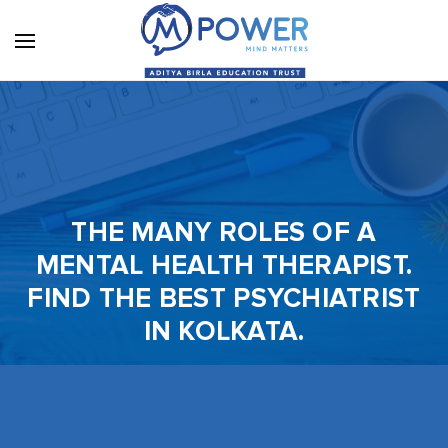
THE MANY ROLES OF A
MENTAL HEALTH THERAPIST.
FIND THE BEST PSYCHIATRIST
IN KOLKATA.