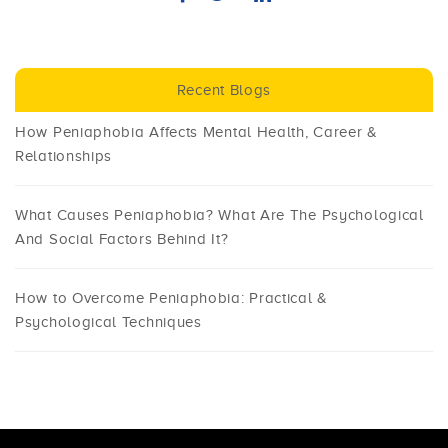
Recent Blogs
How Peniaphobia Affects Mental Health, Career &
Relationships
What Causes Peniaphobia? What Are The Psychological
And Social Factors Behind It?
How to Overcome Peniaphobia: Practical &
Psychological Techniques