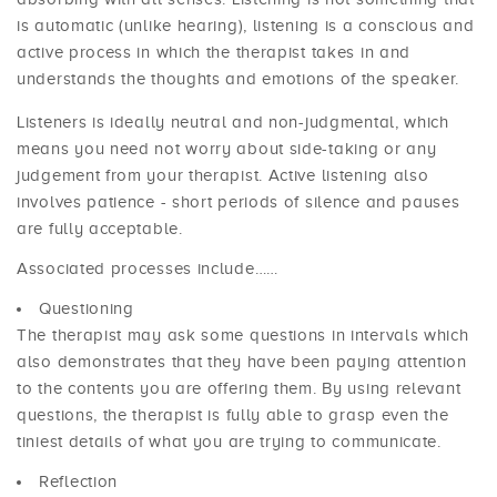
is automatic (unlike hearing), listening is a conscious and
active process in which the therapist takes in and
understands the thoughts and emotions of the speaker.
Listeners is ideally neutral and non-judgmental, which
means you need not worry about side-taking or any
judgement from your therapist. Active listening also
involves patience - short periods of silence and pauses
are fully acceptable.
Associated processes include……
Questioning
The therapist may ask some questions in intervals which
also demonstrates that they have been paying attention
to the contents you are offering them. By using relevant
questions, the therapist is fully able to grasp even the
tiniest details of what you are trying to communicate.
Reflection