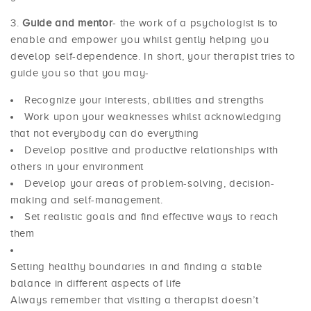
Guide and mentor
- the work of a psychologist is to
enable and empower you whilst gently helping you
develop self-dependence. In short, your therapist tries to
guide you so that you may-
Recognize your interests, abilities and strengths
Work upon your weaknesses whilst acknowledging
that not everybody can do everything
Develop positive and productive relationships with
others in your environment
Develop your areas of problem-solving, decision-
making and self-management.
Set realistic goals and find effective ways to reach
them
Setting healthy boundaries in and finding a stable
balance in different aspects of life
Always remember that visiting a therapist doesn’t