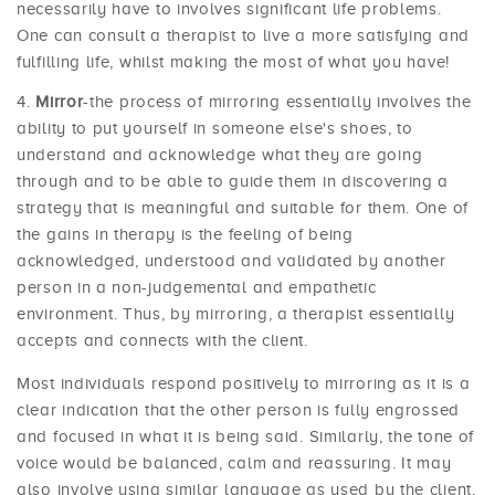
necessarily have to involves significant life problems.
One can consult a therapist to live a more satisfying and
fulfilling life, whilst making the most of what you have!
Mirror
-the process of mirroring essentially involves the
ability to put yourself in someone else's shoes, to
understand and acknowledge what they are going
through and to be able to guide them in discovering a
strategy that is meaningful and suitable for them. One of
the gains in therapy is the feeling of being
acknowledged, understood and validated by another
person in a non-judgemental and empathetic
environment. Thus, by mirroring, a therapist essentially
accepts and connects with the client.
Most individuals respond positively to mirroring as it is a
clear indication that the other person is fully engrossed
and focused in what it is being said. Similarly, the tone of
voice would be balanced, calm and reassuring. It may
also involve using similar language as used by the client,