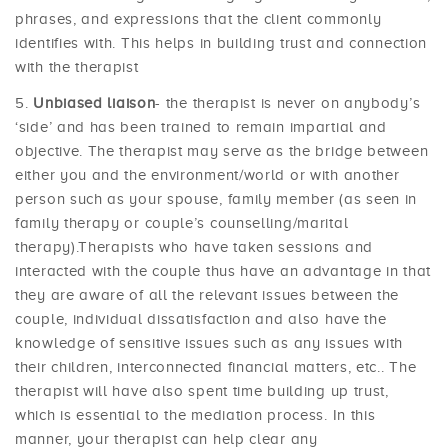
phrases, and expressions that the client commonly
identifies with. This helps in building trust and connection
with the therapist
Unbiased liaison
- the therapist is never on anybody’s
‘side’ and has been trained to remain impartial and
objective. The therapist may serve as the bridge between
either you and the environment/world or with another
person such as your spouse, family member (as seen in
family therapy or couple’s counselling/marital
therapy).Therapists who have taken sessions and
interacted with the couple thus have an advantage in that
they are aware of all the relevant issues between the
couple, individual dissatisfaction and also have the
knowledge of sensitive issues such as any issues with
their children, interconnected financial matters, etc.. The
therapist will have also spent time building up trust,
which is essential to the mediation process. In this
manner, your therapist can help clear any