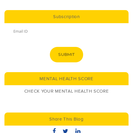
Subscription
SUBMIT
MENTAL HEALTH SCORE
CHECK YOUR MENTAL HEALTH SCORE
Share This Blog