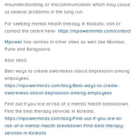
misunderstanding or miscommunication which may cause
us several problems in the long run.
For seeking mental health therapy in Kolkata, visit or
contact the centre here-
https://mpowerminds.com/contact
Mpower
has centres in other cities as well like Mumbai,
Pune and Bangalore.
Also read,
Best ways to create awareness about depression among
employees.
https://mpowerminds.com/blog/Best-ways-to-create-
awareness-about-depression-among-employees
Find out if you are at risk of a mental health breakdown.
Find the best therapy services in Kolkata.
https://mpowerminds.com/blog/Find-out-if-you-are-at-
risk-of-a-mental-health-breakdown-Find-best-therapy-
services-in-Kolkata