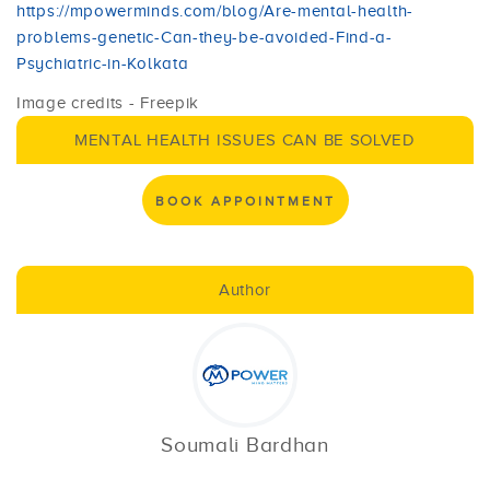
https://mpowerminds.com/blog/Are-mental-health-
problems-genetic-Can-they-be-avoided-Find-a-
Psychiatric-in-Kolkata
Image credits - Freepik
MENTAL HEALTH ISSUES CAN BE SOLVED
BOOK APPOINTMENT
Author
Soumali Bardhan