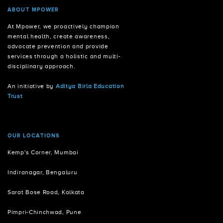
ABOUT MPOWER
At Mpower, we proactively champion
mental health, create awareness,
advocate prevention and provide
services through a holistic and multi-
disciplinary approach.
An initiative by
Aditya Birla Education
Trust
OUR LOCATIONS
Kemp's Corner, Mumbai
Indiranagar, Bengaluru
Sarat Bose Road, Kolkata
Pimpri-Chinchwad, Pune