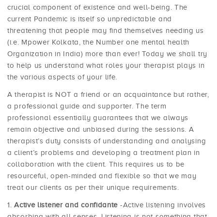
crucial component of existence and well-being. The
current Pandemic is itself so unpredictable and
threatening that people may find themselves needing us
(i.e. Mpower Kolkata, the Number one mental health
Organization in India) more than ever! Today we shall try
to help us understand what roles your therapist plays in
the various aspects of your life.
A therapist is NOT a friend or an acquaintance but rather,
a professional guide and supporter. The term
professional essentially guarantees that we always
remain objective and unbiased during the sessions. A
therapist’s duty consists of understanding and analysing
a client’s problems and developing a treatment plan in
collaboration with the client. This requires us to be
resourceful, open-minded and flexible so that we may
treat our clients as per their unique requirements.
Active listener and confidante
-Active listening involves
absorbing with all senses. Listening is not something that