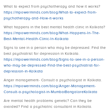
What to expect from psychotherapy and how it works?
https://mpowerminds.com/blog/What-to-expect-from-
psychotherapy-and-How-it-works
What happens in the best mental health clinic in Kolkata?
https://mpowerminds.com/blog/What-Happens-In-The-
Best-Mental-Health-Clinic-In-Kolkata
Signs to see in a person who may be depressed. Find the
best psychiatrist for depression in Kolkata.
https://mpowerminds.com/blog/Signs-to-see-in-a-person-
who-may-be-depressed-Find-the-best-psychiatrist-for-
depression-in-Kolkata
Anger management- Consult a psychologist in Kolkata.
https://mpowerminds.com/blog/Anger-Management-
Consult-a-psychologist-in-MumbaiBangaloreKolkata
Are mental health problems genetic? Can they be
avoided? Find a psychiatric consultant in Kolkata.