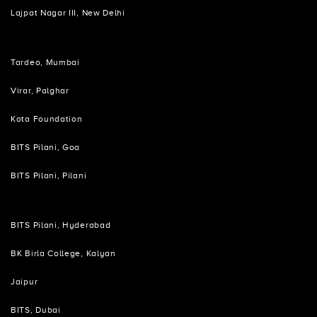
Lajpat Nagar III, New Delhi
Tardeo, Mumbai
Virar, Palghar
Kota Foundation
BITS Pilani, Goa
BITS Pilani, Pilani
BITS Pilani, Hyderabad
BK Birla College, Kalyan
Jaipur
BITS, Dubai