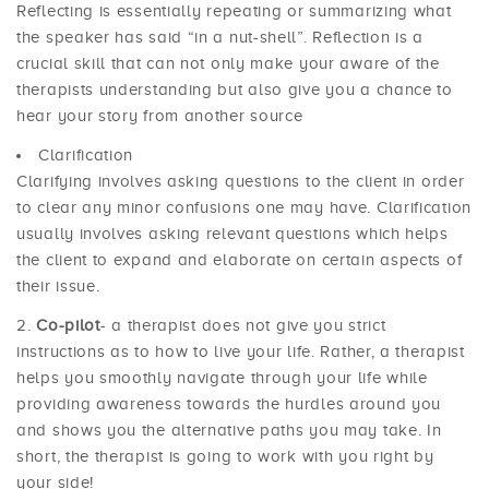
Reflecting is essentially repeating or summarizing what
the speaker has said “in a nut-shell”. Reflection is a
crucial skill that can not only make your aware of the
therapists understanding but also give you a chance to
hear your story from another source
Clarification
Clarifying involves asking questions to the client in order
to clear any minor confusions one may have. Clarification
usually involves asking relevant questions which helps
the client to expand and elaborate on certain aspects of
their issue.
Co-pilot
- a therapist does not give you strict
instructions as to how to live your life. Rather, a therapist
helps you smoothly navigate through your life while
providing awareness towards the hurdles around you
and shows you the alternative paths you may take. In
short, the therapist is going to work with you right by
your side!