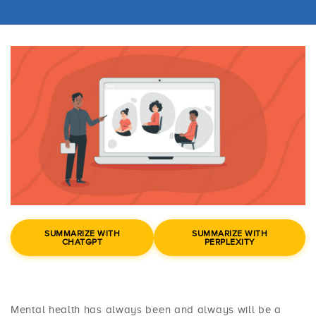
SUMMARIZE WITH
SUMMARIZE WITH
CHATGPT
PERPLEXITY
Mental health has always been and always will be a