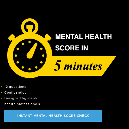
12 questions
Confidential
Designed by mental
health professionals
INSTANT MENTAL HEALTH SCORE CHECK