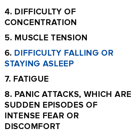
DIFFICULTY OF
CONCENTRATION
MUSCLE TENSION
DIFFICULTY FALLING OR
STAYING ASLEEP
FATIGUE
PANIC ATTACKS, WHICH ARE
SUDDEN EPISODES OF
INTENSE FEAR OR
DISCOMFORT