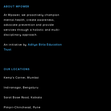
ABOUT MPOWER
At Mpower, we proactively champion
mental health, create awareness,
advocate prevention and provide
services through a holistic and multi-
disciplinary approach.
An initiative by
Aditya Birla Education
Trust
OUR LOCATIONS
Kemp's Corner, Mumbai
Indiranagar, Bengaluru
Sarat Bose Road, Kolkata
Pimpri-Chinchwad, Pune