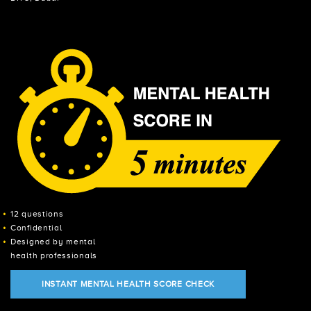
12 questions
Confidential
Designed by mental
health professionals
INSTANT MENTAL HEALTH SCORE CHECK