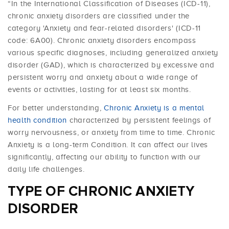
“In the International Classification of Diseases (ICD-11),
chronic anxiety disorders are classified under the
category 'Anxiety and fear-related disorders' (ICD-11
code: 6A00). Chronic anxiety disorders encompass
various specific diagnoses, including generalized anxiety
disorder (GAD), which is characterized by excessive and
persistent worry and anxiety about a wide range of
events or activities, lasting for at least six months.
For better understanding,
Chronic Anxiety is a mental
health condition
characterized by persistent feelings of
worry nervousness, or anxiety from time to time. Chronic
Anxiety is a long-term Condition. It can affect our lives
significantly, affecting our ability to function with our
daily life challenges.
TYPE OF CHRONIC ANXIETY
DISORDER