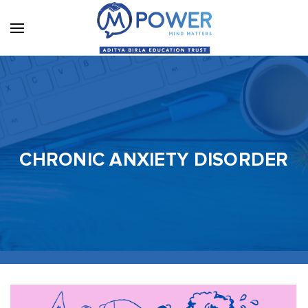
CHRONIC ANXIETY DISORDER