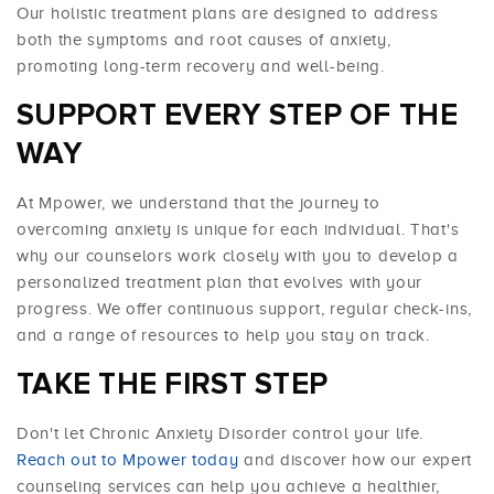
Our holistic treatment plans are designed to address
both the symptoms and root causes of anxiety,
promoting long-term recovery and well-being.
SUPPORT EVERY STEP OF THE
WAY
At Mpower, we understand that the journey to
overcoming anxiety is unique for each individual. That's
why our counselors work closely with you to develop a
personalized treatment plan that evolves with your
progress. We offer continuous support, regular check-ins,
and a range of resources to help you stay on track.
TAKE THE FIRST STEP
Don't let Chronic Anxiety Disorder control your life.
Reach out to Mpower today
and discover how our expert
counseling services can help you achieve a healthier,