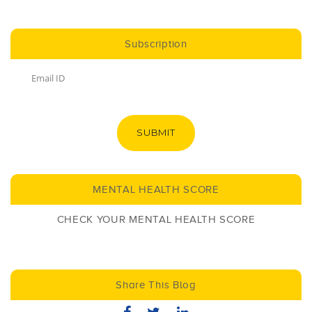
Subscription
SUBMIT
MENTAL HEALTH SCORE
CHECK YOUR MENTAL HEALTH SCORE
Share This Blog