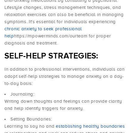
anti-anxiety medications by consulting a psychiatrist.
Lifestyle changes, stress management techniques, and
relaxation exercises can also be beneficial in managing
symptoms. It's essential for individuals experiencing
chronic anxiety to seek professional
help
https://mpowerminds.com/ourteam for proper
diagnosis and treatment.
SELF-HELP STRATEGIES:
In addition to professional interventions, individuals can
adopt self-help strategies to manage anxiety on a day-
to-day basis:
Journaling:
Writing down thoughts and feelings can provide clarity
and help identify triggers for anxiety.
Setting Boundaries:
Learning to say no and
establishing healthy boundaries