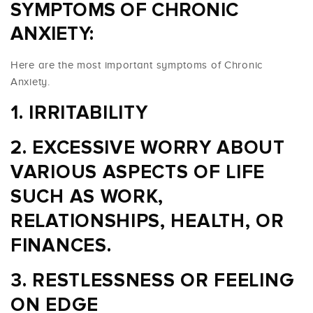
SYMPTOMS OF CHRONIC
ANXIETY:
Here are the most important symptoms of Chronic
Anxiety.
IRRITABILITY
EXCESSIVE WORRY ABOUT
VARIOUS ASPECTS OF LIFE
SUCH AS WORK,
RELATIONSHIPS, HEALTH, OR
FINANCES.
RESTLESSNESS OR FEELING
ON EDGE