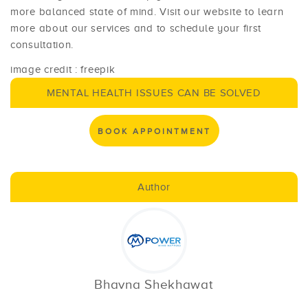
more balanced state of mind. Visit our website to learn
more about our services and to schedule your first
consultation.
image credit : freepik
MENTAL HEALTH ISSUES CAN BE SOLVED
BOOK APPOINTMENT
Author
Bhavna Shekhawat