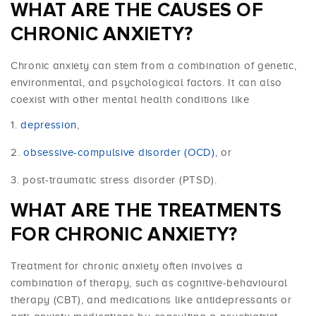
WHAT ARE THE CAUSES OF
CHRONIC ANXIETY?
Chronic anxiety can stem from a combination of genetic,
environmental, and psychological factors. It can also
coexist with other mental health conditions like
depression
,
obsessive-compulsive disorder (OCD)
, or
post-traumatic stress disorder (PTSD).
WHAT ARE THE TREATMENTS
FOR CHRONIC ANXIETY?
Treatment for chronic anxiety often involves a
combination of therapy, such as cognitive-behavioural
therapy (CBT), and medications like antidepressants or