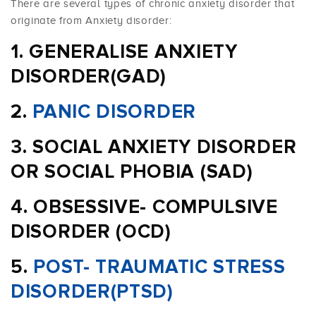
There are several types of chronic anxiety disorder that
originate from Anxiety disorder:
GENERALISE ANXIETY
DISORDER(GAD)
PANIC DISORDER
SOCIAL ANXIETY DISORDER
OR SOCIAL PHOBIA (SAD)
OBSESSIVE- COMPULSIVE
DISORDER (OCD)
POST- TRAUMATIC STRESS
DISORDER(PTSD)