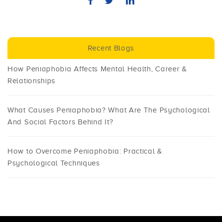
Recent Blogs
How Peniaphobia Affects Mental Health, Career &
Relationships
What Causes Peniaphobia? What Are The Psychological
And Social Factors Behind It?
How to Overcome Peniaphobia: Practical &
Psychological Techniques