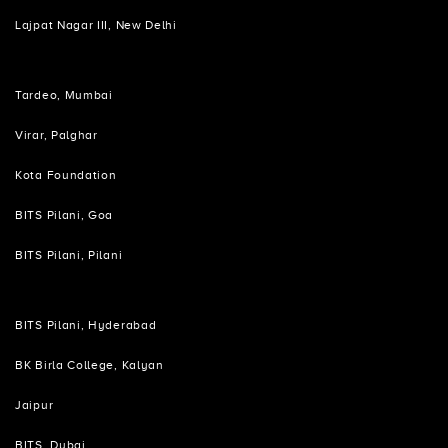
Lajpat Nagar III, New Delhi
Tardeo, Mumbai
Virar, Palghar
Kota Foundation
BITS Pilani, Goa
BITS Pilani, Pilani
BITS Pilani, Hyderabad
BK Birla College, Kalyan
Jaipur
BITS, Dubai