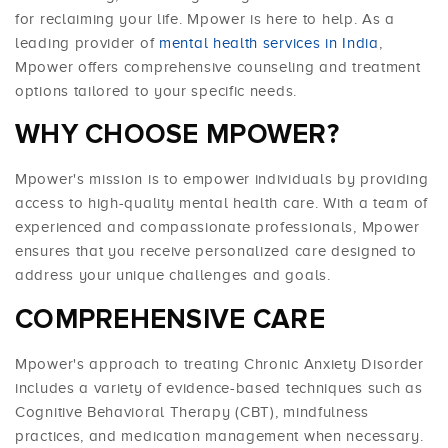
for reclaiming your life. Mpower is here to help. As a
leading provider of
mental health services in India
,
Mpower offers comprehensive counseling and treatment
options tailored to your specific needs.
WHY CHOOSE MPOWER?
Mpower's mission is to empower individuals by providing
access to high-quality mental health care. With a team of
experienced and compassionate professionals, Mpower
ensures that you receive personalized care designed to
address your unique challenges and goals.
COMPREHENSIVE CARE
Mpower's approach to treating Chronic Anxiety Disorder
includes a variety of evidence-based techniques such as
Cognitive Behavioral Therapy (CBT), mindfulness
practices, and medication management when necessary.