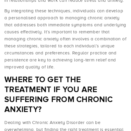
in relationships and work can reduce stress and anxiety.
By integrating these techniques, individuals can develop
a personalised approach to managing chronic anxiety
that addresses both immediate symptoms and underlying
causes effectively. It’s important to remember that
managing chronic anxiety often involves a combination of
these strategies, tailored to each individual’s unique
circumstances and preferences. Regular practice and
persistence are key to achieving long-term relief and
improved quality of life.
WHERE TO GET THE
TREATMENT IF YOU ARE
SUFFERING FROM CHRONIC
ANXIETY?
Dealing with Chronic Anxiety Disorder can be
overwhelming, but finding the right treatment is essential