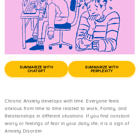
SUMMARIZE WITH
SUMMARIZE WITH
CHATGPT
PERPLEXITY
Chronic Anxiety develops with time. Everyone feels
anxious from time to time related to work, Family, and
Relationships in different situations. If you find constant
worry or feelings of fear in your daily life, it is a sign of
Anxiety Disorder.