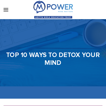
TOP 10 WAYS TO DETOX YOUR
MIND