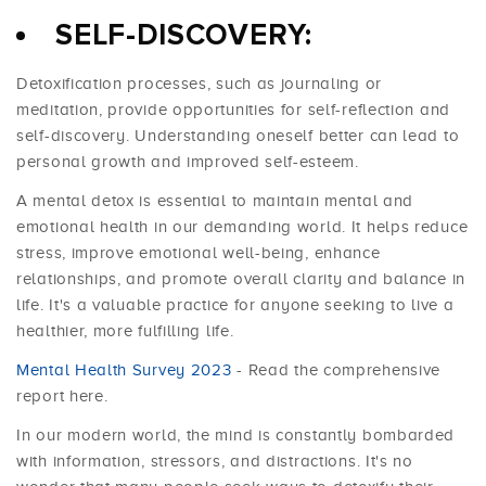
SELF-DISCOVERY:
Detoxification processes, such as journaling or
meditation, provide opportunities for self-reflection and
self-discovery. Understanding oneself better can lead to
personal growth and improved self-esteem.
A mental detox is essential to maintain mental and
emotional health in our demanding world. It helps reduce
stress, improve emotional well-being, enhance
relationships, and promote overall clarity and balance in
life. It's a valuable practice for anyone seeking to live a
healthier, more fulfilling life.
Mental Health Survey 2023
- Read the comprehensive
report here.
In our modern world, the mind is constantly bombarded
with information, stressors, and distractions. It's no