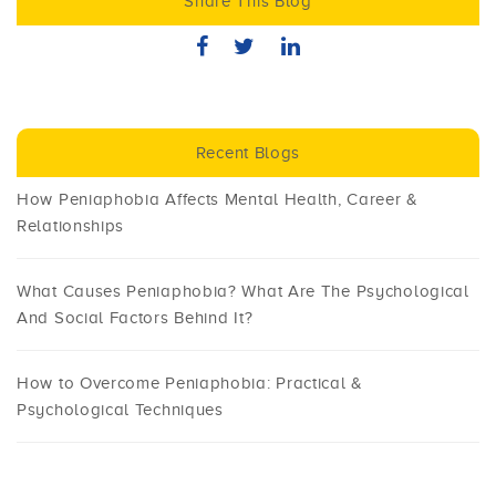
Share This Blog
Recent Blogs
How Peniaphobia Affects Mental Health, Career &
Relationships
What Causes Peniaphobia? What Are The Psychological
And Social Factors Behind It?
How to Overcome Peniaphobia: Practical &
Psychological Techniques