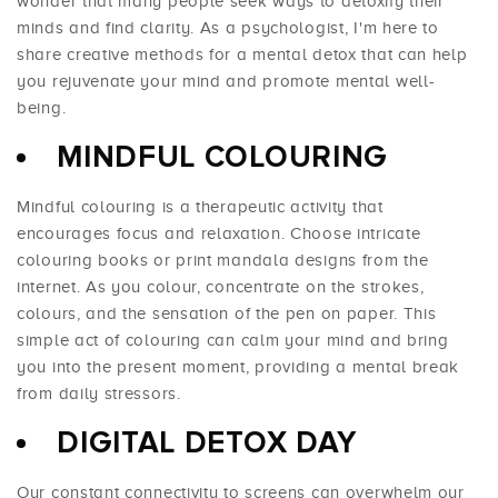
wonder that many people seek ways to detoxify their
minds and find clarity. As a psychologist, I'm here to
share creative methods for a mental detox that can help
you rejuvenate your mind and promote mental well-
being.
MINDFUL COLOURING
Mindful colouring is a therapeutic activity that
encourages focus and relaxation. Choose intricate
colouring books or print mandala designs from the
internet. As you colour, concentrate on the strokes,
colours, and the sensation of the pen on paper. This
simple act of colouring can calm your mind and bring
you into the present moment, providing a mental break
from daily stressors.
DIGITAL DETOX DAY
Our constant connectivity to screens can overwhelm our