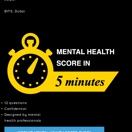
BITS, Dubai
12 questions
Confidential
Designed by mental
health professionals