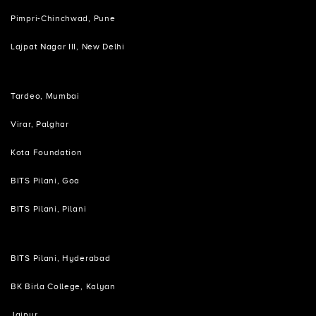
Pimpri-Chinchwad, Pune
Lajpat Nagar III, New Delhi
Tardeo, Mumbai
Virar, Palghar
Kota Foundation
BITS Pilani, Goa
BITS Pilani, Pilani
BITS Pilani, Hyderabad
BK Birla College, Kalyan
Jaipur