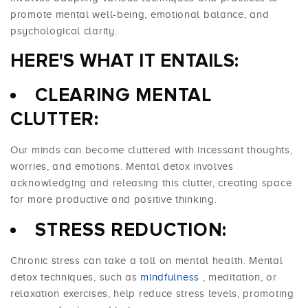
promote mental well-being, emotional balance, and
psychological clarity.
HERE'S WHAT IT ENTAILS:
CLEARING MENTAL
CLUTTER:
Our minds can become cluttered with incessant thoughts,
worries, and emotions. Mental detox involves
acknowledging and releasing this clutter, creating space
for more productive and positive thinking.
STRESS REDUCTION:
Chronic stress can take a toll on mental health. Mental
detox techniques, such as
mindfulness
, meditation, or
relaxation exercises, help reduce stress levels, promoting