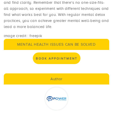
and find clarity. Remember that there's no one-size-fits-
all approach, so experiment with different techniques and
find what works best for you. With regular mental detox
practices, you can achieve greater mental well-being and
lead a more balanced life.
image credit : freepik
MENTAL HEALTH ISSUES CAN BE SOLVED
BOOK APPOINTMENT
Author