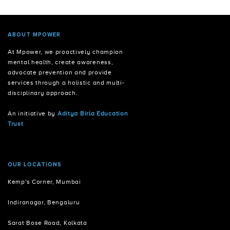
ABOUT MPOWER
At Mpower, we proactively champion
mental health, create awareness,
advocate prevention and provide
services through a holistic and multi-
disciplinary approach.
An initiative by
Aditya Birla Education
Trust
OUR LOCATIONS
Kemp's Corner, Mumbai
Indiranagar, Bengaluru
Sarat Bose Road, Kolkata