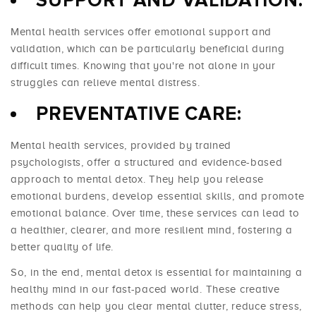
SUPPORT AND VALIDATION:
Mental health services offer emotional support and
validation, which can be particularly beneficial during
difficult times. Knowing that you're not alone in your
struggles can relieve mental distress.
PREVENTATIVE CARE:
Mental health services, provided by trained
psychologists, offer a structured and evidence-based
approach to mental detox. They help you release
emotional burdens, develop essential skills, and promote
emotional balance. Over time, these services can lead to
a healthier, clearer, and more resilient mind, fostering a
better quality of life.
So, in the end, mental detox is essential for maintaining a
healthy mind in our fast-paced world. These creative
methods can help you clear mental clutter, reduce stress,