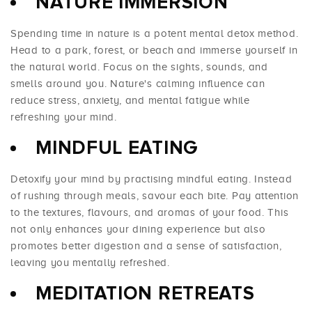
NATURE IMMERSION
Spending time in nature is a potent mental detox method.
Head to a park, forest, or beach and immerse yourself in
the natural world. Focus on the sights, sounds, and
smells around you. Nature's calming influence can
reduce stress, anxiety, and mental fatigue while
refreshing your mind.
MINDFUL EATING
Detoxify your mind by practising mindful eating. Instead
of rushing through meals, savour each bite. Pay attention
to the textures, flavours, and aromas of your food. This
not only enhances your dining experience but also
promotes better digestion and a sense of satisfaction,
leaving you mentally refreshed.
MEDITATION RETREATS