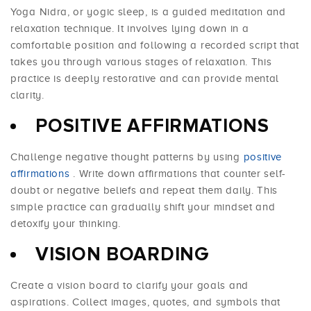
Yoga Nidra, or yogic sleep, is a guided meditation and
relaxation technique. It involves lying down in a
comfortable position and following a recorded script that
takes you through various stages of relaxation. This
practice is deeply restorative and can provide mental
clarity.
POSITIVE AFFIRMATIONS
Challenge negative thought patterns by using
positive
affirmations
. Write down affirmations that counter self-
doubt or negative beliefs and repeat them daily. This
simple practice can gradually shift your mindset and
detoxify your thinking.
VISION BOARDING
Create a vision board to clarify your goals and
aspirations. Collect images, quotes, and symbols that