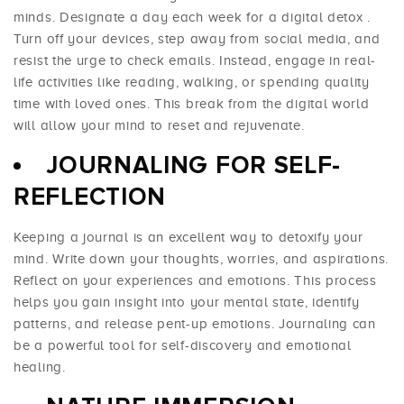
minds. Designate a day each week for a
digital detox
.
Turn off your devices, step away from social media, and
resist the urge to check emails. Instead, engage in real-
life activities like reading, walking, or spending quality
time with loved ones. This break from the digital world
will allow your mind to reset and rejuvenate.
JOURNALING FOR SELF-
REFLECTION
Keeping a journal is an excellent way to detoxify your
mind. Write down your thoughts, worries, and aspirations.
Reflect on your experiences and emotions. This process
helps you gain insight into your mental state, identify
patterns, and release pent-up emotions. Journaling can
be a powerful tool for self-discovery and emotional
healing.