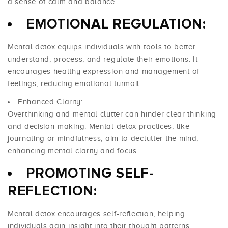
a sense of calm and balance.
EMOTIONAL REGULATION:
Mental detox equips individuals with tools to better
understand, process, and regulate their emotions. It
encourages healthy expression and management of
feelings, reducing emotional turmoil.
Enhanced Clarity:
Overthinking and mental clutter can hinder clear thinking
and decision-making. Mental detox practices, like
journaling or mindfulness, aim to declutter the mind,
enhancing mental clarity and focus.
PROMOTING SELF-
REFLECTION:
Mental detox encourages self-reflection, helping
individuals gain insight into their thought patterns,