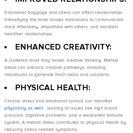
Emotional baggage and stress can affect relationships.
Detoxifying the mind allows individuals to communicate
more effectively, empathise with others, and maintain
healthier relationships.
ENHANCED CREATIVITY:
A cluttered mind may hinder creative thinking. Mental
detox can unblock creative pathways, enabling
individuals to generate fresh ideas and solutions.
PHYSICAL HEALTH:
Chronic stress and emotional turmoil can manifest
physically as well
, leading to issues like high blood
pressure, digestive problems, and a weakened immune
system. A mental detox contributes to physical health by
reducing stress-related symptoms.