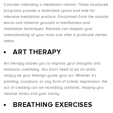
Consider attending a meditation retreat. These structured
programs provide a dedicated space and time for
intensive meditation practice. Disconnect from the outside
world and immerse yourself in mindfulness and
meditation techniques. Retreats can deepen your
understanding of your mind and offer a profound mental
detox.
ART THERAPY
Art therapy allows you to express your thoughts and
emotions creatively. You don't need to be an artist;
simply let your feelings guide your art. Whether it's
painting, sculpture, or any form of artistic expression, the
act of creating can be incredibly cathartic, helping you
release stress and gain clarity.
BREATHING EXERCISES