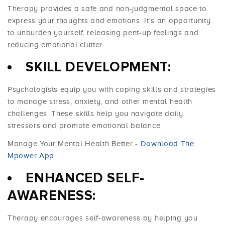
Therapy provides a safe and non-judgmental space to
express your thoughts and emotions. It's an opportunity
to unburden yourself, releasing pent-up feelings and
reducing emotional clutter.
SKILL DEVELOPMENT:
Psychologists equip you with coping skills and strategies
to manage stress, anxiety, and other mental health
challenges. These skills help you navigate daily
stressors and promote emotional balance.
Manage Your Mental Health Better -
Download The
Mpower App
ENHANCED SELF-
AWARENESS:
Therapy encourages self-awareness by helping you