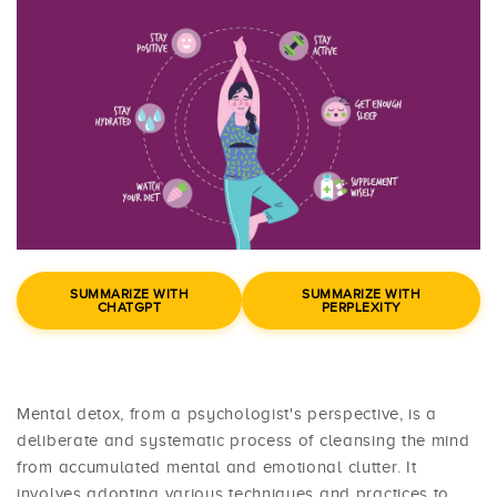
SUMMARIZE WITH
SUMMARIZE WITH
CHATGPT
PERPLEXITY
Mental detox, from a psychologist's perspective, is a
deliberate and systematic process of cleansing the mind
from accumulated mental and emotional clutter. It
involves adopting various techniques and practices to