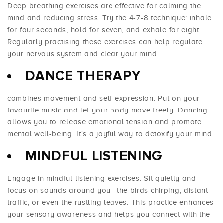
Deep breathing exercises are effective for calming the
mind and reducing stress. Try the 4-7-8 technique: inhale
for four seconds, hold for seven, and exhale for eight.
Regularly practising these exercises can help regulate
your nervous system and clear your mind.
DANCE THERAPY
combines movement and self-expression. Put on your
favourite music and let your body move freely. Dancing
allows you to release emotional tension and promote
mental well-being. It's a joyful way to detoxify your mind.
MINDFUL LISTENING
Engage in mindful listening exercises. Sit quietly and
focus on sounds around you—the birds chirping, distant
traffic, or even the rustling leaves. This practice enhances
your sensory awareness and helps you connect with the