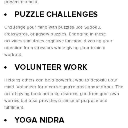
present moment.
PUZZLE CHALLENGES
Challenge your mind with puzzles like Sudoku,
crosswords, or jigsaw puzzles. Engaging in these
activities stimulates cognitive function, diverting your
attention from stressors while giving your brain a
workout.
VOLUNTEER WORK
Helping others can be a powerful way to detoxify your
mind. Volunteer for a cause you're passionate about. The
act of giving back not only distracts you from your own
worries but also provides a sense of purpose and
fulfilment.
YOGA NIDRA