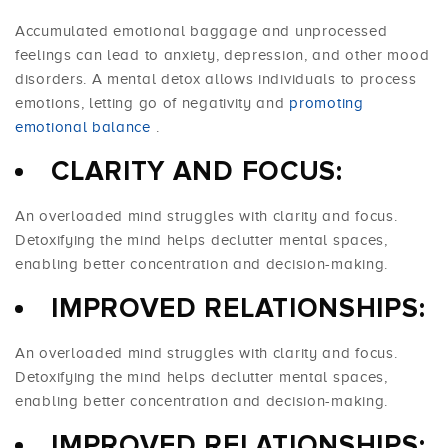
Accumulated emotional baggage and unprocessed
feelings can lead to anxiety, depression, and other mood
disorders. A mental detox allows individuals to process
emotions, letting go of negativity and
promoting
emotional balance
.
CLARITY AND FOCUS:
An overloaded mind struggles with clarity and focus.
Detoxifying the mind helps declutter mental spaces,
enabling better concentration and decision-making.
IMPROVED RELATIONSHIPS:
An overloaded mind struggles with clarity and focus.
Detoxifying the mind helps declutter mental spaces,
enabling better concentration and decision-making.
IMPROVED RELATIONSHIPS: