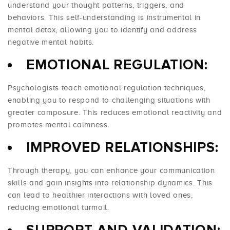
understand your thought patterns, triggers, and
behaviors. This self-understanding is instrumental in
mental detox, allowing you to identify and address
negative mental habits.
EMOTIONAL REGULATION:
Psychologists teach emotional regulation techniques,
enabling you to respond to challenging situations with
greater composure. This reduces emotional reactivity and
promotes mental calmness.
IMPROVED RELATIONSHIPS:
Through therapy, you can enhance your communication
skills and gain insights into relationship dynamics. This
can lead to healthier interactions with loved ones,
reducing emotional turmoil.