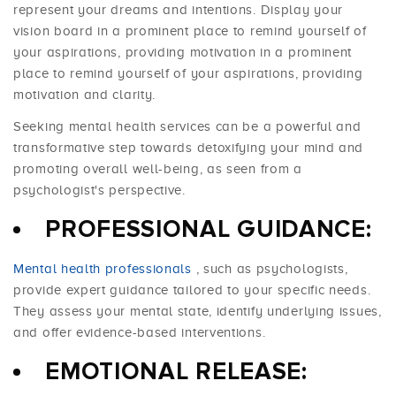
represent your dreams and intentions. Display your
vision board in a prominent place to remind yourself of
your aspirations, providing motivation in a prominent
place to remind yourself of your aspirations, providing
motivation and clarity.
Seeking mental health services can be a powerful and
transformative step towards detoxifying your mind and
promoting overall well-being, as seen from a
psychologist's perspective.
PROFESSIONAL GUIDANCE:
Mental health professionals
, such as psychologists,
provide expert guidance tailored to your specific needs.
They assess your mental state, identify underlying issues,
and offer evidence-based interventions.
EMOTIONAL RELEASE: