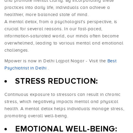
and promote mental clarity. By incorporating these
practices into daily life, individuals can achieve a
healthier, more balanced state of mind.
A mental detox, from a psychologist's perspective, is
crucial for several reasons. In our fast-paced,
information-saturated world, our minds often become
overwhelmed, leading to various mental and emotional
challenges.
Mpower is now in Delhi Lajpat Nagar - Visit the
Best
Psychiatrist in Delhi
.
STRESS REDUCTION:
Continuous exposure to stressors can result in chronic
stress, which negatively impacts mental and physical
health. A mental detox helps individuals manage stress,
promoting overall well-being.
EMOTIONAL WELL-BEING: