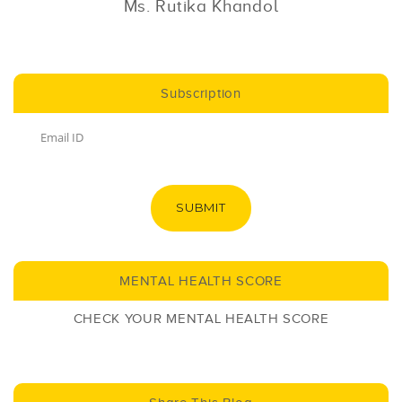
Ms. Rutika Khandol
Subscription
SUBMIT
MENTAL HEALTH SCORE
CHECK YOUR MENTAL HEALTH SCORE