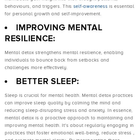
behaviours, and triggers. This
self-awareness
is essential
for personal growth and self-improvement.
IMPROVING MENTAL
RESILIENCE:
Mental detox strengthens mental resilience, enabling
individuals to bounce back from setbacks and
challenges more effectively.
BETTER SLEEP:
Sleep is crucial for mental health. Mental detox practices
can improve
sleep quality
by calming the mind and
reducing sleep-disrupting stress and anxiety. In essence,
mental detox is a proactive approach to maintaining and
improving mental health. It's about regularly engaging in
practices that foster emotional well-being,
reduce stress
,