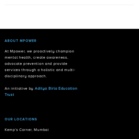
ABOUT MPOWER
At Mpower, we proactively champion
mental health, create awareness,
advocate prevention and provide
services through a holistic and multi-
disciplinary approach.
An initiative by
Aditya Birla Education
Trust
OUR LOCATIONS
Kemp's Corner, Mumbai