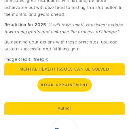
principles, your resolutions will not only be more
achievable but will also lead to lasting transformation in
the months and years ahead.
Resolution for 2025:
“I will take small, consistent actions
toward my goals and embrace the process of change.”
By aligning your actions with these principles, you can
build a successful and fulfilling year.
image credit : freepik
MENTAL HEALTH ISSUES CAN BE SOLVED
BOOK APPOINTMENT
Author