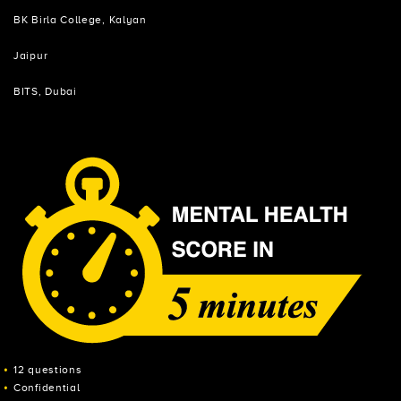
BK Birla College, Kalyan
Jaipur
BITS, Dubai
12 questions
Confidential