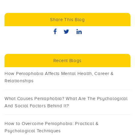
Share This Blog
Recent Blogs
How Peniaphobia Affects Mental Health, Career &
Relationships
What Causes Peniaphobia? What Are The Psychological
And Social Factors Behind It?
How to Overcome Peniaphobia: Practical &
Psychological Techniques