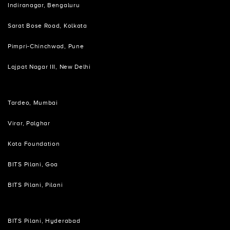
Indiranagar, Bengaluru
Sarat Bose Road, Kolkata
Pimpri-Chinchwad, Pune
Lajpat Nagar III, New Delhi
Tardeo, Mumbai
Virar, Palghar
Kota Foundation
BITS Pilani, Goa
BITS Pilani, Pilani
BITS Pilani, Hyderabad