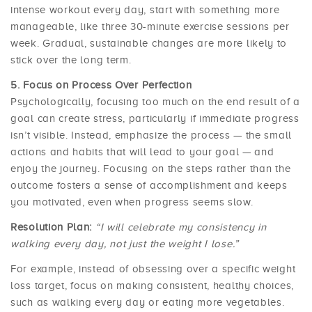
intense workout every day, start with something more
manageable, like three 30-minute exercise sessions per
week. Gradual, sustainable changes are more likely to
stick over the long term.
Focus on Process Over Perfection
Psychologically, focusing too much on the end result of a
goal can create stress, particularly if immediate progress
isn’t visible. Instead, emphasize the process — the small
actions and habits that will lead to your goal — and
enjoy the journey. Focusing on the steps rather than the
outcome fosters a sense of accomplishment and keeps
you motivated, even when progress seems slow.
Resolution Plan:
“I will celebrate my consistency in
walking every day, not just the weight I lose.”
For example, instead of obsessing over a specific weight
loss target, focus on making consistent, healthy choices,
such as walking every day or eating more vegetables.