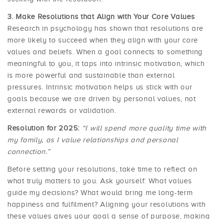
Make Resolutions that Align with Your Core Values
Research in psychology has shown that resolutions are
more likely to succeed when they align with your core
values and beliefs. When a goal connects to something
meaningful to you, it taps into intrinsic motivation, which
is more powerful and sustainable than external
pressures. Intrinsic motivation helps us stick with our
goals because we are driven by personal values, not
external rewards or validation.
Resolution for 2025:
“I will spend more quality time with
my family, as I value relationships and personal
connection.”
Before setting your resolutions, take time to reflect on
what truly matters to you. Ask yourself: What values
guide my decisions? What would bring me long-term
happiness and fulfilment? Aligning your resolutions with
these values gives your goal a sense of purpose, making