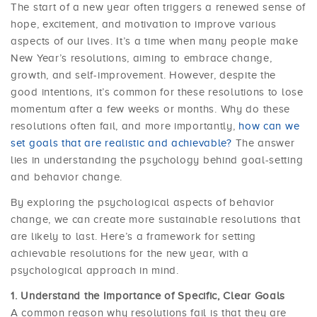
The start of a new year often triggers a renewed sense of
hope, excitement, and motivation to improve various
aspects of our lives. It’s a time when many people make
New Year’s resolutions, aiming to embrace change,
growth, and self-improvement. However, despite the
good intentions, it’s common for these resolutions to lose
momentum after a few weeks or months. Why do these
resolutions often fail, and more importantly,
how can we
set goals that are realistic and achievable?
The answer
lies in understanding the psychology behind goal-setting
and behavior change.
By exploring the psychological aspects of behavior
change, we can create more sustainable resolutions that
are likely to last. Here’s a framework for setting
achievable resolutions for the new year, with a
psychological approach in mind.
Understand the Importance of Specific, Clear Goals
A common reason why resolutions fail is that they are