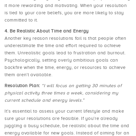
it more rewarding and motivating. When your resolution
is tied to your core beliefs, you are more likely to stay
committed to it.
Be Realistic About Time and Energy
Another key reason resolutions fail is that people often
underestimate the time and effort required to achieve
them. Unrealistic goals lead to frustration and burnout.
Psychologically, setting overly ambitious goals can
backfire when the time, energy, or resources to achieve
them aren’t available.
Resolution Plan:
“I will focus on getting 30 minutes of
physical activity three times a week, considering my
current schedule and energy levels.”
It’s essential to assess your current lifestyle and make
sure your resolutions are feasible. If you’re already
juggling a busy schedule, be realistic about the time and
energy available for new goals. Instead of aiming for an