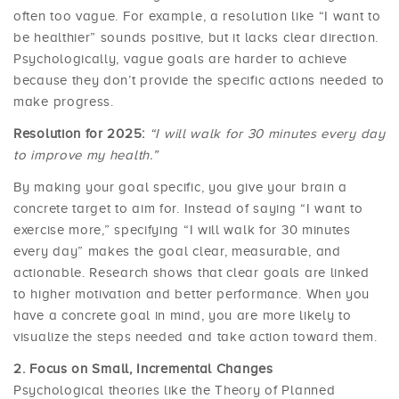
often too vague. For example, a resolution like “I want to
be healthier” sounds positive, but it lacks clear direction.
Psychologically, vague goals are harder to achieve
because they don’t provide the specific actions needed to
make progress.
Resolution for 2025:
“I will walk for 30 minutes every day
to improve my health.”
By making your goal specific, you give your brain a
concrete target to aim for. Instead of saying “I want to
exercise more,” specifying “I will walk for 30 minutes
every day” makes the goal clear, measurable, and
actionable. Research shows that clear goals are linked
to higher motivation and better performance. When you
have a concrete goal in mind, you are more likely to
visualize the steps needed and take action toward them.
Focus on Small, Incremental Changes
Psychological theories like the Theory of Planned