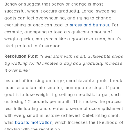
Behavior suggest that behavior change is most
successful when it occurs gradually. Large, sweeping
goals can feel overwhelming, and trying to change
everything at once can lead to
stress and burnout
. For
example, attempting to lose a significant amount of
weight quickly may seem like a good resolution, but it’s
likely to lead to frustration.
Resolution Plan:
“I will start with small, achievable steps
by walking for 10 minutes a day and gradually increase
it over time.”
Instead of focusing on large, unachievable goals, break
your resolution into smaller, manageable steps. If your
goal is to lose weight, try setting a realistic target, such
as losing 1-2 pounds per month. This makes the process
less intimidating and creates a sense of accomplishment
with every small milestone achieved. Celebrating small
wins
boosts motivation
, which increases the likelihood of
sticking with the resolution.