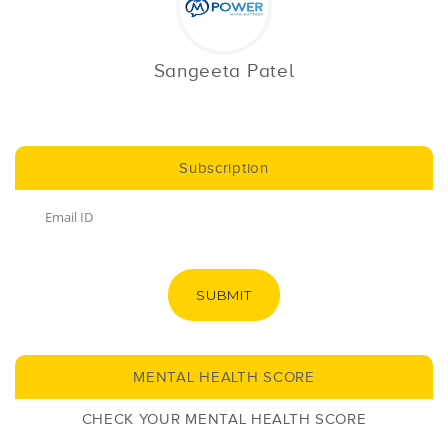
Sangeeta Patel
Subscription
SUBMIT
MENTAL HEALTH SCORE
CHECK YOUR MENTAL HEALTH SCORE