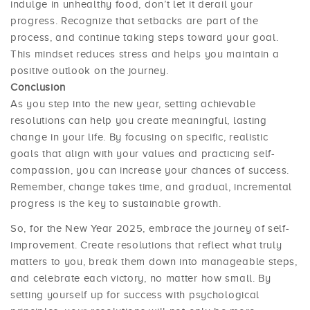
indulge in unhealthy food, don’t let it derail your
progress. Recognize that setbacks are part of the
process, and continue taking steps toward your goal.
This mindset reduces stress and helps you maintain a
positive outlook on the journey.
Conclusion
As you step into the new year, setting achievable
resolutions can help you create meaningful, lasting
change in your life. By focusing on specific, realistic
goals that align with your values and practicing self-
compassion, you can increase your chances of success.
Remember, change takes time, and gradual, incremental
progress is the key to sustainable growth.
So, for the New Year 2025, embrace the journey of self-
improvement. Create resolutions that reflect what truly
matters to you, break them down into manageable steps,
and celebrate each victory, no matter how small. By
setting yourself up for success with psychological