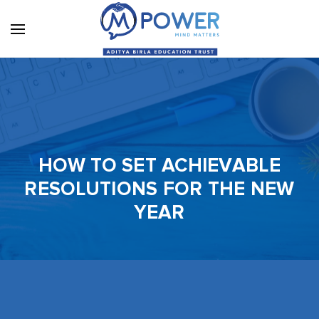
HOW TO SET ACHIEVABLE
RESOLUTIONS FOR THE NEW
YEAR