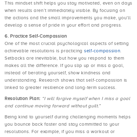
This mindset shift helps you stay motivated, even on days
when results aren’t immediately visible. By focusing on
the actions and the small improvements you make, you’ll
develop a sense of pride in your effort and progress.
Practice Self-Compassion
One of the most crucial psychological aspects of setting
achievable resolutions is practicing
self-compassion
.
Setbacks are inevitable, but how you respond to them
makes all the difference. If you slip up or miss a goal,
instead of berating yourself, show kindness and
understanding. Research shows that self-compassion is
linked to greater resilience and long-term success.
Resolution Plan:
“I will forgive myself when I miss a goal
and continue moving forward without guilt.”
Being kind to yourself during challenging moments helps
you bounce back faster and stay committed to your
resolutions. For example, if you miss a workout or