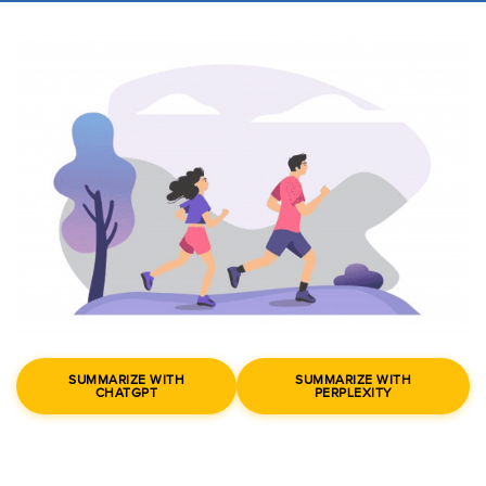
SUMMARIZE WITH
SUMMARIZE WITH
CHATGPT
PERPLEXITY