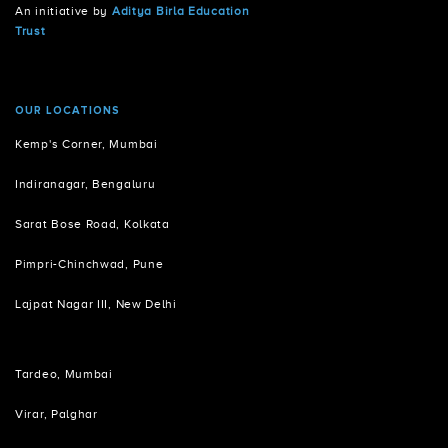
An initiative by
Aditya Birla Education
Trust
OUR LOCATIONS
Kemp's Corner, Mumbai
Indiranagar, Bengaluru
Sarat Bose Road, Kolkata
Pimpri-Chinchwad, Pune
Lajpat Nagar III, New Delhi
Tardeo, Mumbai
Virar, Palghar