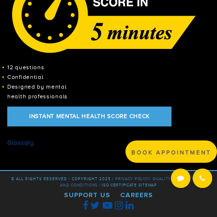
12 questions
Confidential
Designed by mental
health professionals
INSTANT MENTAL HEALTH SCORE CHECK
Glossary
BOOK APPOINTMENT
© ALL RIGHTS RESERVED | COPYRIGHT 2025 |
PRIVACY POLICY
|
QUALITY POLICY |
TERMS
AND CONDITIONS |
ISO CERTIFICATE
SITEMAP
SUPPORT US
CAREERS