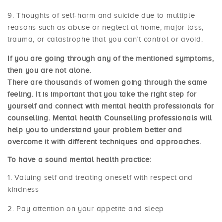
Thoughts of self-harm and suicide due to multiple
reasons such as abuse or neglect at home, major loss,
trauma, or catastrophe that you can’t control or avoid.
If you are going through any of the mentioned symptoms,
then you are not alone.
There are thousands of women going through the same
feeling. It is important that you take the right step for
yourself and connect with mental health professionals for
counselling. Mental health Counselling professionals will
help you to understand your problem better and
overcome it with different techniques and approaches.
To have a sound mental health practice:
Valuing self and treating oneself with respect and
kindness
Pay attention on your appetite and sleep