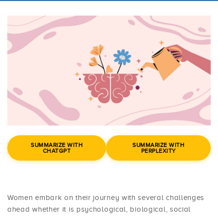
SUMMARIZE WITH
SUMMARIZE WITH
CHATGPT
PERPLEXITY
Women embark on their journey with several challenges
ahead whether it is psychological, biological, social