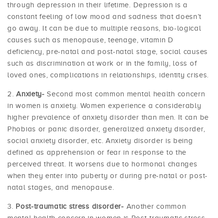
through depression in their lifetime. Depression is a
constant feeling of low mood and sadness that doesn’t
go away. It can be due to multiple reasons, bio-logical
causes such as menopause, teenage, vitamin D
deficiency, pre-natal and post-natal stage, social causes
such as discrimination at work or in the family, loss of
loved ones, complications in relationships, identity crises.
Anxiety-
Second most common mental health concern
in women is anxiety. Women experience a considerably
higher prevalence of anxiety disorder than men. It can be
Phobias or panic disorder, generalized anxiety disorder,
social anxiety disorder, etc. Anxiety disorder is being
defined as apprehension or fear in response to the
perceived threat. It worsens due to hormonal changes
when they enter into puberty or during pre-natal or post-
natal stages, and menopause.
Post-traumatic stress disorder-
Another common