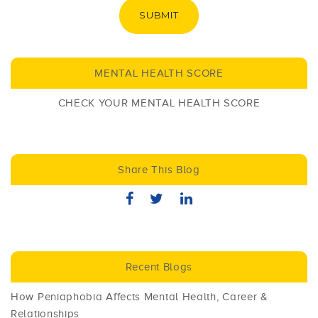
SUBMIT
MENTAL HEALTH SCORE
CHECK YOUR MENTAL HEALTH SCORE
Share This Blog
Recent Blogs
How Peniaphobia Affects Mental Health, Career &
Relationships