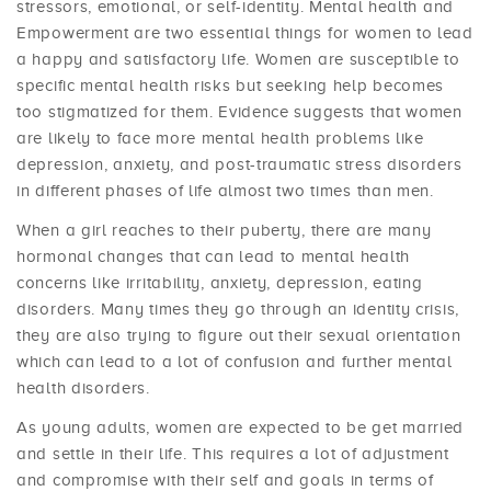
stressors, emotional, or self-identity. Mental health and
Empowerment are two essential things for women to lead
a happy and satisfactory life. Women are susceptible to
specific mental health risks but seeking help becomes
too stigmatized for them. Evidence suggests that women
are likely to face more mental health problems like
depression, anxiety, and post-traumatic stress disorders
in different phases of life almost two times than men.
When a girl reaches to their puberty, there are many
hormonal changes that can lead to mental health
concerns like irritability, anxiety, depression, eating
disorders. Many times they go through an identity crisis,
they are also trying to figure out their sexual orientation
which can lead to a lot of confusion and further mental
health disorders.
As young adults, women are expected to be get married
and settle in their life. This requires a lot of adjustment
and compromise with their self and goals in terms of