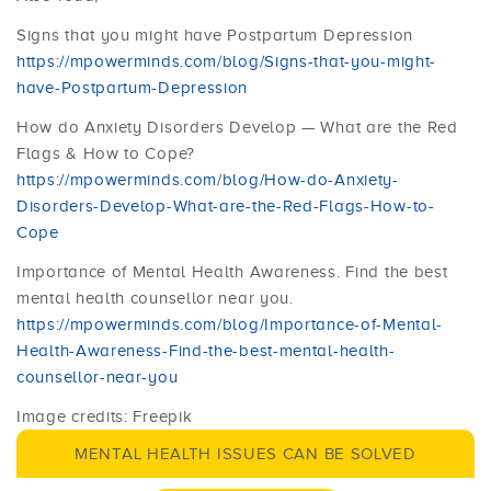
Signs that you might have Postpartum Depression
https://mpowerminds.com/blog/Signs-that-you-might-
have-Postpartum-Depression
How do Anxiety Disorders Develop — What are the Red
Flags & How to Cope?
https://mpowerminds.com/blog/How-do-Anxiety-
Disorders-Develop-What-are-the-Red-Flags-How-to-
Cope
Importance of Mental Health Awareness. Find the best
mental health counsellor near you.
https://mpowerminds.com/blog/Importance-of-Mental-
Health-Awareness-Find-the-best-mental-health-
counsellor-near-you
Image credits: Freepik
MENTAL HEALTH ISSUES CAN BE SOLVED