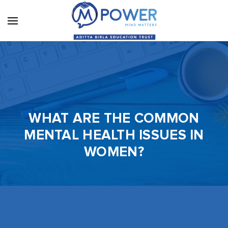
WHAT ARE THE COMMON
MENTAL HEALTH ISSUES IN
WOMEN?