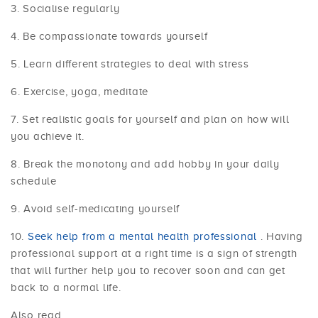
Socialise regularly
Be compassionate towards yourself
Learn different strategies to deal with stress
Exercise, yoga, meditate
Set realistic goals for yourself and plan on how will
you achieve it.
Break the monotony and add hobby in your daily
schedule
Avoid self-medicating yourself
Seek help from a mental health professional
. Having
professional support at a right time is a sign of strength
that will further help you to recover soon and can get
back to a normal life.
Also read,