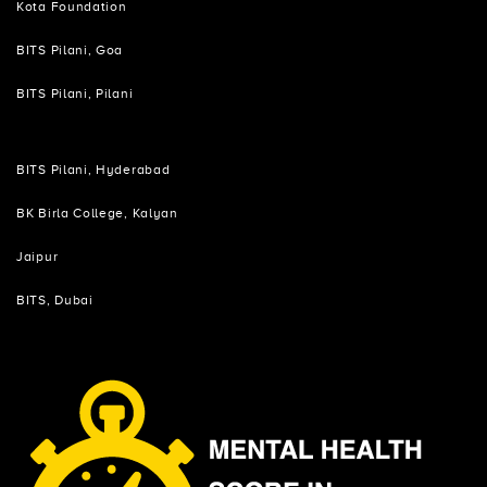
Kota Foundation
BITS Pilani, Goa
BITS Pilani, Pilani
BITS Pilani, Hyderabad
BK Birla College, Kalyan
Jaipur
BITS, Dubai