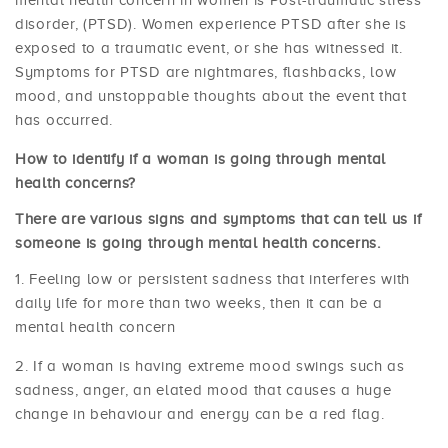
mental health concern in women is Post-traumatic stress
disorder, (PTSD). Women experience PTSD after she is
exposed to a traumatic event, or she has witnessed it.
Symptoms for PTSD are nightmares, flashbacks, low
mood, and unstoppable thoughts about the event that
has occurred.
How to identify if a woman is going through mental
health concerns?
There are various signs and symptoms that can tell us if
someone is going through mental health concerns.
Feeling low or persistent sadness that interferes with
daily life for more than two weeks, then it can be a
mental health concern
If a woman is having extreme mood swings such as
sadness, anger, an elated mood that causes a huge
change in behaviour and energy can be a red flag.