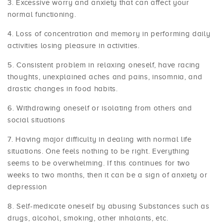
Excessive worry and anxiety that can affect your
normal functioning.
Loss of concentration and memory in performing daily
activities losing pleasure in activities.
Consistent problem in relaxing oneself, have racing
thoughts, unexplained aches and pains, insomnia, and
drastic changes in food habits.
Withdrawing oneself or isolating from others and
social situations
Having major difficulty in dealing with normal life
situations. One feels nothing to be right. Everything
seems to be overwhelming. If this continues for two
weeks to two months, then it can be a sign of anxiety or
depression
Self-medicate oneself by abusing Substances such as
drugs, alcohol, smoking, other inhalants, etc.