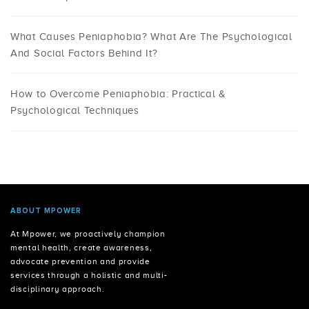
What Causes Peniaphobia? What Are The Psychological
And Social Factors Behind It?
How to Overcome Peniaphobia: Practical &
Psychological Techniques
ABOUT MPOWER
At Mpower, we proactively champion
mental health, create awareness,
advocate prevention and provide
services through a holistic and multi-
disciplinary approach.