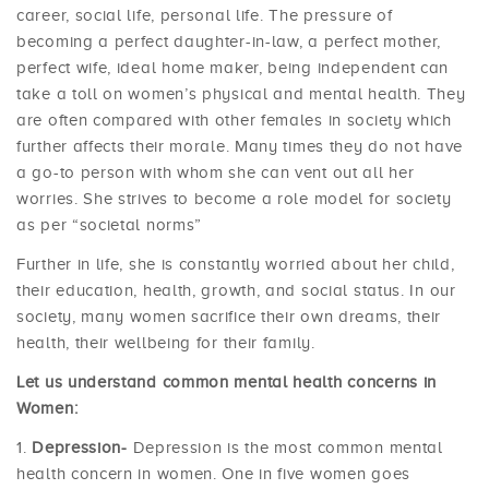
career, social life, personal life. The pressure of
becoming a perfect daughter-in-law, a perfect mother,
perfect wife, ideal home maker, being independent can
take a toll on women’s physical and mental health. They
are often compared with other females in society which
further affects their morale. Many times they do not have
a go-to person with whom she can vent out all her
worries. She strives to become a role model for society
as per “societal norms”
Further in life, she is constantly worried about her child,
their education, health, growth, and social status. In our
society, many women sacrifice their own dreams, their
health, their wellbeing for their family.
Let us understand common mental health concerns in
Women:
Depression-
Depression is the most common mental
health concern in women. One in five women goes