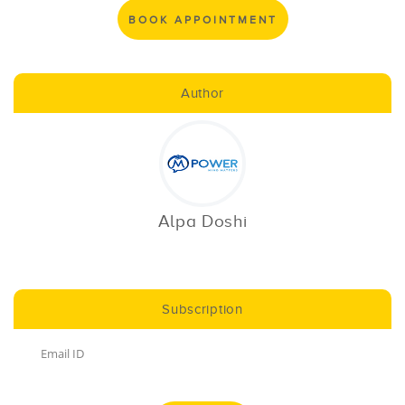
BOOK APPOINTMENT
Author
Alpa Doshi
Subscription