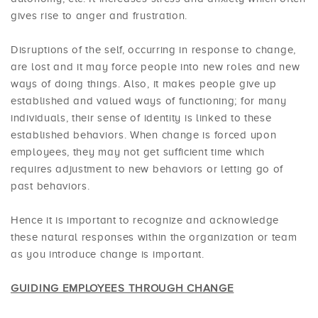
gives rise to anger and frustration.
Disruptions of the self, occurring in response to change,
are lost and it may force people into new roles and new
ways of doing things. Also, it makes people give up
established and valued ways of functioning; for many
individuals, their sense of identity is linked to these
established behaviors. When change is forced upon
employees, they may not get sufficient time which
requires adjustment to new behaviors or letting go of
past behaviors.
Hence it is important to recognize and acknowledge
these natural responses within the organization or team
as you introduce change is important.
GUIDING EMPLOYEES THROUGH CHANGE