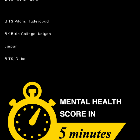
BITS Pilani, Hyderabad
BK Birla College, Kalyan
Jaipur
BITS, Dubai