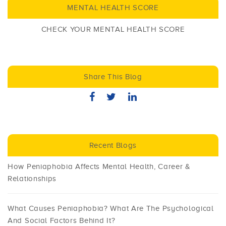
MENTAL HEALTH SCORE
CHECK YOUR MENTAL HEALTH SCORE
Share This Blog
Recent Blogs
How Peniaphobia Affects Mental Health, Career &
Relationships
What Causes Peniaphobia? What Are The Psychological
And Social Factors Behind It?