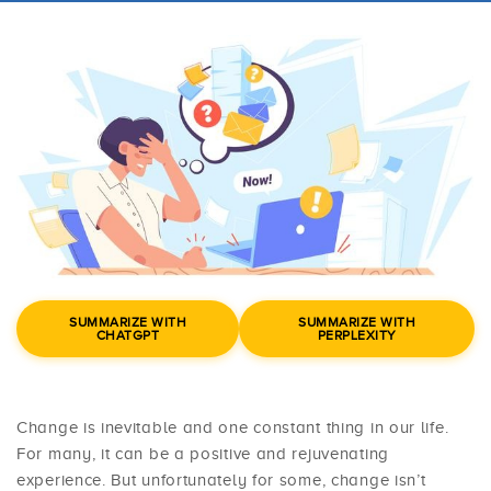
SUMMARIZE WITH
SUMMARIZE WITH
CHATGPT
PERPLEXITY
Change is inevitable and one constant thing in our life.
For many, it can be a positive and rejuvenating
experience. But unfortunately for some, change isn’t