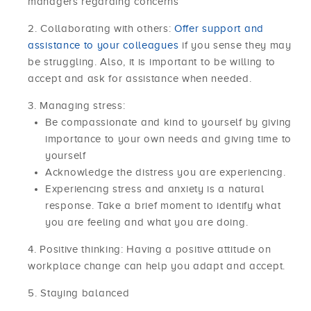
managers regarding concerns
Collaborating with others:
Offer support and
assistance to your colleagues
if you sense they may
be struggling. Also, it is important to be willing to
accept and ask for assistance when needed.
Managing stress:
Be compassionate and kind to yourself by giving
importance to your own needs and giving time to
yourself
Acknowledge the distress you are experiencing.
Experiencing stress and anxiety is a natural
response. Take a brief moment to identify what
you are feeling and what you are doing.
Positive thinking: Having a positive attitude on
workplace change can help you adapt and accept.
Staying balanced