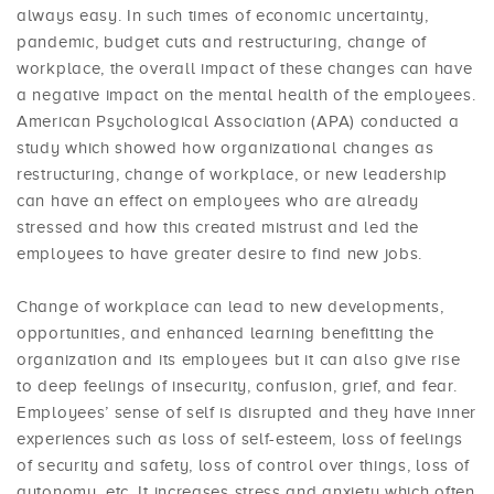
always easy. In such times of economic uncertainty,
pandemic, budget cuts and restructuring, change of
workplace, the overall impact of these changes can have
a negative impact on the mental health of the employees.
American Psychological Association (APA) conducted a
study which showed how organizational changes as
restructuring, change of workplace, or new leadership
can have an effect on employees who are already
stressed and how this created mistrust and led the
employees to have greater desire to find new jobs.
Change of workplace can lead to new developments,
opportunities, and enhanced learning benefitting the
organization and its employees but it can also give rise
to deep feelings of insecurity, confusion, grief, and fear.
Employees’ sense of self is disrupted and they have inner
experiences such as loss of self-esteem, loss of feelings
of security and safety, loss of control over things, loss of
autonomy, etc. It increases stress and anxiety which often