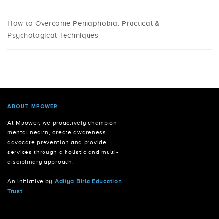
How to Overcome Peniaphobia: Practical &
Psychological Techniques
ABOUT MPOWER
At Mpower, we proactively champion
mental health, create awareness,
advocate prevention and provide
services through a holistic and multi-
disciplinary approach.
An initiative by
Aditya Birla Education
Trust