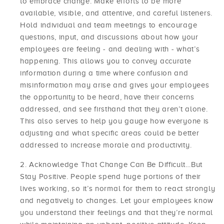
to embrace change. Make efforts to be more
available, visible, and attentive, and careful listeners.
Hold individual and team meetings to encourage
questions, input, and discussions about how your
employees are feeling - and dealing with - what’s
happening. This allows you to convey accurate
information during a time where confusion and
misinformation may arise and gives your employees
the opportunity to be heard, have their concerns
addressed, and see firsthand that they aren’t alone.
This also serves to help you gauge how everyone is
adjusting and what specific areas could be better
addressed to increase morale and productivity.
Acknowledge That Change Can Be Difficult…But
Stay Positive. People spend huge portions of their
lives working, so it’s normal for them to react strongly
and negatively to changes. Let your employees know
you understand their feelings and that they’re normal