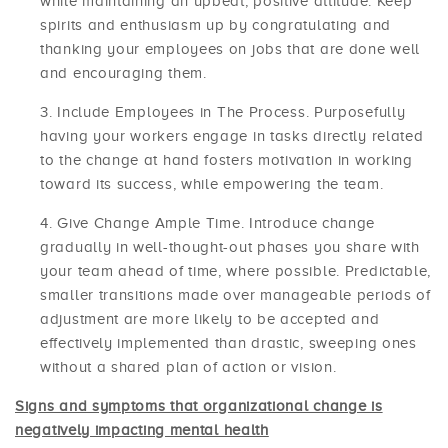
while maintaining an upbeat, positive attitude. Keep
spirits and enthusiasm up by congratulating and
thanking your employees on jobs that are done well
and encouraging them.
Include Employees in The Process. Purposefully
having your workers engage in tasks directly related
to the change at hand fosters motivation in working
toward its success, while empowering the team.
Give Change Ample Time. Introduce change
gradually in well-thought-out phases you share with
your team ahead of time, where possible. Predictable,
smaller transitions made over manageable periods of
adjustment are more likely to be accepted and
effectively implemented than drastic, sweeping ones
without a shared plan of action or vision.
Signs and symptoms that organizational change is
negatively impacting mental health