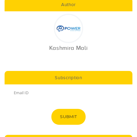
Author
Kashmira Mali
Subscription
SUBMIT