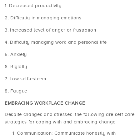
Decreased productivity
Difficulty in managing emotions
Increased level of anger or frustration
Difficulty managing work and personal life
Anxiety
Rigidity
Low self-esteem
Fatigue
EMBRACING WORKPLACE CHANGE
Despite changes and stresses, the following are self-care
strategies for coping with and embracing change
Communication: Communicate honestly with