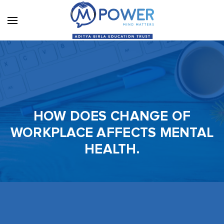
HOW DOES CHANGE OF
WORKPLACE AFFECTS MENTAL
HEALTH.