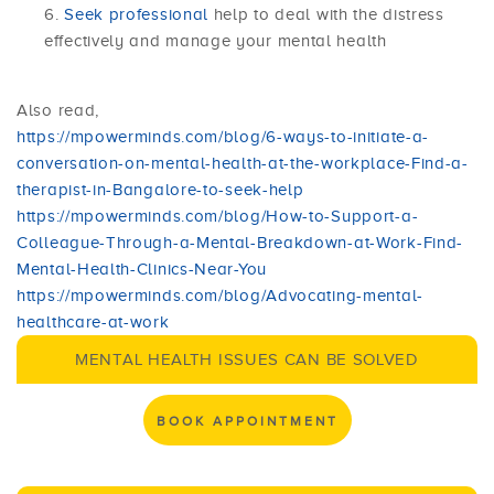
Seek professional
help to deal with the distress
effectively and manage your mental health
Also read,
https://mpowerminds.com/blog/6-ways-to-initiate-a-
conversation-on-mental-health-at-the-workplace-Find-a-
therapist-in-Bangalore-to-seek-help
https://mpowerminds.com/blog/How-to-Support-a-
Colleague-Through-a-Mental-Breakdown-at-Work-Find-
Mental-Health-Clinics-Near-You
https://mpowerminds.com/blog/Advocating-mental-
healthcare-at-work
MENTAL HEALTH ISSUES CAN BE SOLVED
BOOK APPOINTMENT