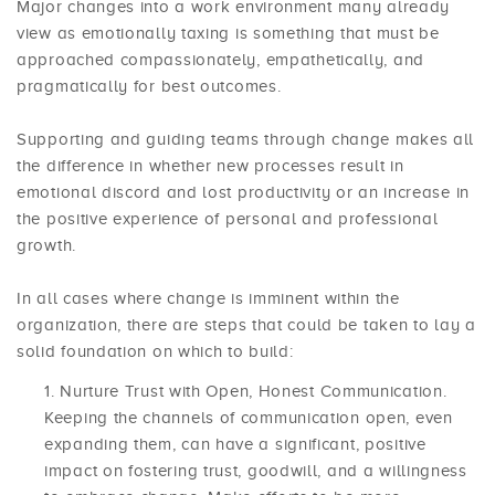
Major changes into a work environment many already
view as emotionally taxing is something that must be
approached compassionately, empathetically, and
pragmatically for best outcomes.
Supporting and guiding teams through change makes all
the difference in whether new processes result in
emotional discord and lost productivity or an increase in
the positive experience of personal and professional
growth.
In all cases where change is imminent within the
organization, there are steps that could be taken to lay a
solid foundation on which to build:
Nurture Trust with Open, Honest Communication.
Keeping the channels of communication open, even
expanding them, can have a significant, positive
impact on fostering trust, goodwill, and a willingness