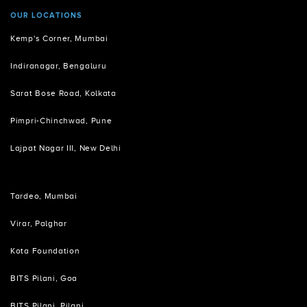
OUR LOCATIONS
Kemp's Corner, Mumbai
Indiranagar, Bengaluru
Sarat Bose Road, Kolkata
Pimpri-Chinchwad, Pune
Lajpat Nagar III, New Delhi
Tardeo, Mumbai
Virar, Palghar
Kota Foundation
BITS Pilani, Goa
BITS Pilani, Pilani