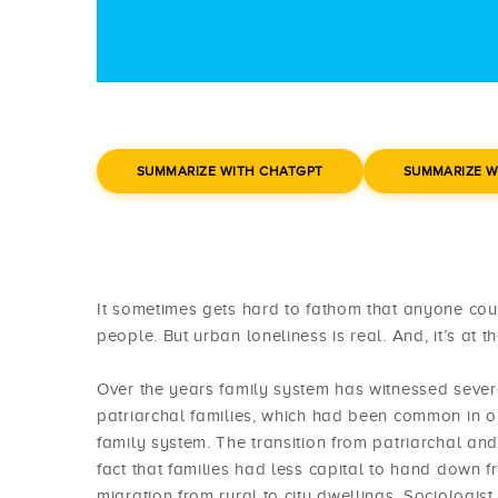
SUMMARIZE WITH CHATGPT
SUMMARIZE W
It sometimes gets hard to fathom that anyone could
people. But urban loneliness is real. And, it’s at t
Over the years family system has witnessed severa
patriarchal families, which had been common in o
family system. The transition from patriarchal an
fact that families had less capital to hand down f
migration from rural to city dwellings. Sociologi