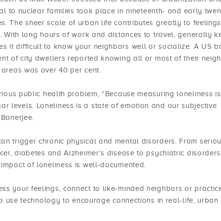
nal to nuclear families took place in nineteenth- and early twen
. The sheer scale of urban life contributes greatly to feelings
s. With long hours of work and distances to travel, generally 
 it difficult to know your neighbors well or socialize. A US 
nt of city dwellers reported knowing all or most of their neig
l areas was over 40 per cent.
erious public health problem, “Because measuring loneliness is
 levels. Loneliness is a state of emotion and our subjective
 Banerjee.
an trigger chronic physical and mental disorders. From serio
ncer, diabetes and Alzheimer’s disease to psychiatric disorders
 impact of loneliness is well-documented.
ss your feelings, connect to like-minded neighbors or practic
 to use technology to encourage connections in real-life, urban