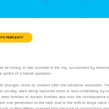
ITH PERPLEXITY
 be lonely or feel isolated in the city, surrounded by millions
he centre of a health epidemic.
l changes, more so, evident after the industrial revolution. Th
ur society, were being replaced more or less completely by n
d stem families to nuclear families was also the consequence o
rom one generation to the next, due to the shift to wage labor
st such as Max Weber stressed that because of urbanization an