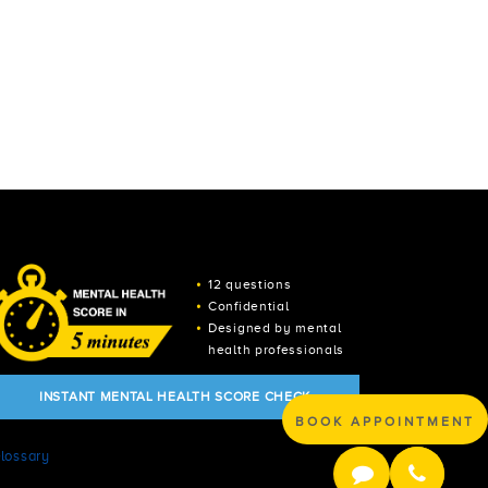
12 questions
Confidential
Designed by mental
health professionals
INSTANT MENTAL HEALTH SCORE CHECK
BOOK APPOINTMENT
lossary