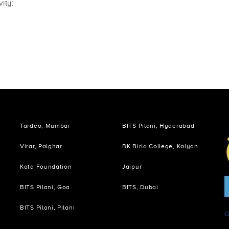
ity:
Tardeo, Mumbai
BITS Pilani, Hyderabad
Virar, Palghar
BK Birla College, Kalyan
Kota Foundation
Jaipur
BITS Pilani, Goa
BITS, Dubai
i
BITS Pilani, Pilani
G