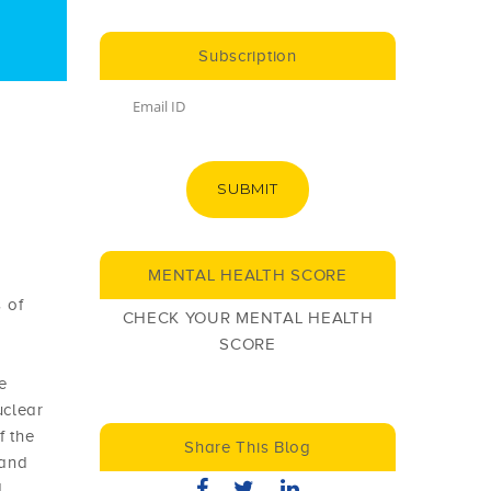
Subscription
SUBMIT
MENTAL HEALTH SCORE
 of
CHECK YOUR MENTAL HEALTH
SCORE
e
uclear
f the
Share This Blog
 and
d