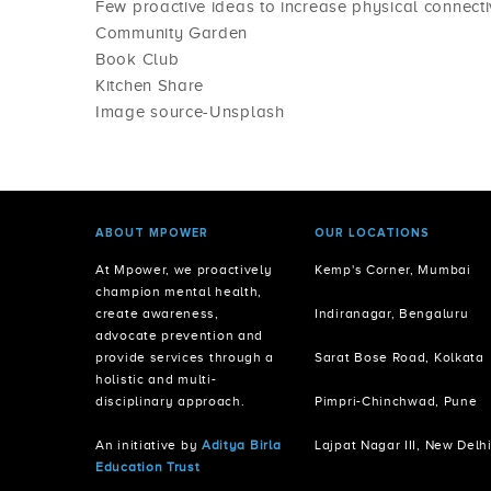
Few proactive ideas to increase physical connectiv
Community Garden
Book Club
Kitchen Share
Image source-Unsplash
ABOUT MPOWER
OUR LOCATIONS
At Mpower, we proactively
Kemp's Corner, Mumbai
champion mental health,
create awareness,
Indiranagar, Bengaluru
advocate prevention and
provide services through a
Sarat Bose Road, Kolkata
holistic and multi-
disciplinary approach.
Pimpri-Chinchwad, Pune
An initiative by
Aditya Birla
Lajpat Nagar III, New Delh
Education Trust