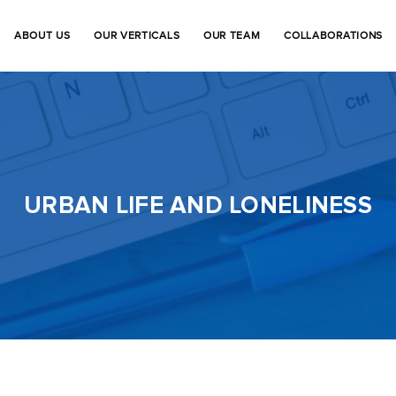
ABOUT US
OUR VERTICALS
OUR TEAM
COLLABORATIONS
URBAN LIFE AND LONELINESS