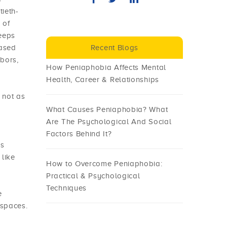
tieth-
 of
keeps
based
Recent Blogs
hbors,
How Peniaphobia Affects Mental
Health, Career & Relationships
 not as
What Causes Peniaphobia? What
Are The Psychological And Social
Factors Behind It?
us
 like
How to Overcome Peniaphobia:
Practical & Psychological
Techniques
e
 spaces.