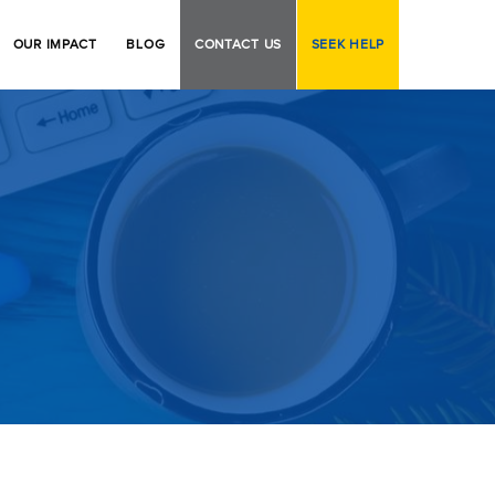
OUR IMPACT
BLOG
CONTACT US
SEEK HELP