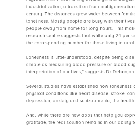
industrialization, a transition from multigeneratio
century. The distances grew wider between families
loneliness. Mostly people are busy with their live
people away from home for long hours. This makes
research centre suggests that while only 24 per ce
the corresponding number for those living in rura
Loneliness is little-understood, despite being a s
simple as measuring blood pressure or blood sugar
interpretation of our lives,” suggests Dr Debanjan
Several studies have established how loneliness c
physical conditions like heart disease, stroke, ca
depression, anxiety and schizophrenia, the health
And, while there are new apps that help you expre
gratitude, the real solution remains in our ability