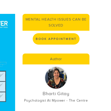
MENTAL HEALTH ISSUES CAN BE
SOLVED
BOOK APPOINTMENT
Author
Bharti Gitay
Psychologist At Mpower - The Centre