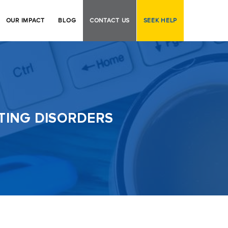
OUR IMPACT
BLOG
CONTACT US
SEEK HELP
ATING DISORDERS