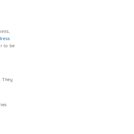
ints,
tress
or to be
. They
r
dies