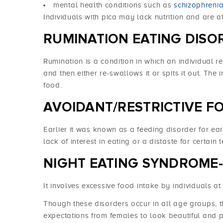
mental health conditions such as
schizophreni
Individuals with pica may lack nutrition and are at
RUMINATION EATING DISO
Rumination is a condition in which an individual 
and then either re-swallows it or spits it out. The 
food.
AVOIDANT/RESTRICTIVE FO
Earlier it was known as a feeding disorder for ear
lack of interest in eating or a distaste for certain 
NIGHT EATING SYNDROME-
It involves excessive food intake by individuals at
Though these disorders occur in all age groups, t
expectations from females to look beautiful and 