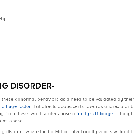
ely
NG DISORDER-
 these abnormal behaviors as a need to be validated by their
n a huge factor
that directs adolescents towards anorexia or b
ing from these two disorders have a
faulty self-image
. Though
s as obese.
ing disorder where the individual intentionally vomits without b