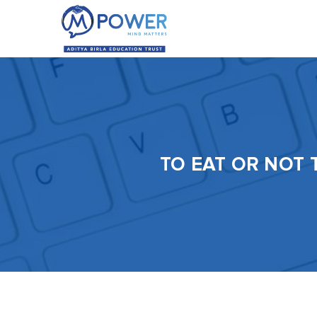
TO EAT OR NOT 