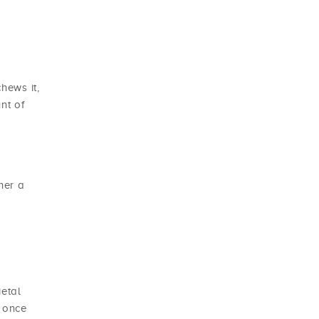
hews it,
nt of
her a
ietal
y once