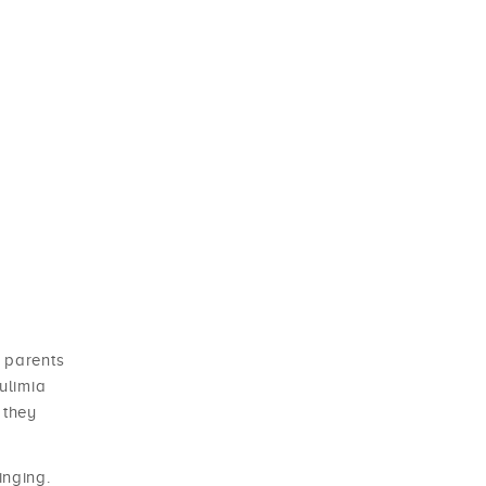
 parents
ulimia
 they
inging.