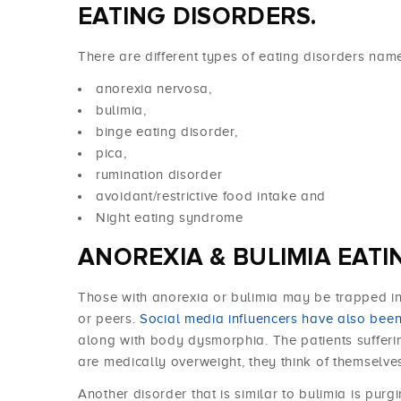
EATING DISORDERS.
There are different types of eating disorders nam
anorexia nervosa,
bulimia,
binge eating disorder,
pica,
rumination disorder
avoidant/restrictive food intake and
Night eating syndrome
ANOREXIA & BULIMIA EATI
Those with anorexia or bulimia may be trapped in
or peers.
Social media influencers have also bee
along with body dysmorphia. The patients suffer
are medically overweight, they think of themselve
Another disorder that is similar to bulimia is purg