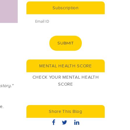
Subscription
SUBMIT
MENTAL HEALTH SCORE
CHECK YOUR MENTAL HEALTH
SCORE
story."
e.
Share This Blog