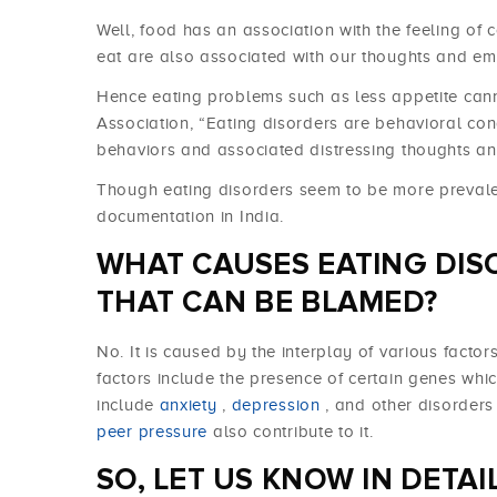
Well, food has an association with the feeling of
eat are also associated with our thoughts and em
Hence eating problems such as less appetite cann
Association, “Eating disorders are behavioral con
behaviors and associated distressing thoughts an
Though eating disorders seem to be more prevalent
documentation in India.
WHAT CAUSES EATING DIS
THAT CAN BE BLAMED?
No. It is caused by the interplay of various facto
factors include the presence of certain genes whic
include
anxiety
,
depression
, and other disorder
peer pressure
also contribute to it.
SO, LET US KNOW IN DETA