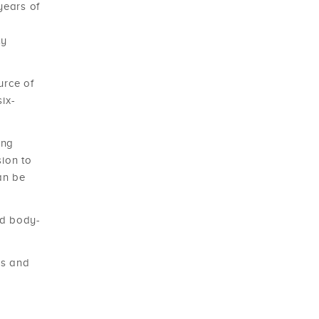
years of
ty
urce of
ix-
ing
sion to
an be
nd body-
rs and