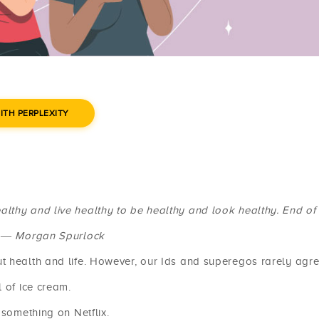
ITH PERPLEXITY
ealthy and live healthy to be healthy and look healthy. End of 
― Morgan Spurlock
t health and life. However, our Ids and superegos rarely agre
 of ice cream.
 something on Netflix.