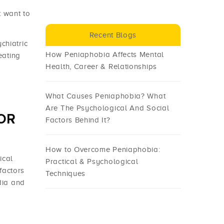
 want to
Recent Blogs
chiatric
How Peniaphobia Affects Mental
eating
Health, Career & Relationships
What Causes Peniaphobia? What
Are The Psychological And Social
OR
Factors Behind It?
How to Overcome Peniaphobia:
ical
Practical & Psychological
factors
Techniques
dia and