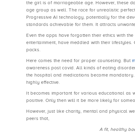
the girl is of marriageable age. However, these 
age group as well. The race for unrealistic perfe
Progressive AI technology, potentially for the de
standards achievable for them. It attracts unwant
Even the apps have forgotten their ethics with the
entertainment, have meddled with their lifestyles.
packs.
Here comes the need for proper counseling. But
m
awareness post covid. All kinds of eating disorder
the hospital and medications become mandatory. 
highly effective.
It becomes important for various educational as w
positive. Only then will it be more likely for some
However, just like charity, mental and physical w
peers that,
A fit, healthy b