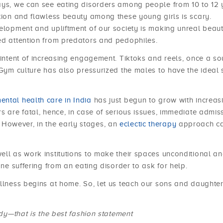
days, we can see eating disorders among people from 10 to 12 
ction and flawless beauty among these young girls is scary.
velopment and upliftment of our society is making unreal beau
ed attention from predators and pedophiles.
 intent of increasing engagement. Tiktoks and reels, once a so
 Gym culture has also pressurized the males to have the ideal s
ental health care in India
has just begun to grow with increas
s are fatal, hence, in case of serious issues, immediate admis
However, in the early stages, an
eclectic therapy
approach c
ell as work institutions to make their spaces unconditional a
one suffering from an eating disorder to ask for help.
ellness begins at home. So, let us teach our sons and daughte
ody—that is the best fashion statement