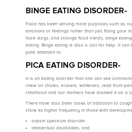
BINGE EATING DISORDER-
Food has been serving more purposes such as nu
emotions or feelings rather than just filling your s
food vlogs, and strange food trends, binge eati
eating. Binge eating is also a call for help. It can 
paid attention to.
PICA EATING DISORDER-
It is an eating disorder that one can see common
chew on chalks, erasers, whiteners, lead from pen
childhood and our mothers have blamed it on a la
There have also been cases of addiction to cough 
show its higher frequency in those with developme
autism spectrum disorder,
intellectual disabilities, and