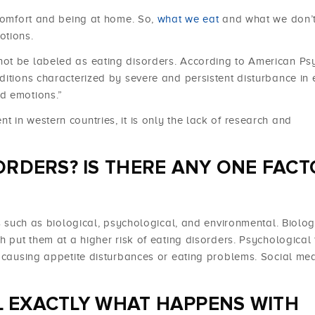
 comfort and being at home. So,
what we eat
and what we don’t
otions.
ot be labeled as eating disorders. According to American Psy
ditions characterized by severe and persistent disturbance in 
d emotions.”
 in western countries, it is only the lack of research and
ORDERS? IS THERE ANY ONE FACT
rs such as biological, psychological, and environmental. Biolog
h put them at a higher risk of eating disorders. Psychological 
s causing appetite disturbances or eating problems. Social me
IL EXACTLY WHAT HAPPENS WITH