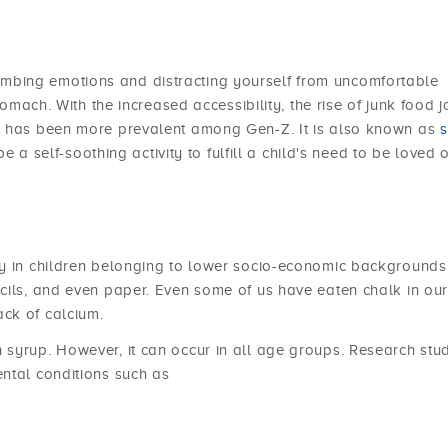
mbing emotions and distracting yourself from uncomfortable
tomach. With the increased accessibility, the rise of junk food jo
ng has been more prevalent among Gen-Z. It is also known as
s
be a self-soothing activity to fulfill a child's need to be loved 
ly in children belonging to lower socio-economic backgrounds
cils, and even paper. Even some of us have eaten chalk in ou
ck of calcium.
syrup. However, it can occur in all age groups. Research stu
ntal conditions such as