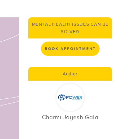
MENTAL HEALTH ISSUES CAN BE
SOLVED
BOOK APPOINTMENT
Author
Charmi Jayesh Gala