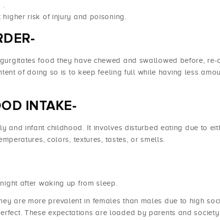
a
.
 higher risk of injury and poisoning.
RDER-
regurgitates food they have chewed and swallowed before, re-c
intent of doing so is to keep feeling full while having less amou
OD INTAKE-
ly and infant childhood. It involves disturbed eating due to eit
temperatures, colors, textures, tastes, or smells.
 night after waking up from sleep.
hey are more prevalent in females than males due to high soc
perfect. These expectations are loaded by parents and societ