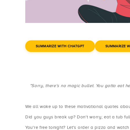
SUMMARIZE WITH CHATGPT
SUMMARIZE W
"Sorry, there's no magic bullet. You gotta eat h
We all wake up to these motivational quotes abou
Did you guys break up? Don't worry; eat a tub full
You're free tonight? Let's order a pizza and watch