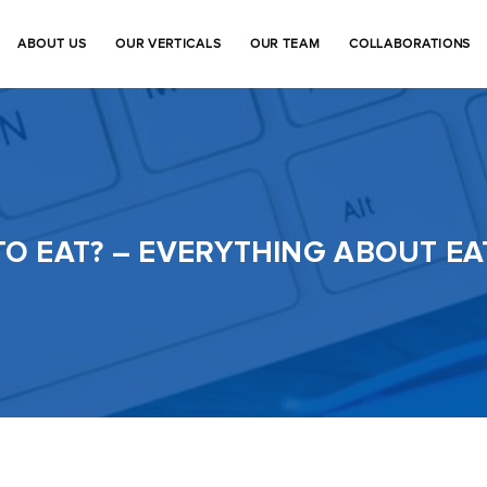
ABOUT US
OUR VERTICALS
OUR TEAM
COLLABORATIONS
TO EAT? – EVERYTHING ABOUT E