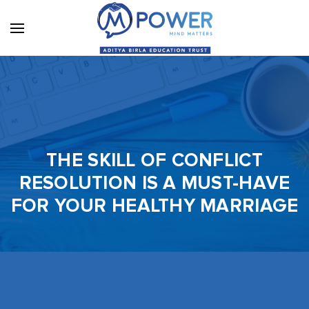
THE SKILL OF CONFLICT
RESOLUTION IS A MUST-HAVE
FOR YOUR HEALTHY MARRIAGE