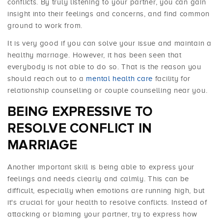
conflicts. By truly listening to your partner, you can gain
insight into their feelings and concerns, and find common
ground to work from.
It is very good if you can solve your issue and maintain a
healthy marriage. However, it has been seen that
everybody is not able to do so. That is the reason you
should reach out to a
mental health care
facility for
relationship counselling or couple counselling near you.
BEING EXPRESSIVE TO
RESOLVE CONFLICT IN
MARRIAGE
Another important skill is being able to express your
feelings and needs clearly and calmly. This can be
difficult, especially when emotions are running high, but
it's crucial for your health to resolve conflicts. Instead of
attacking or blaming your partner, try to express how