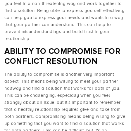
you feel in a non-threatening way and work together to
find a solution. Being able to express yourself effectively
can help you to express your needs and wants in a way
that your partner can understand. This can help to
prevent misunderstandings and build trust in your
relationship.
ABILITY TO COMPROMISE FOR
CONFLICT RESOLUTION
The ability to compromise is another very important
aspect. This means being willing to meet your partner
halfway and find a solution that works for both of you.
This can be challenging, especially when you feel
strongly about an issue, but it's important to remember
that a healthy relationship requires give-and-take from
both partners. Compromising means being willing to give
up something that you want to find a solution that works
for both partners. This can be difficult, but it's an