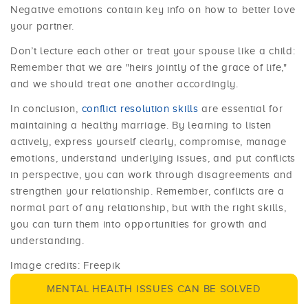
Negative emotions contain key info on how to better love
your partner.
Don’t lecture each other or treat your spouse like a child:
Remember that we are "heirs jointly of the grace of life,"
and we should treat one another accordingly.
In conclusion,
conflict resolution skills
are essential for
maintaining a healthy marriage. By learning to listen
actively, express yourself clearly, compromise, manage
emotions, understand underlying issues, and put conflicts
in perspective, you can work through disagreements and
strengthen your relationship. Remember, conflicts are a
normal part of any relationship, but with the right skills,
you can turn them into opportunities for growth and
understanding.
Image credits: Freepik
MENTAL HEALTH ISSUES CAN BE SOLVED