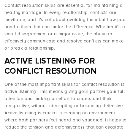
Conflict resolution skills are essential for maintaining a
healthy marriage. In every relationship, conflicts are
inevitable, and it's not about avoiding them but how you
handle them that can make the difference. Whether it's a
small disagreement or a major issue, the ability to
effectively communicate and resolve conflicts can make
or break a relationship.
ACTIVE LISTENING FOR
CONFLICT RESOLUTION
One of the most important skills for conflict resolution is
active listening. This means giving your partner your full
attention and making an effort to understand their
perspective, without interrupting or becoming defensive.
Active listening is crucial in creating an environment
where both partners feel heard and validated. It helps to
reduce the tension and defensiveness that can escalate