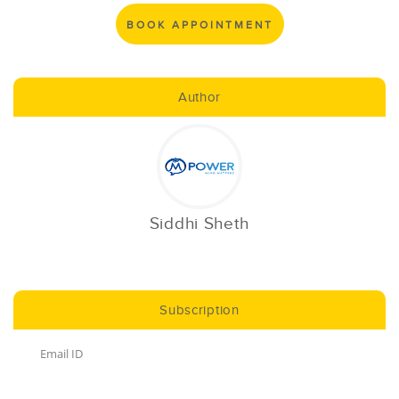
BOOK APPOINTMENT
Author
Siddhi Sheth
Subscription