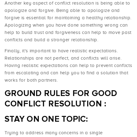
Another key aspect of conflict resolution is being able to
apologize and forgive. Being able to apologize and
forgive is essential for maintaining a healthy relationship.
Apologizing when you have done something wrong can
help to build trust and forgiveness can help to move past
conflicts and build a stronger relationship.
Finally, it's important to have realistic expectations.
Relationships are not perfect, and conflicts will arise.
Having realistic expectations can help to prevent conflicts
from escalating and can help you to find a solution that
works for both partners.
GROUND RULES FOR GOOD
CONFLICT RESOLUTION
:
STAY ON ONE TOPIC:
Trying to address many concerns in a single