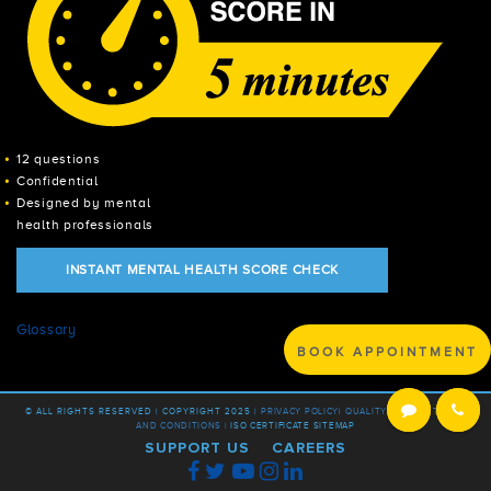
12 questions
Confidential
Designed by mental
health professionals
INSTANT MENTAL HEALTH SCORE CHECK
Glossary
BOOK APPOINTMENT
© ALL RIGHTS RESERVED | COPYRIGHT 2025 |
PRIVACY POLICY
|
QUALITY POLICY |
TERMS
AND CONDITIONS |
ISO CERTIFICATE
SITEMAP
SUPPORT US
CAREERS