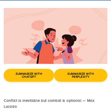
SUMMARIZE WITH
SUMMARIZE WITH
CHATGPT
PERPLEXITY
Conflict is inevitable but combat is optional — Max
Lucado