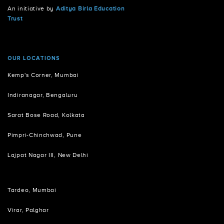
An initiative by
Aditya Birla Education
Trust
OUR LOCATIONS
Kemp's Corner, Mumbai
Indiranagar, Bengaluru
Sarat Bose Road, Kolkata
Pimpri-Chinchwad, Pune
Lajpat Nagar III, New Delhi
Tardeo, Mumbai
Virar, Palghar