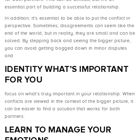
essential part of building a successful relationship.
In addition, it's essential to be able to put the conflict in
perspective. Sometimes, disagreements can seem like the
end of the world, but in reality, they are small and can be
solved. By stepping back and seeing the bigger picture,
you can avoid getting bogged down in minor disputes
and
IDENTITY WHAT’S IMPORTANT
FOR YOU
focus on what's truly important in your relationship. When
conflicts are viewed in the context of the bigger picture, it
can be easier to find a solution that works for both
partners.
LEARN TO MANAGE YOUR