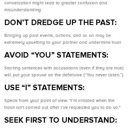
conversation might lead to greater confusion and
misunderstanding.
DON’T DREDGE UP THE PAST:
Bringing up past events, actions, and so on may be
extremely upsetting to your partner and undermine trust.
AVOID “YOU” STATEMENTS:
Starting sentences with accusations (even if they are true)
will put your spouse on the defensive (“You never listen.”).
USE “I” STATEMENTS:
Speak from your point of view. "I'm irritated when the
trash isn't carried out after I've requested you to do so."
SEEK FIRST TO UNDERSTAND: