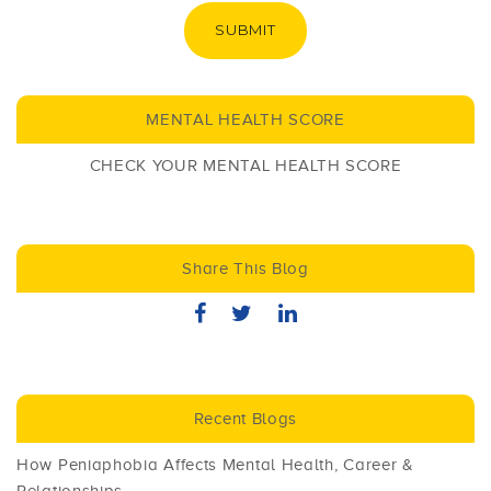
SUBMIT
MENTAL HEALTH SCORE
CHECK YOUR MENTAL HEALTH SCORE
Share This Blog
Recent Blogs
How Peniaphobia Affects Mental Health, Career &