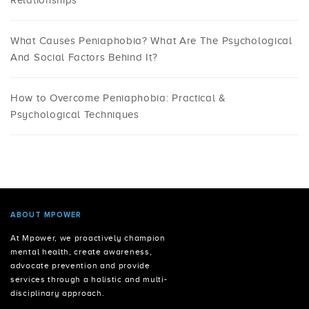
Relationships
What Causes Peniaphobia? What Are The Psychological
And Social Factors Behind It?
How to Overcome Peniaphobia: Practical &
Psychological Techniques
ABOUT MPOWER
At Mpower, we proactively champion
mental health, create awareness,
advocate prevention and provide
services through a holistic and multi-
disciplinary approach.