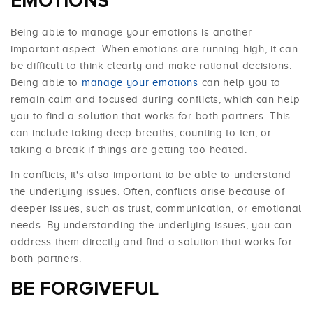
EMOTIONS
Being able to manage your emotions is another
important aspect. When emotions are running high, it can
be difficult to think clearly and make rational decisions.
Being able to
manage your emotions
can help you to
remain calm and focused during conflicts, which can help
you to find a solution that works for both partners. This
can include taking deep breaths, counting to ten, or
taking a break if things are getting too heated.
In conflicts, it's also important to be able to understand
the underlying issues. Often, conflicts arise because of
deeper issues, such as trust, communication, or emotional
needs. By understanding the underlying issues, you can
address them directly and find a solution that works for
both partners.
BE FORGIVEFUL