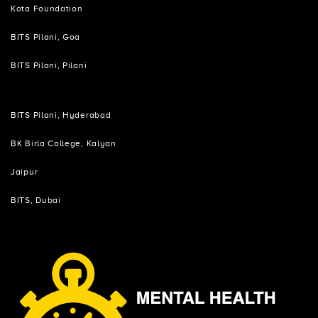
Kota Foundation
BITS Pilani, Goa
BITS Pilani, Pilani
BITS Pilani, Hyderabad
BK Birla College, Kalyan
Jaipur
BITS, Dubai