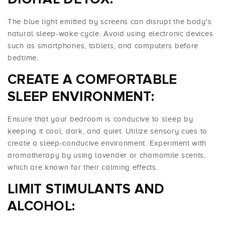
The blue light emitted by screens can disrupt the body's
natural sleep-wake cycle. Avoid using electronic devices
such as smartphones, tablets, and computers before
bedtime.
CREATE A COMFORTABLE
SLEEP ENVIRONMENT:
Ensure that your bedroom is conducive to sleep by
keeping it cool, dark, and quiet. Utilize sensory cues to
create a sleep-conducive environment. Experiment with
aromatherapy by using lavender or chamomile scents,
which are known for their calming effects.
LIMIT STIMULANTS AND
ALCOHOL: