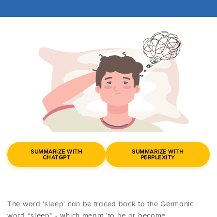
SUMMARIZE WITH
SUMMARIZE WITH
CHATGPT
PERPLEXITY
The word 'sleep' can be traced back to the Germanic
word “sleep” - which meant 'to be or become