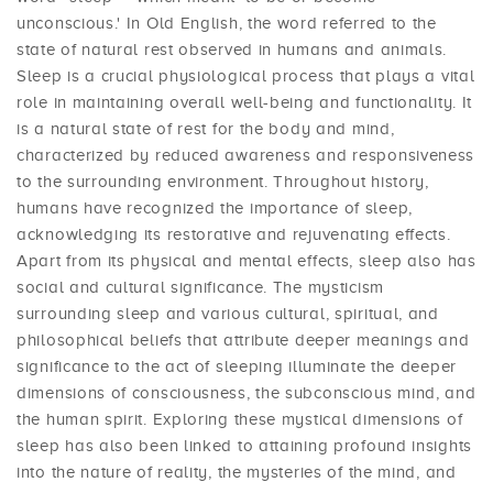
unconscious.' In Old English, the word referred to the
state of natural rest observed in humans and animals.
Sleep is a crucial physiological process that plays a vital
role in maintaining overall well-being and functionality. It
is a natural state of rest for the body and mind,
characterized by reduced awareness and responsiveness
to the surrounding environment. Throughout history,
humans have recognized the importance of sleep,
acknowledging its restorative and rejuvenating effects.
Apart from its physical and mental effects, sleep also has
social and cultural significance. The mysticism
surrounding sleep and various cultural, spiritual, and
philosophical beliefs that attribute deeper meanings and
significance to the act of sleeping illuminate the deeper
dimensions of consciousness, the subconscious mind, and
the human spirit. Exploring these mystical dimensions of
sleep has also been linked to attaining profound insights
into the nature of reality, the mysteries of the mind, and