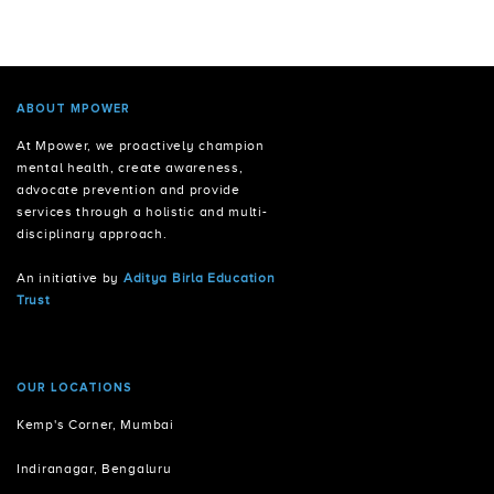
ABOUT MPOWER
At Mpower, we proactively champion
mental health, create awareness,
advocate prevention and provide
services through a holistic and multi-
disciplinary approach.
An initiative by
Aditya Birla Education
Trust
OUR LOCATIONS
Kemp's Corner, Mumbai
Indiranagar, Bengaluru