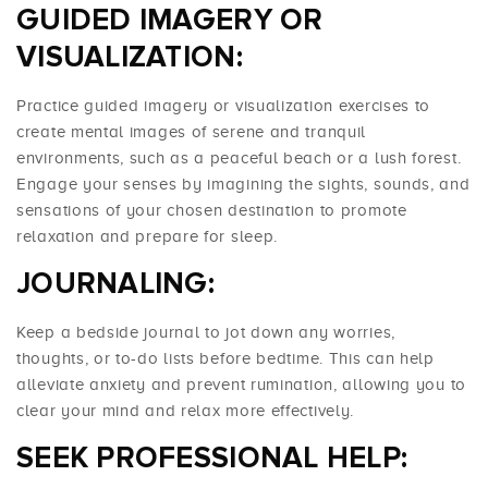
GUIDED IMAGERY OR
VISUALIZATION:
Practice guided imagery or visualization exercises to
create mental images of serene and tranquil
environments, such as a peaceful beach or a lush forest.
Engage your senses by imagining the sights, sounds, and
sensations of your chosen destination to promote
relaxation and prepare for sleep.
JOURNALING:
Keep a bedside journal to jot down any worries,
thoughts, or to-do lists before bedtime. This can help
alleviate anxiety and prevent rumination, allowing you to
clear your mind and relax more effectively.
SEEK PROFESSIONAL HELP: