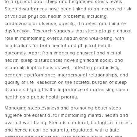
to a cycle of poor sleep and heightened stress levels.
Sleep disturbances have been linked to an increased risk
of various physical health problems, including
cardiovascular disease, obesity, diabetes, and immune
dysfunction. Research suggests that sleep plays a critical
role in maintaining overall health and well-being, with
implications for both mental and physical health
outcomes. Apart from impacting physical and mental
health, sleep disturbances have significant social and
economic implications as well, affecting productivity,
academic performance, interpersonal relationships, and
quality of life. Research on the societal burden of sleep
disorders highlights the importance of addressing sleep
health as a public health priority.
Managing sleeplessness and promoting better sleep
hygiene are essential for maintaining mental health and
over all well-being. Sleep is a natural, biological process
and hence it can be naturally regulated, with a little