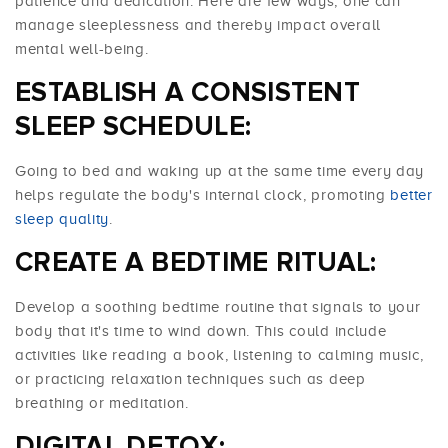
patience and dedication. Here are few ways, one can
manage sleeplessness and thereby impact overall
mental well-being.
ESTABLISH A CONSISTENT
SLEEP SCHEDULE:
Going to bed and waking up at the same time every day
helps regulate the body's internal clock, promoting
better
sleep quality
.
CREATE A BEDTIME RITUAL:
Develop a soothing bedtime routine that signals to your
body that it's time to wind down. This could include
activities like reading a book, listening to calming music,
or practicing relaxation techniques such as deep
breathing or meditation.
DIGITAL
DETOX
: