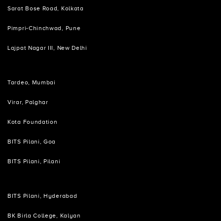
Sarat Bose Road, Kolkata
Pimpri-Chinchwad, Pune
Lajpat Nagar III, New Delhi
Tardeo, Mumbai
Virar, Palghar
Kota Foundation
BITS Pilani, Goa
BITS Pilani, Pilani
BITS Pilani, Hyderabad
BK Birla College, Kalyan