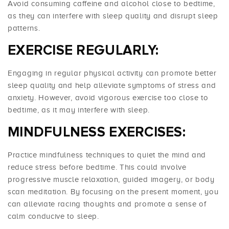
Avoid consuming caffeine and alcohol close to bedtime,
as they can interfere with sleep quality and disrupt sleep
patterns.
EXERCISE REGULARLY:
Engaging in regular physical activity can promote better
sleep quality and help alleviate symptoms of stress and
anxiety. However, avoid vigorous exercise too close to
bedtime, as it may interfere with sleep.
MINDFULNESS EXERCISES:
Practice mindfulness techniques to quiet the mind and
reduce stress before bedtime. This could involve
progressive muscle relaxation, guided imagery, or body
scan meditation. By focusing on the present moment, you
can alleviate racing thoughts and promote a sense of
calm conducive to sleep.