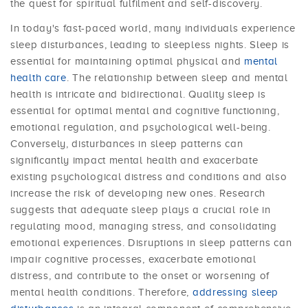
the quest for spiritual fulfilment and self-discovery.
In today's fast-paced world, many individuals experience
sleep disturbances, leading to sleepless nights. Sleep is
essential for maintaining optimal physical and
mental
health care
. The relationship between sleep and mental
health is intricate and bidirectional. Quality sleep is
essential for optimal mental and cognitive functioning,
emotional regulation, and psychological well-being.
Conversely, disturbances in sleep patterns can
significantly impact mental health and exacerbate
existing psychological distress and conditions and also
increase the risk of developing new ones. Research
suggests that adequate sleep plays a crucial role in
regulating mood, managing stress, and consolidating
emotional experiences. Disruptions in sleep patterns can
impair cognitive processes, exacerbate emotional
distress, and contribute to the onset or worsening of
mental health conditions. Therefore,
addressing sleep