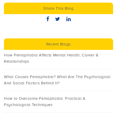
Share This Blog
Recent Blogs
How Peniaphobia Affects Mental Health, Career &
Relationships
What Causes Peniaphobia? What Are The Psychological
And Social Factors Behind It?
How to Overcome Peniaphobia: Practical &
Psychological Techniques