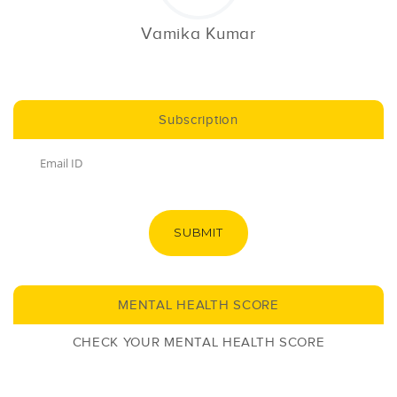
Vamika Kumar
Subscription
SUBMIT
MENTAL HEALTH SCORE
CHECK YOUR MENTAL HEALTH SCORE