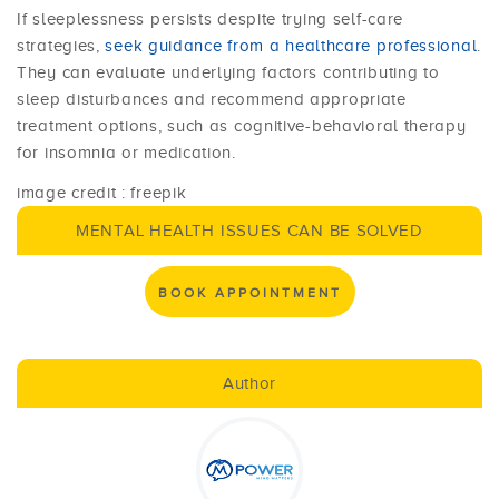
If sleeplessness persists despite trying self-care
strategies,
seek guidance from a healthcare professional
.
They can evaluate underlying factors contributing to
sleep disturbances and recommend appropriate
treatment options, such as cognitive-behavioral therapy
for insomnia or medication.
image credit : freepik
MENTAL HEALTH ISSUES CAN BE SOLVED
BOOK APPOINTMENT
Author