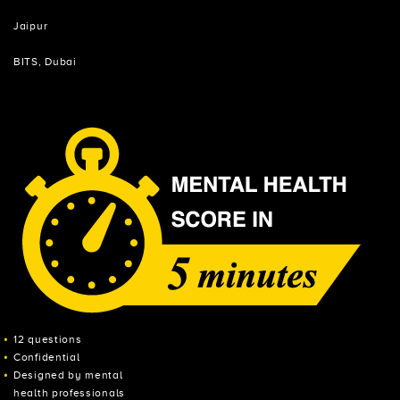
Jaipur
BITS, Dubai
12 questions
Confidential
Designed by mental
health professionals