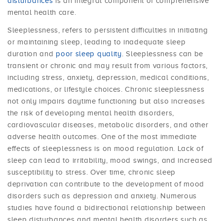
disturbances
is an integral component of comprehensive
mental health care.
Sleeplessness, refers to persistent difficulties in initiating
or maintaining sleep, leading to inadequate sleep
duration and
poor sleep quality
. Sleeplessness can be
transient or chronic and may result from various factors,
including stress, anxiety, depression, medical conditions,
medications, or lifestyle choices. Chronic sleeplessness
not only impairs daytime functioning but also increases
the risk of developing mental health disorders,
cardiovascular diseases, metabolic disorders, and other
adverse health outcomes. One of the most immediate
effects of sleeplessness is on mood regulation. Lack of
sleep can lead to irritability, mood swings, and increased
susceptibility to stress. Over time, chronic sleep
deprivation can contribute to the development of mood
disorders such as depression and anxiety. Numerous
studies have found a bidirectional relationship between
sleep disturbances and mental health disorders such as