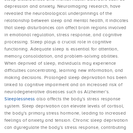
depression and anxiety. Neuroimaging research, have
revealed the neurobiological underpinnings of the
relationship between sleep and mental health, it indicates
that sleep disturbances can affect brain regions involved
in emotional regulation, stress response, and cognitive
processing. Sleep plays a crucial role in cognitive
functioning. Adequate sleep is essential for attention,
memory consolidation, and problem-solving abilities.
When deprived of sleep, individuals may experience
difficulties concentrating, learning new information, and
making decisions. Prolonged sleep deprivation has been
linked to cognitive impairment and an increased risk of
neurodegenerative diseases such as Alzheimer's.
Sleeplessness
also affects the body's stress response
system. Sleep deprivation can elevate levels of cortisol,
the body's primary stress hormone, leading to increased
feelings of anxiety and tension. Chronic sleep deprivation
can dysregulate the body's stress response, contributing