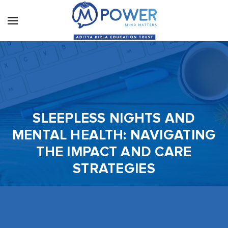
SLEEPLESS NIGHTS AND
MENTAL HEALTH: NAVIGATING
THE IMPACT AND CARE
STRATEGIES