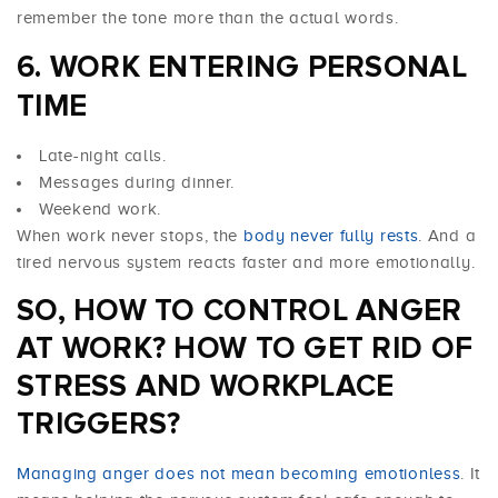
remember the tone more than the actual words.
6. WORK ENTERING PERSONAL
TIME
Late-night calls.
Messages during dinner.
Weekend work.
When work never stops, the
body never fully rests
. And a
tired nervous system reacts faster and more emotionally.
SO, HOW TO CONTROL ANGER
AT WORK? HOW TO GET RID OF
STRESS AND WORKPLACE
TRIGGERS?
Managing anger does not mean becoming emotionless
. It