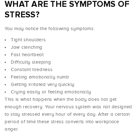
WHAT ARE THE SYMPTOMS OF
STRESS?
You may notice the following symptoms:
Tight shoulders
Jaw clenching
Fast heartbeat
Difficulty sleeping
Constant tiredness
Feeling emotionally numb
Getting irritated very quickly
Crying easily or feeling emotionally
This is what happens when the body does not get
enough recovery. Your nervous system was not designed
to stay stressed every hour of every day. After a certain
period of time these stress converts into workplace
anger.