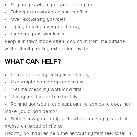
Saying yes when you want to say no
Taking extra work to avoid conflict
Over-explaining yourself
Trying to keep everyone happy
Ignoring your own limits
People in fawn mode often look calm from the outside
while silently feeling exhausted inside.
WHAT CAN HELP?
Pause before agreeing immediately
Use simple boundary statements:
“Let me check my workload first.”
“I may need more time for this.”
Remind yourself that disappointing someone does not
make you a bad person
Notice how your body feels when you say yes out of
pressure instead of choice
Healthy boundaries help the nervous system feel safer in