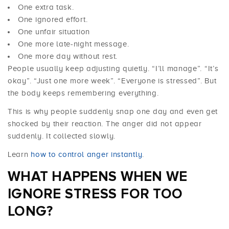
One extra task.
One ignored effort.
One unfair situation
One more late-night message.
One more day without rest.
People usually keep adjusting quietly. “I’ll manage”. “It’s
okay”. “Just one more week”. “Everyone is stressed”. But
the body keeps remembering everything.
This is why people suddenly snap one day and even get
shocked by their reaction. The anger did not appear
suddenly. It collected slowly.
Learn
how to control anger instantly
.
WHAT HAPPENS WHEN WE
IGNORE
STRESS
FOR TOO
LONG?