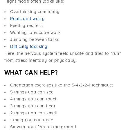
Flight mode often looks like:
Overthinking constantly
Panic and worry
Feeling restless
Wanting to escape work
Jumping between tasks
Difficulty focusing
Here, the nervous system feels unsafe and tries to “run”
from stress mentally or physically.
WHAT CAN HELP?
Orientation exercises like the 5-4-3-2-1 technique:
5 things you can see
4 things you can touch
3 things you can hear
2 things you can smell
1 thing you can taste
Sit with both feet on the ground