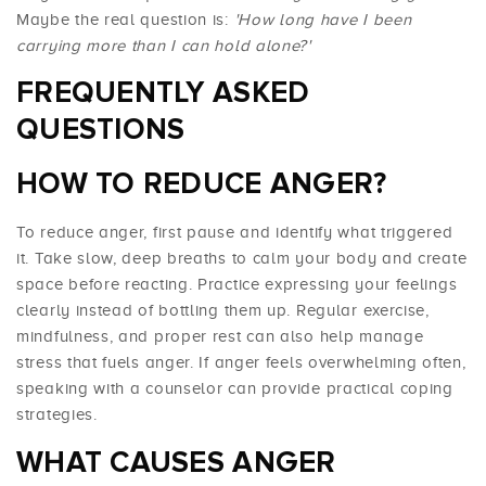
Maybe the real question is:
'How long have I been
carrying more than I can hold alone?'
FREQUENTLY ASKED
QUESTIONS
HOW TO REDUCE ANGER?
To reduce anger, first pause and identify what triggered
it. Take slow, deep breaths to calm your body and create
space before reacting. Practice expressing your feelings
clearly instead of bottling them up. Regular exercise,
mindfulness, and proper rest can also help manage
stress that fuels anger. If anger feels overwhelming often,
speaking with a counselor can provide practical coping
strategies.
WHAT CAUSES ANGER