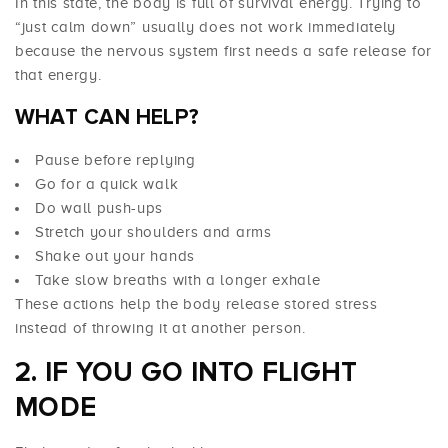
In this state, the body is full of survival energy. Trying to
“just calm down” usually does not work immediately
because the nervous system first needs a safe release for
that energy.
WHAT CAN HELP?
Pause before replying
Go for a quick walk
Do wall push-ups
Stretch your shoulders and arms
Shake out your hands
Take slow breaths with a longer exhale
These actions help the body release stored stress
instead of throwing it at another person.
2. IF YOU GO INTO FLIGHT
MODE