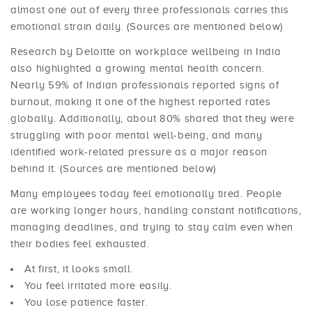
almost one out of every three professionals carries this
emotional strain daily. (Sources are mentioned below)
Research by Deloitte on workplace wellbeing in India
also highlighted a growing mental health concern.
Nearly 59% of Indian professionals reported signs of
burnout, making it one of the highest reported rates
globally. Additionally, about 80% shared that they were
struggling with poor mental well-being, and many
identified work-related pressure as a major reason
behind it. (Sources are mentioned below)
Many employees today feel emotionally tired. People
are working longer hours, handling constant notifications,
managing deadlines, and trying to stay calm even when
their bodies feel exhausted.
At first, it looks small.
You feel irritated more easily.
You lose patience faster.