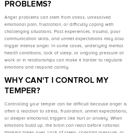
PROBLEMS?
Anger problems can stem from stress, unresolved
emotional pain, frustration, or difficulty coping with
challenging situations. Past experiences, trauma, poor
communication skills, and unmet expectations may also
trigger intense anger. In some cases, underlying mental
health conditions, lack of sleep, or ongoing pressure at
work or in relationships can make it harder to regulate
emotions and respond calmly.
WHY CAN'T I CONTROL MY
TEMPER?
Controlling your temper can be difficult because anger is
often a reaction to stress, frustration, unmet expectations,
or deeper emotional triggers like hurt or anxiety. When
emotions build up, the brain can react before rational
thinking takes over. Lack of sleep, constant pressure, or