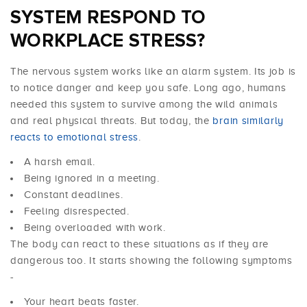
SYSTEM RESPOND TO
WORKPLACE STRESS?
The nervous system works like an alarm system. Its job is
to notice danger and keep you safe. Long ago, humans
needed this system to survive among the wild animals
and real physical threats. But today, the
brain similarly
reacts to emotional stress
.
A harsh email.
Being ignored in a meeting.
Constant deadlines.
Feeling disrespected.
Being overloaded with work.
The body can react to these situations as if they are
dangerous too. It starts showing the following symptoms
-
Your heart beats faster.