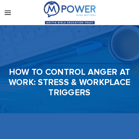
HOW TO CONTROL ANGER AT
WORK: STRESS & WORKPLACE
TRIGGERS