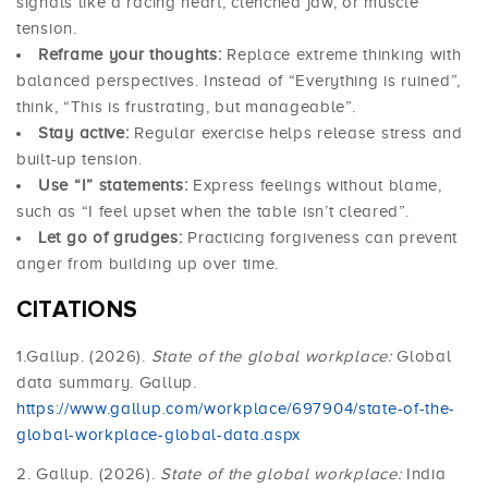
signals like a racing heart, clenched jaw, or muscle
tension.
Reframe your thoughts:
Replace extreme thinking with
balanced perspectives. Instead of “Everything is ruined”,
think, “This is frustrating, but manageable”.
Stay active:
Regular exercise helps release stress and
built-up tension.
Use “I” statements:
Express feelings without blame,
such as “I feel upset when the table isn’t cleared”.
Let go of grudges:
Practicing forgiveness can prevent
anger from building up over time.
CITATIONS
1.Gallup. (2026).
State of the global workplace:
Global
data summary. Gallup.
https://www.gallup.com/workplace/697904/state-of-the-
global-workplace-global-data.aspx
2. Gallup. (2026).
State of the global workplace:
India