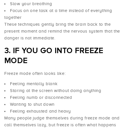
Slow your breathing
Focus on one task at a time instead of everything
together
These techniques gently bring the brain back to the
present moment and remind the nervous system that the
danger is not immediate.
3. IF YOU GO INTO FREEZE
MODE
Freeze mode often looks like:
Feeling mentally blank
Staring at the screen without doing anything
Feeling numb or disconnected
Wanting to shut down
Feeling exhausted and heavy
Many people judge themselves during freeze mode and
call themselves lazy, but freeze is often what happens