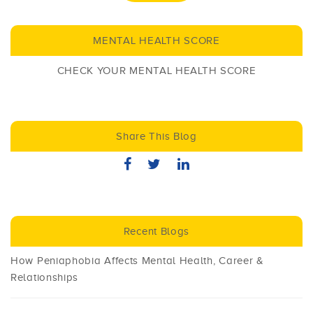
MENTAL HEALTH SCORE
CHECK YOUR MENTAL HEALTH SCORE
Share This Blog
Recent Blogs
How Peniaphobia Affects Mental Health, Career &
Relationships