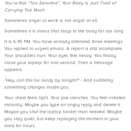
You’re Not “Too Sensitive”. Your Body Is Just Tired of
Carrying Too Much.
Sometimes anger at work is not anger at all.
Sometimes it is stress that stays in the body for too long.
It is 5:45 PM. You have already attended three meetings.
You replied to urgent emails. A report is still incomplete.
Your shoulders hurt. Your eyes feel heavy. You finally
close your laptop for one second. Then a message
appears.
'Hey, can this be ready by tonight?'
- And suddenly
something changes inside you.
Your chest feels tight. Your jaw clenches. You feel irritated
instantly. Maybe you type an angry reply and delete it.
Maybe you shut the laptop harder than needed. Maybe
you stay quiet, but keep replaying the moment in your
mind for hours.