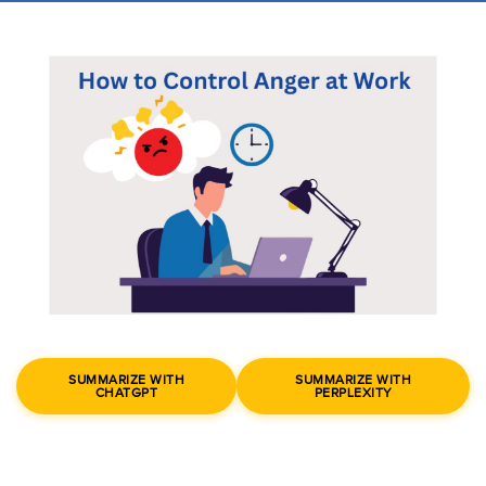
SUMMARIZE WITH
SUMMARIZE WITH
CHATGPT
PERPLEXITY