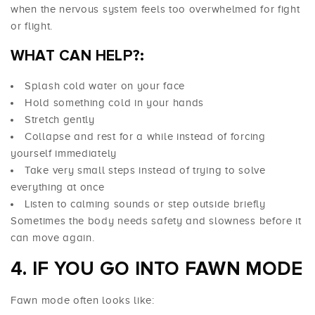
when the nervous system feels too overwhelmed for fight
or flight.
WHAT CAN HELP?:
Splash cold water on your face
Hold something cold in your hands
Stretch gently
Collapse and rest for a while instead of forcing
yourself immediately
Take very small steps instead of trying to solve
everything at once
Listen to calming sounds or step outside briefly
Sometimes the body needs safety and slowness before it
can move again.
4. IF YOU GO INTO FAWN MODE
Fawn mode often looks like: