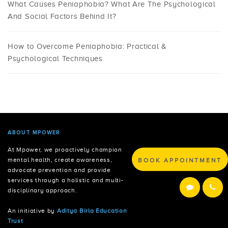
What Causes Peniaphobia? What Are The Psychological
And Social Factors Behind It?
How to Overcome Peniaphobia: Practical &
Psychological Techniques
ABOUT MPOWER
At Mpower, we proactively champion
BOOK APPOINTMENT
mental health, create awareness,
advocate prevention and provide
services through a holistic and multi-
disciplinary approach.
An initiative by
Aditya Birla Education
Trust