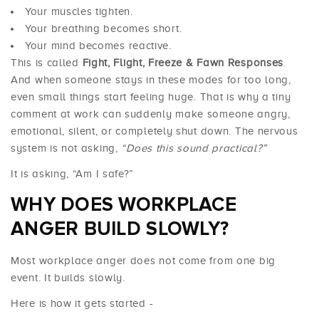
Your muscles tighten.
Your breathing becomes short.
Your mind becomes reactive.
This is called
Fight, Flight, Freeze & Fawn Responses
.
And when someone stays in these modes for too long,
even small things start feeling huge. That is why a tiny
comment at work can suddenly make someone angry,
emotional, silent, or completely shut down. The nervous
system is not asking,
“Does this sound practical?”
It is asking, “Am I safe?”
WHY DOES WORKPLACE
ANGER BUILD SLOWLY?
Most workplace anger does not come from one big
event. It builds slowly.
Here is how it gets started -