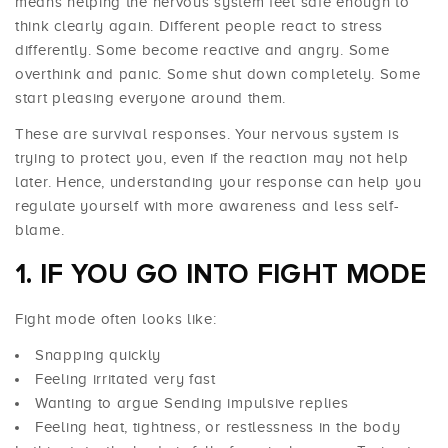
means helping the nervous system feel safe enough to
think clearly again. Different people react to stress
differently. Some become reactive and angry. Some
overthink and panic. Some shut down completely. Some
start pleasing everyone around them.
These are survival responses. Your nervous system is
trying to protect you, even if the reaction may not help
later. Hence, understanding your response can help you
regulate yourself with more awareness and less self-
blame.
1. IF YOU GO INTO FIGHT MODE
Fight mode often looks like:
Snapping quickly
Feeling irritated very fast
Wanting to argue Sending impulsive replies
Feeling heat, tightness, or restlessness in the body