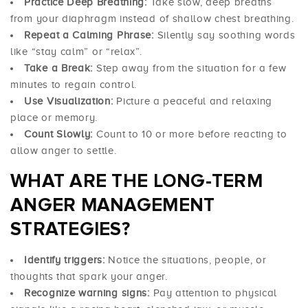
Practice Deep Breathing:
Take slow, deep breaths
from your diaphragm instead of shallow chest breathing.
Repeat a Calming Phrase:
Silently say soothing words
like “stay calm” or “relax”.
Take a Break:
Step away from the situation for a few
minutes to regain control.
Use Visualization:
Picture a peaceful and relaxing
place or memory.
Count Slowly:
Count to 10 or more before reacting to
allow anger to settle.
WHAT ARE THE LONG-TERM
ANGER MANAGEMENT
STRATEGIES?
Identify triggers:
Notice the situations, people, or
thoughts that spark your anger.
Recognize warning signs:
Pay attention to physical