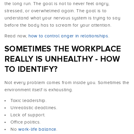
the long run. The goal is not to never feel angry,
stressed, or overwhelmed again. The goal is to
understand what your nervous system is trying to say
before the body has to scream for your attention.
Read now,
how to control anger in relationships
.
SOMETIMES THE WORKPLACE
REALLY IS UNHEALTHY - HOW
TO IDENTIFY?
Not every problem comes from inside you. Sometimes the
environment itself is exhausting.
Toxic leadership.
Unrealistic deadlines.
Lack of support.
Office politics.
No
work-life balance
.