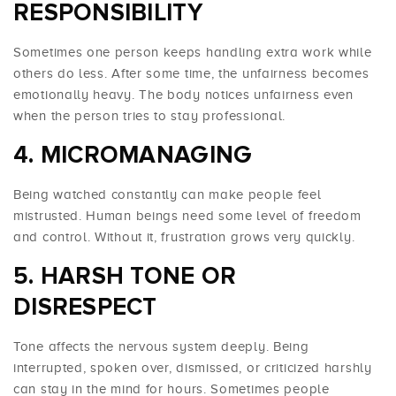
RESPONSIBILITY
Sometimes one person keeps handling extra work while
others do less. After some time, the unfairness becomes
emotionally heavy. The body notices unfairness even
when the person tries to stay professional.
4. MICROMANAGING
Being watched constantly can make people feel
mistrusted. Human beings need some level of freedom
and control. Without it, frustration grows very quickly.
5. HARSH TONE OR
DISRESPECT
Tone affects the nervous system deeply. Being
interrupted, spoken over, dismissed, or criticized harshly
can stay in the mind for hours. Sometimes people