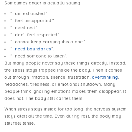
Sometimes anger is actually saying:
“I am exhausted.”
“I feel unsupported.”
“I need rest.”
“I don’t feel respected”.
“I cannot keep carrying this alone.”
“I
need boundaries
”.
“I need someone to listen”.
But many people never say these things directly. Instead,
the stress stays trapped inside the body. Then it comes
out through irritation, silence, frustration,
overthinking
,
headaches, tiredness, or emotional shutdown. Many
people think ignoring emotions makes them disappear. It
does not. The body still carries them.
When stress stays inside for too long, the nervous system
stays alert all the time. Even during rest, the body may
still feel tense.