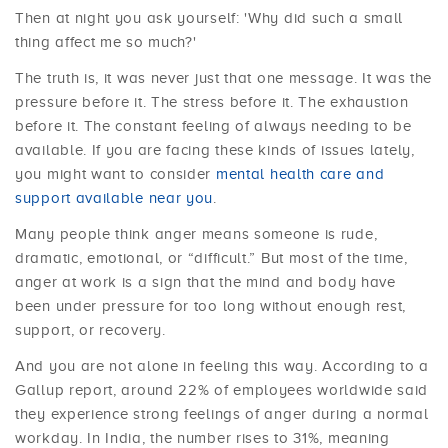
Then at night you ask yourself: 'Why did such a small
thing affect me so much?'
The truth is, it was never just that one message. It was the
pressure before it. The stress before it. The exhaustion
before it. The constant feeling of always needing to be
available. If you are facing these kinds of issues lately,
you might want to consider
mental health care and
support available near you
.
Many people think anger means someone is rude,
dramatic, emotional, or “difficult.” But most of the time,
anger at work is a sign that the mind and body have
been under pressure for too long without enough rest,
support, or recovery.
And you are not alone in feeling this way. According to a
Gallup report, around 22% of employees worldwide said
they experience strong feelings of anger during a normal
workday. In India, the number rises to 31%, meaning