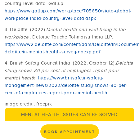
country-level data. Gallup.
https://www.gallup.com/workplace/705650/state-global-
workplace-india-country-level-data.aspx
3. Deloitte. (2022).
Mental health and well-being in the
workplace
. Deloitte Touche Tohmatsu India LLP.
https://www2.deloitte.com/content/dam/Deloitte/in/Documen
deloitte/in-mental-health-survey-noexp.pdf
4. British Safety Council India. (2022, October 12).
Deloitte
study shows 80 per cent of employees report poor
mental health
.
https://www.britsafe.in/safety-
management-news/2022/deloitte-study-shows-80-per-
cent-of-employees-report-poor-mental-health
image credit : freepik
MENTAL HEALTH ISSUES CAN BE SOLVED
BOOK APPOINTMENT