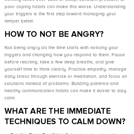
poor coping habits can make this worse. Understanding
your triggers is the first step toward managing your
temper better.
HOW TO NOT BE ANGRY?
Not being angry all the time starts with noticing your
triggers and changing how you respond to them. Pause
before reacting, take a few deep breaths, and give
yourself time to think clearly. Practice empathy, manage
daily stress through exercise or meditation, and focus on
solutions instead of problems. Building patience and
healthy communication habits can make it easier to stay
calm.
WHAT ARE THE IMMEDIATE
TECHNIQUES TO CALM DOWN?