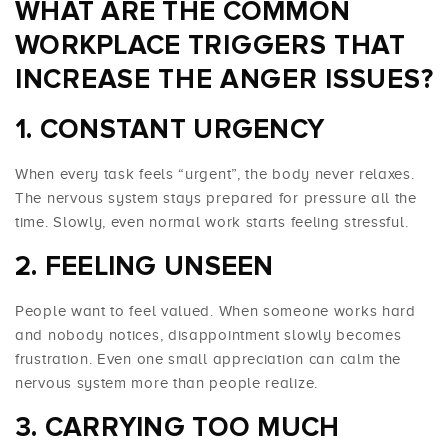
WHAT ARE THE COMMON
WORKPLACE
TRIGGERS THAT
INCREASE THE ANGER ISSUES
?
1. CONSTANT URGENCY
When every task feels “urgent”, the body never relaxes.
The nervous system stays prepared for pressure all the
time. Slowly, even normal work starts feeling stressful.
2. FEELING UNSEEN
People want to feel valued. When someone works hard
and nobody notices, disappointment slowly becomes
frustration. Even one small appreciation can calm the
nervous system more than people realize.
3. CARRYING TOO MUCH