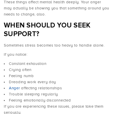
These things affect mental health deeply. Your anger
may actually be showing you that something around you
needs to change, also.
WHEN SHOULD YOU SEEK
SUPPORT?
Sometimes stress becomes too heavy to handle alone.
If you notice:
Constant exhaustion
Crying often
Feeling numb
Dreading work every day
Anger
affecting relationships
Trouble sleeping regularly
Feeling emotionally disconnected
If you are experiencing these issues, please take them
seriously.