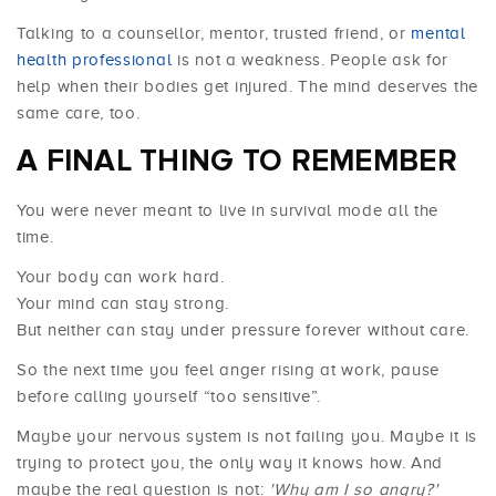
Talking to a counsellor, mentor, trusted friend, or
mental
health professional
is not a weakness. People ask for
help when their bodies get injured. The mind deserves the
same care, too.
A FINAL THING TO REMEMBER
You were never meant to live in survival mode all the
time.
Your body can work hard.
Your mind can stay strong.
But neither can stay under pressure forever without care.
So the next time you feel anger rising at work, pause
before calling yourself “too sensitive”.
Maybe your nervous system is not failing you. Maybe it is
trying to protect you, the only way it knows how. And
maybe the real question is not:
'Why am I so angry?'