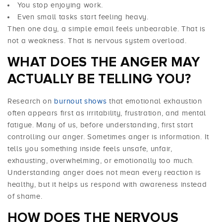
You stop enjoying work.
Even small tasks start feeling heavy.
Then one day, a simple email feels unbearable. That is
not a weakness. That is nervous system overload.
WHAT DOES THE ANGER MAY
ACTUALLY BE TELLING YOU?
Research on
burnout shows
that emotional exhaustion
often appears first as irritability, frustration, and mental
fatigue. Many of us, before understanding, first start
controlling our anger. Sometimes anger is information. It
tells you something inside feels unsafe, unfair,
exhausting, overwhelming, or emotionally too much.
Understanding anger does not mean every reaction is
healthy, but it helps us respond with awareness instead
of shame.
HOW DOES THE NERVOUS