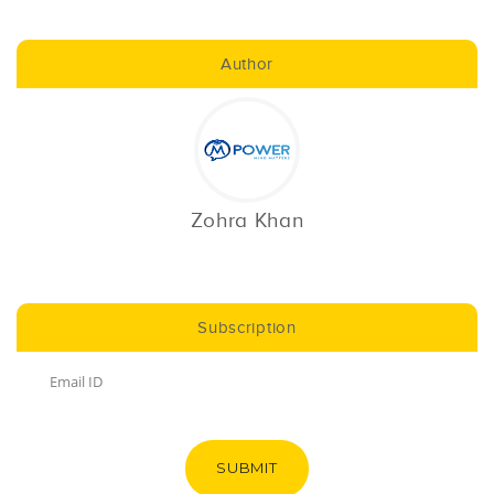
Author
Zohra Khan
Subscription
SUBMIT