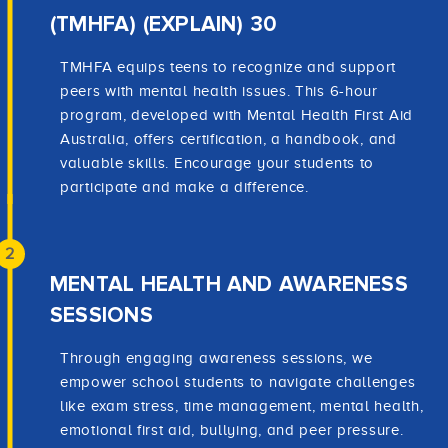
(TMHFA) (EXPLAIN) 30
TMHFA equips teens to recognize and support
peers with mental health issues. This 6-hour
program, developed with Mental Health First Aid
Australia, offers certification, a handbook, and
valuable skills. Encourage your students to
participate and make a difference.
2
MENTAL HEALTH AND AWARENESS
SESSIONS
Through engaging awareness sessions, we
empower school students to navigate challenges
like exam stress, time management, mental health,
emotional first aid, bullying, and peer pressure.