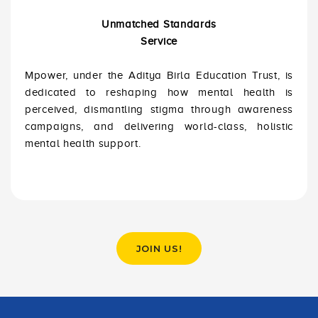
Unmatched Standards
Service
Mpower, under the Aditya Birla Education Trust, is
dedicated to reshaping how mental health is
perceived, dismantling stigma through awareness
campaigns, and delivering world-class, holistic
mental health support.
JOIN US!