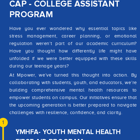
CAP - COLLEGE ASSISTANT
PROGRAM
Have you ever wondered why essential topics like
stress management, career planning, or emotional
regulation weren’t part of our academic curriculum?
Have you thought how differently life might have
unfolded if we were better equipped with these skills
during our teenage years?
At Mpower, we’ve turned this thought into action. By
collaborating with students, youth, and educators, we’re
building comprehensive mental health resources to
empower students on campus. Our initiatives ensure that
the upcoming generation is better prepared to navigate
challenges with resilience, confidence, and clarity.
1
YMHFA- YOUTH MENTAL HEALTH