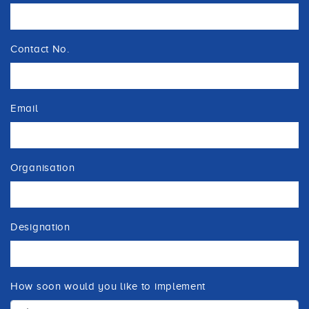
Contact No.
Email
Organisation
Designation
How soon would you like to implement