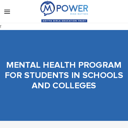
f
MENTAL HEALTH PROGRAM
FOR STUDENTS IN SCHOOLS
AND COLLEGES