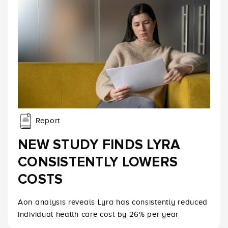
Report
NEW STUDY FINDS LYRA
CONSISTENTLY LOWERS
COSTS
Aon analysis reveals Lyra has consistently reduced
individual health care cost by 26% per year