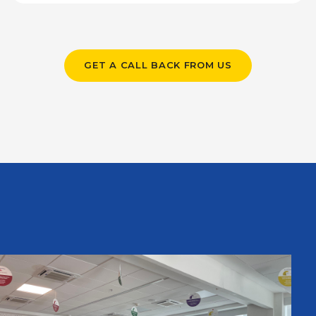
GET A CALL BACK FROM US