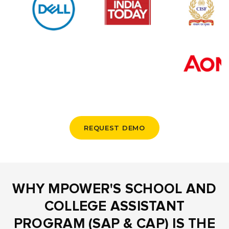
REQUEST DEMO
WHY MPOWER'S SCHOOL AND
COLLEGE ASSISTANT
PROGRAM (SAP & CAP) IS THE