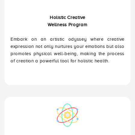
Holistic Creative
Wellness Program
Embark on an artistic odyssey where creative
expression not only nurtures your emotions but also
promotes physical well-being, making the process
of creation a powerful tool for holistic health.