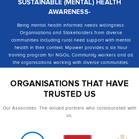
SUSTAINABLE (MENTAL) HEALTH
AWARENESS-
Being mental health informed needs willingness.
Organisations and Stakeholders from diverse
communities including rural need support with mental
health in their context. Mpower provides a six hour
training program for NGOs, Community workers and all
the organisations working with diverse communities.
ORGANISATIONS THAT HAVE
TRUSTED US
Our Associates: The valued partners who collaborated with
us.