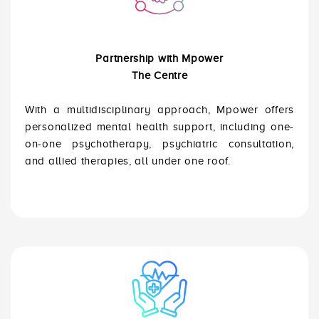
Partnership with Mpower
The Centre
With a multidisciplinary approach, Mpower offers
personalized mental health support, including one-
on-one psychotherapy, psychiatric consultation,
and allied therapies, all under one roof.