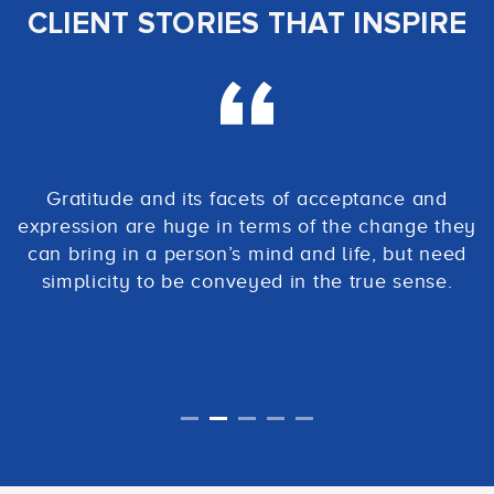
CLIENT STORIES THAT INSPIRE
Gratitude and its facets of acceptance and
expression are huge in terms of the change they
can bring in a person’s mind and life, but need
simplicity to be conveyed in the true sense.