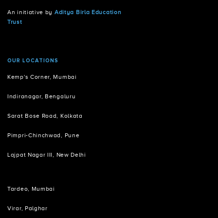
An initiative by
Aditya Birla Education
Trust
OUR LOCATIONS
Kemp's Corner, Mumbai
Indiranagar, Bengaluru
Sarat Bose Road, Kolkata
Pimpri-Chinchwad, Pune
Lajpat Nagar III, New Delhi
Tardeo, Mumbai
Virar, Palghar