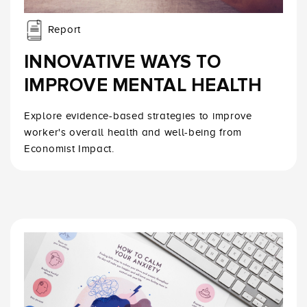
Report
INNOVATIVE WAYS TO
IMPROVE MENTAL HEALTH
Explore evidence-based strategies to improve
worker's overall health and well-being from
Economist Impact.