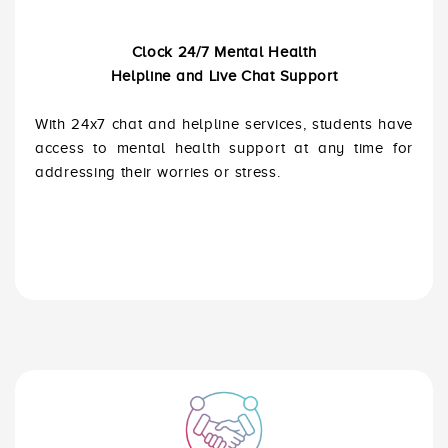
Clock 24/7 Mental Health
Helpline and Live Chat Support
With 24x7 chat and helpline services, students have
access to mental health support at any time for
addressing their worries or stress.