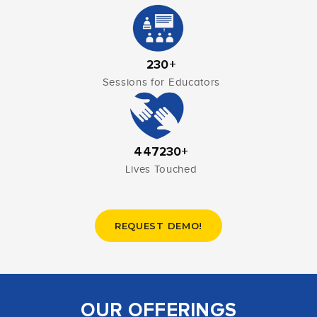
230+
Sessions for Educators
447230+
Lives Touched
REQUEST DEMO!
OUR OFFERINGS