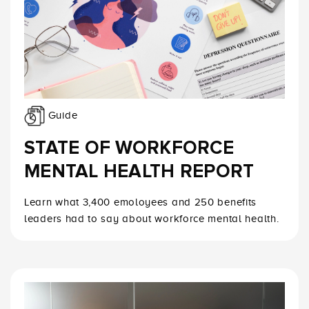
Guide
STATE OF WORKFORCE
MENTAL HEALTH REPORT
Learn what 3,400 emoloyees and 250 benefits
leaders had to say about workforce mental health.