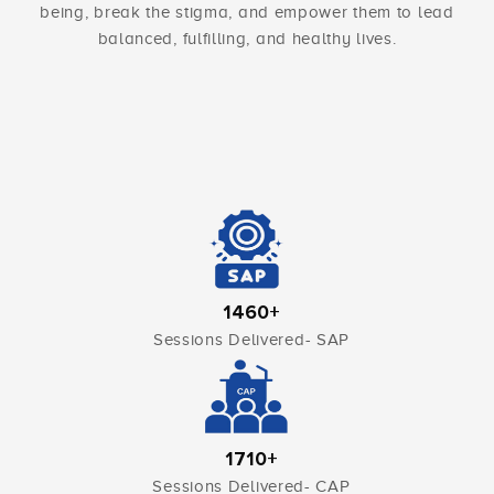
being, break the stigma, and empower them to lead
balanced, fulfilling, and healthy lives.
1460+
Sessions Delivered- SAP
1710+
Sessions Delivered- CAP