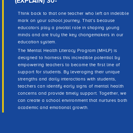
(EXPLAIN) 30-
Think back to that one teacher who left an indelible
mark on your school journey. That’s because
educators play a pivotal role in shaping young
minds and are truly the key changemakers in our
education system.
The Mental Health Literacy Program (MHLP) is
designed to harness this incredible potential by
empowering teachers to become the first line of
support for students. By leveraging their unique
strengths and daily interactions with students,
teachers can identify early signs of mental health
concerns and provide timely support. Together, we
can create a school environment that nurtures both
academic and emotional growth.