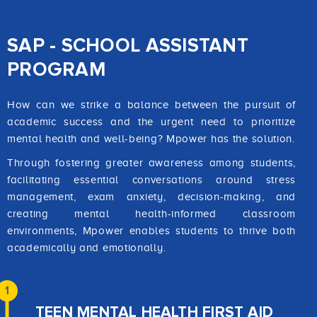
SAP - SCHOOL ASSISTANT
PROGRAM
How can we strike a balance between the pursuit of
academic success and the urgent need to prioritize
mental health and well-being? Mpower has the solution.
Through fostering greater awareness among students,
facilitating essential conversations around stress
management, exam anxiety, decision-making, and
creating mental health-informed classroom
environments, Mpower enables students to thrive both
academically and emotionally.
1
TEEN MENTAL HEALTH FIRST AID