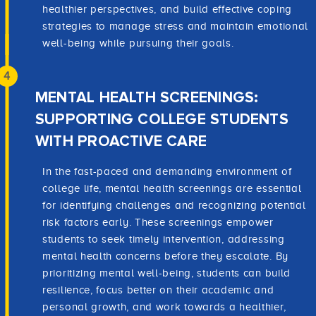
healthier perspectives, and build effective coping
strategies to manage stress and maintain emotional
well-being while pursuing their goals.
4
MENTAL HEALTH SCREENINGS:
SUPPORTING COLLEGE STUDENTS
WITH PROACTIVE CARE
In the fast-paced and demanding environment of
college life, mental health screenings are essential
for identifying challenges and recognizing potential
risk factors early. These screenings empower
students to seek timely intervention, addressing
mental health concerns before they escalate. By
prioritizing mental well-being, students can build
resilience, focus better on their academic and
personal growth, and work towards a healthier,