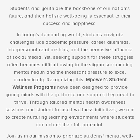
Students and youth are the backbone of our nation's
future, and their holistic well-being is essential to their
success and happiness.
In today’s demanding world, students navigate
challenges like academic pressure, career dilemmas,
interpersonal relationships, and the pervasive influence
of social media. Yet, seeking support for these struggles
often becomes difficult owing to the stigma surrounding
mental health and the incessant pressure to excel
academically. Recognizing this,
Mpower's Student
Wellness Programs
have been designed to provide
young minds with the guidance and support they need to
thrive. Through tailored mental health awareness
sessions and student-focused wellness initiatives, we aim
to create nurturing learning environments where students
can unlock their full potential.
Join us in our mission to prioritize students' mental well-