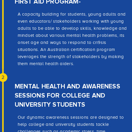
FIRST AID PROGRAM-
A capacity building for students, young adults and
even educators/ stakeholders working with young
adults to be able to develop skills, knowledge and
mindset about various mental health problems, its
onset age and ways to respond to cri9sis
situations. An Australian certification program
leverages the strength of stakeholders by making
them mental health aiders.
2
MENTAL HEALTH AND AWARENESS
SESSIONS FOR COLLEGE AND
UNIVERSITY STUDENTS
Our dynamic awareness sessions are designed to
help college and university students tackle
challenges such as academic stress, time