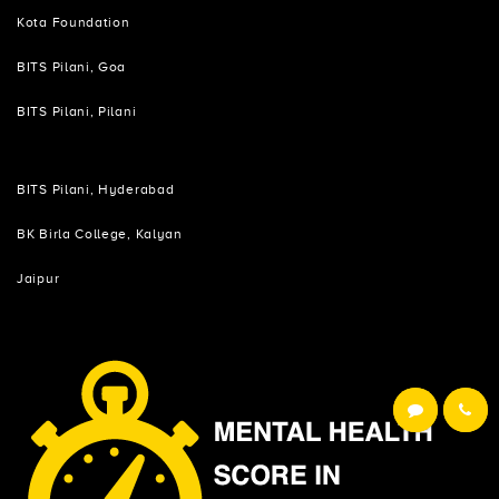
Kota Foundation
BITS Pilani, Goa
BITS Pilani, Pilani
BITS Pilani, Hyderabad
BK Birla College, Kalyan
Jaipur