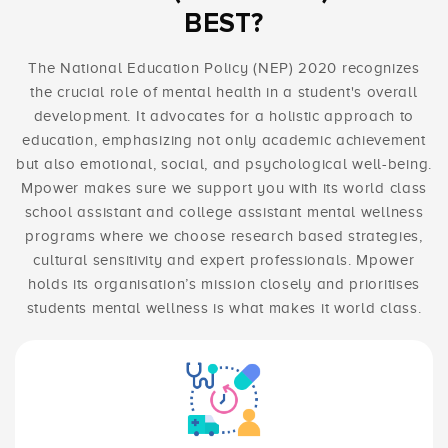
BEST?
The National Education Policy (NEP) 2020 recognizes
the crucial role of mental health in a student's overall
development. It advocates for a holistic approach to
education, emphasizing not only academic achievement
but also emotional, social, and psychological well-being.
Mpower makes sure we support you with its world class
school assistant and college assistant mental wellness
programs where we choose research based strategies,
cultural sensitivity and expert professionals. Mpower
holds its organisation’s mission closely and prioritises
students mental wellness is what makes it world class.