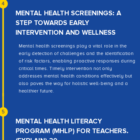
4
MENTAL HEALTH SCREENINGS: A
STEP TOWARDS EARLY
INTERVENTION AND WELLNESS
Mental health screenings play a vital role in the
early detection of challenges and the identification
of risk factors, enabling proactive responses during
critical times. Timely intervention not only
addresses mental health conditions effectively but
also paves the way for holistic well-being and a
healthier future.
5
MENTAL HEALTH LITERACY
PROGRAM (MHLP) FOR TEACHERS.