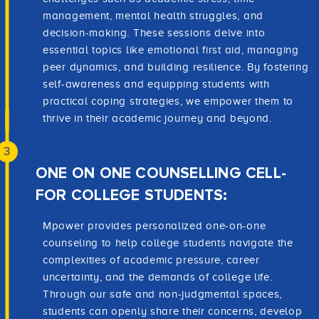
management, mental health struggles, and
decision-making. These sessions delve into
essential topics like emotional first aid, managing
peer dynamics, and building resilience. By fostering
self-awareness and equipping students with
practical coping strategies, we empower them to
thrive in their academic journey and beyond.
3
ONE ON ONE COUNSELLING CELL-
FOR COLLEGE STUDENTS:
Mpower provides personalized one-on-one
counseling to help college students navigate the
complexities of academic pressure, career
uncertainty, and the demands of college life.
Through our safe and non-judgmental spaces,
students can openly share their concerns, develop