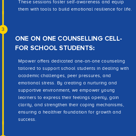
These sessions foster self-awareness and equip
them with tools to build emotional resilience for life.
3
ONE ON ONE COUNSELLING CELL-
FOR SCHOOL STUDENTS:
Mpower offers dedicated one-on-one counseling
tailored to support school students in dealing with
academic challenges, peer pressures, and
emotional stress. By creating a nurturing and
supportive environment, we empower young
learners to express their feelings openly, gain
clarity, and strengthen their coping mechanisms,
ensuring a healthier foundation for growth and
success.