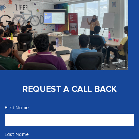
REQUEST A CALL BACK
First Name
Last Name