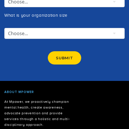
What is your organization size
SUBMIT
ABOUT MPOWER
At Mpower, we proactively champion
mental health, create awareness,
advocate prevention and provide
services through a holistic and multi-
disciplinary approach.