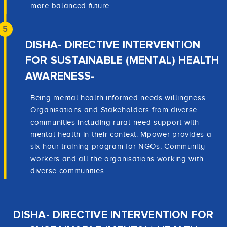
more balanced future.
5
DISHA- DIRECTIVE INTERVENTION
FOR SUSTAINABLE (MENTAL) HEALTH
AWARENESS-
Being mental health informed needs willingness.
Organisations and Stakeholders from diverse
communities including rural need support with
mental health in their context. Mpower provides a
six hour training program for NGOs, Community
workers and all the organisations working with
diverse communities.
DISHA- DIRECTIVE INTERVENTION FOR