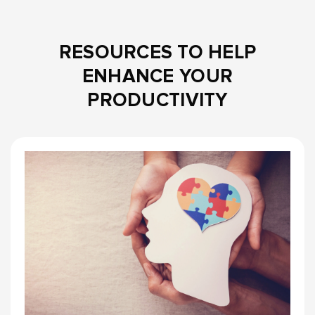
RESOURCES TO HELP
ENHANCE YOUR
PRODUCTIVITY